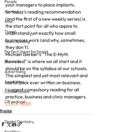
People
your managers to place implants.
running
So today’s reading recommendation 
(and the first of a new weekly series) is 
time
the start point for all who aspire to 
Travel
understand just exactly how small 
businesses work (and why, sometimes, 
Team building
they don’t).
Perfect Imperfectionist
Michael Gerber’s “The E-Myth 
Revisited” is where we all start and it 
Business
should be on the syllabus at our schools.
Advertising
The simplest and yet most relevant and 
Associates
useful book ever written on business.
I suggest compulsory reading for all 
Conversation
practice, business and clinic managers.
CB podcast
CLICK HERE
Books
CSR
Digital Dentistry
Facilities