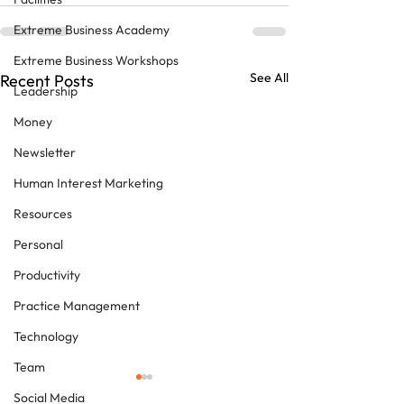
Extreme Business Academy
Extreme Business Workshops
See All
Recent Posts
Leadership
Money
Newsletter
Human Interest Marketing
Resources
Personal
Productivity
Practice Management
Technology
Team
Social Media