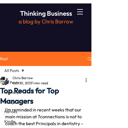
Thinking Business
a blog by Chris Barrow
Post
All Posts
Chris Barrow
All Posts
Oct 30, 2013
1 min read
Top Reads for Top
Morality
Managers
Bridge2Aid
I’m reminded in recent weeks that our 
Heroes
main mission at 7connections is not to 
Kindle
coach the best Principals in dentistry – 