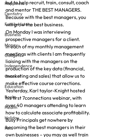
but to help recruit, train, consult, coach 
Happiness
and mentor THE BEST MANAGERS.
Dentistry
Because with the best managers, you 
Family History
will grow the best business.
On Monday I was interviewing 
Business
prospective managers for a client.
Money
In each of my monthly management 
meetings with clients I am frequently 
Gadgets
liaising with the managers on the 
Independence
production of the key data (financial, 
marketing and sales) that allow us to 
General
make effective course corrections.
Education
Yesterday, Karl taylor-Knight hosted 
Books
his first 7connections webinar, with 
over 40 managers attending to learn 
Health
how to calculate associate profitability.
Holiday
Busy Principals get nowhere by 
becoming the best managers in their 
Pets
own businesses – you may as well train 