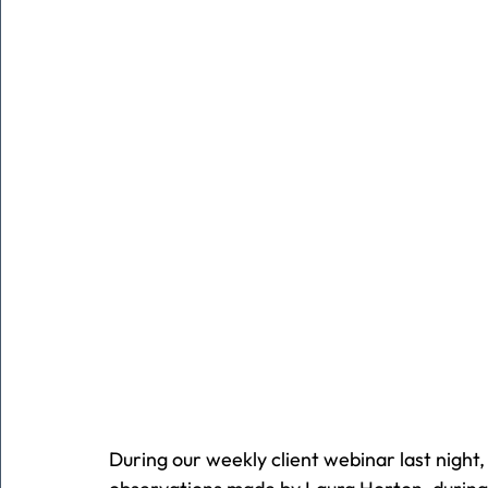
During our weekly client webinar last night