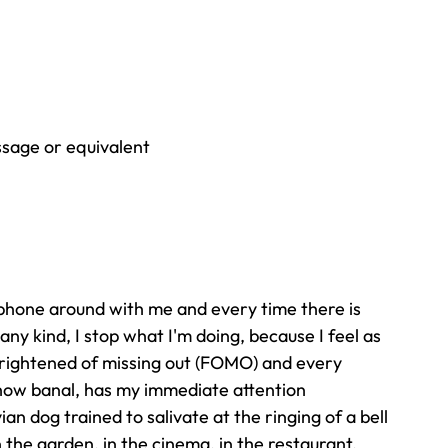
sage or equivalent
phone around with me and every time there is 
ny kind, I stop what I'm doing, because I feel as 
 frightened of missing out (FOMO) and every 
 how banal, has my immediate attention
an dog trained to salivate at the ringing of a bell 
in the garden, in the cinema, in the restaurant, 