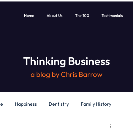
Home
About Us
The 100
Testimonials
Thinking Business
a blog by Chris Barrow
le
Happiness
Dentistry
Family History
General
Education
Books
Health