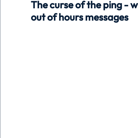
The curse of the ping - w
out of hours messages
Holiday
Pets
People
running
time
Business
Advertising
Associates
Conversa