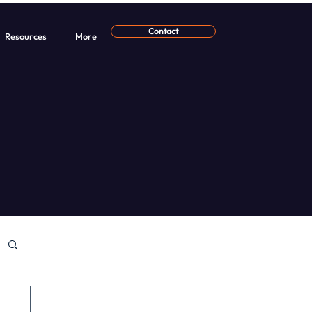
Contact
Resources
More