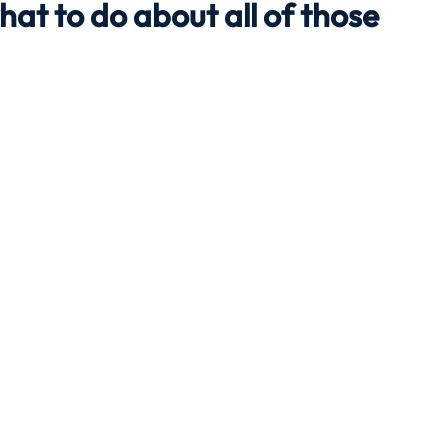
hat to do about all of those
Travel
Team building
Perfect Imperfectionist
tion
CB podcast
CSR
Digital Dentistry