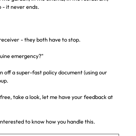
 - it never ends.
receiver - they both have to stop.
nuine emergency?"
an off a super-fast policy document (using our 
oup.
 free, take a look, let me have your feedback at 
interested to know how you handle this.