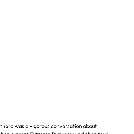
, there was a vigorous conversation about 