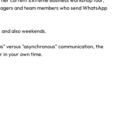
 her current Extreme Business workshop tour, 
Managers and team members who send WhatsApp 
k, and also weekends.
us" versus "asynchronous" communication, the 
r in your own time.