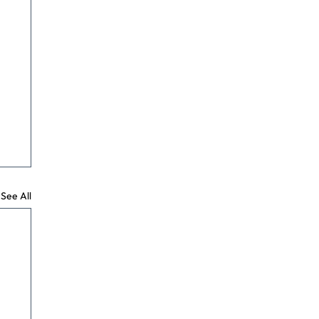
See All