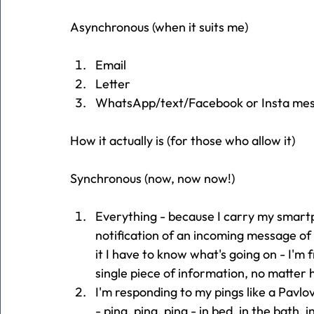
Asynchronous (when it suits me)
Email
Letter
WhatsApp/text/Facebook or Insta mes
How it actually is (for those who allow it)
Synchronous (now, now now!)
Everything - because I carry my smart
notification of an incoming message of a
it I have to know what's going on - I'm
single piece of information, no matter
I'm responding to my pings like a Pavlovi
- ping, ping, ping - in bed, in the bath, 