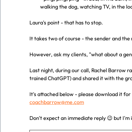
walking the dog, watching TV, in the loo
Laura's point - that has to stop.
It takes two of course - the sender and the 
However, ask my clients, "what about a ge
Last night, during our call, Rachel Barrow r
trained ChatGPT) and shared it with the gr
It's attached below - please download it for
coachbarrow@me.com
Don't expect an immediate reply 😉 but I'm 