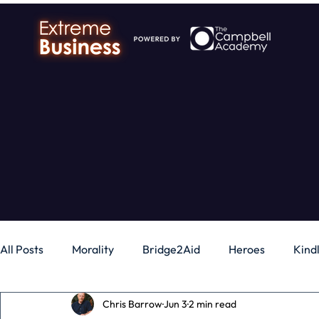
All Posts
Morality
Bridge2Aid
Heroes
Kind
Chris Barrow
Jun 3
2 min read
Business
Money
Gadgets
Independence