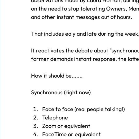
observations made by Laura Horton, during
on the need to stop tolerating Owners, 
and other instant messages out of hours.
That includes ealy and late during the wee
It reactivates the debate about "synchrono
former demands instant response, the latte
How it should be.......
Synchronous (right now)
Face to face (real people talking!)
Telephone
Zoom or equivalent
FaceTime or equivalent