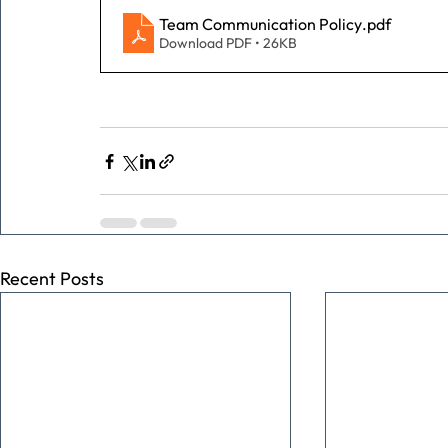
Team Communication Policy
.pdf
Download PDF • 26KB
Recent Posts