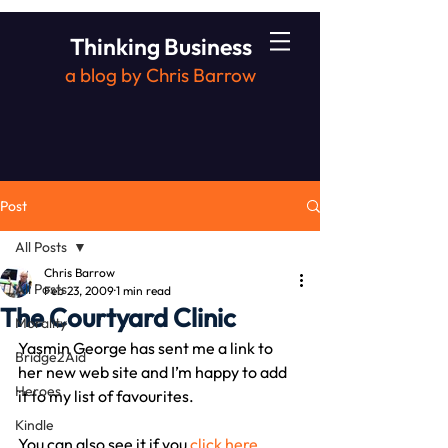
Thinking Business
a blog by Chris Barrow
Post
All Posts
Chris Barrow
All Posts
Feb 23, 2009
1 min read
The Courtyard Clinic
Morality
Yasmin George has sent me a link to 
Bridge2Aid
her new web site and I’m happy to add 
Heroes
it to my list of favourites.
Kindle
You can also see it if you 
click here
.