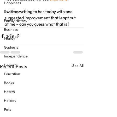
Happiness
I will be writing to her today with one 
Dentistry
suggested improvement that leapt out 
Family History
at me – can you guess what that is?
Business
Money
Gadgets
Independence
General
See All
Recent Posts
Education
Books
Health
Holiday
Pets