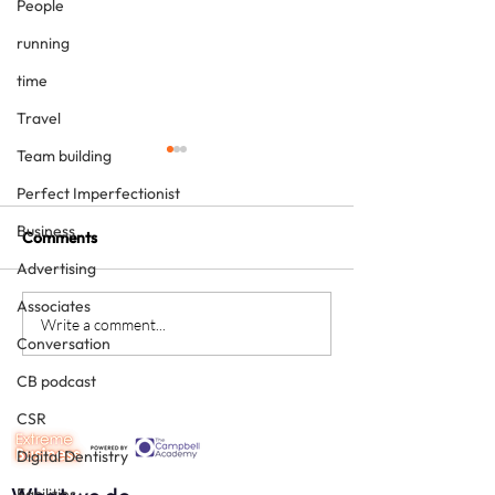
People
running
time
Travel
Team building
Perfect Imperfectionist
Business
Comments
Advertising
Associates
Never underestimate the
The four KPIs ev
Write a comment...
Conversation
person you are talking to
dental business
must have - eve
CB podcast
CSR
Digital Dentistry
Facilities