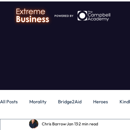
All Posts
Morality
Bridge2Aid
Heroes
Kind
Chris Barrow
Jan 13
2 min read
Business
Money
Gadgets
Independence