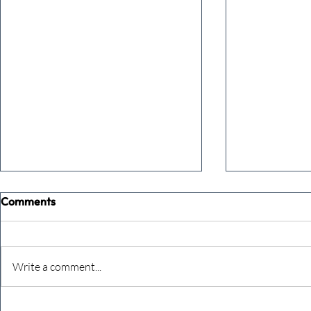
Comments
Write a comment...
Never underestimate the
The four KP