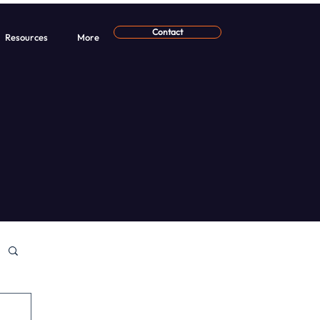
Contact
Resources
More