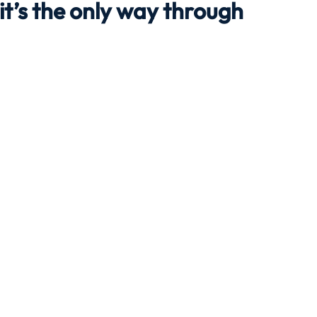
 it’s the only way through
Travel
Team building
Perfect Imperfectionist
tion
CB podcast
CSR
Digital Dentistry