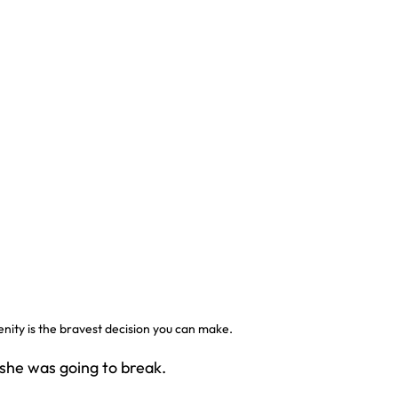
nity is the bravest decision you can make.
 she was going to break.