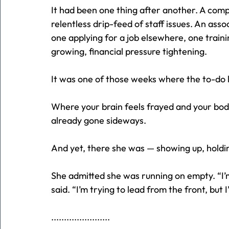
It had been one thing after another. A comp
relentless drip-feed of staff issues. An asso
one applying for a job elsewhere, one traini
growing, financial pressure tightening.
It was one of those weeks where the to-do lis
Where your brain feels frayed and your bod
already gone sideways.
And yet, there she was — showing up, holding 
She admitted she was running on empty. “I’m
said. “I’m trying to lead from the front, but 
.......................