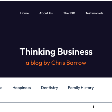
Home
About Us
The 100
Testimonials
Thinking Business
a blog by Chris Barrow
le
Happiness
Dentistry
Family History
General
Education
Books
Health