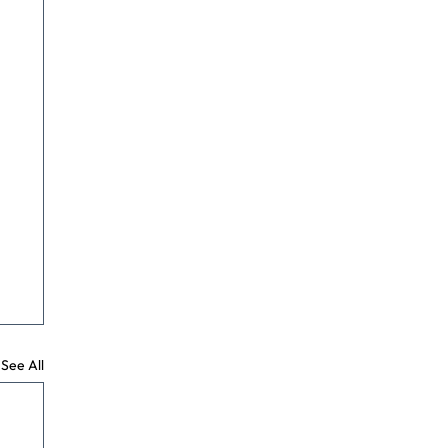
See All