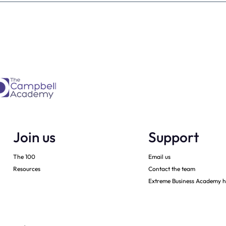
ner must have -
Monarch: Transforming
h
Leadership in Dental Practi
Ownership
Join us
Support
The 100
Email us
Resources
Contact the team
Extreme Business Academy h