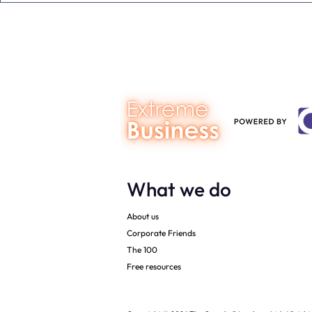
person you are talking to
business ow
every mont
What we do
About us
Corporate Friends
The 100
Free resources