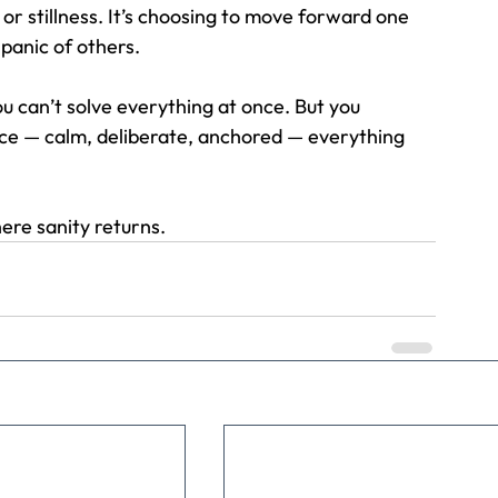
e or stillness. It’s choosing to move forward one 
 panic of others.
 can’t solve everything at once. But you 
ce — calm, deliberate, anchored — everything 
ere sanity returns.