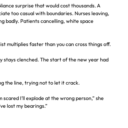
liance surprise that would cost thousands. A 
ciate too casual with boundaries. Nurses leaving, 
ng badly. Patients cancelling, white space 
t multiplies faster than you can cross things off. 
y stays clenched. The start of the new year had 
the line, trying not to let it crack.
 scared I’ll explode at the wrong person,” she 
I’ve lost my bearings.”