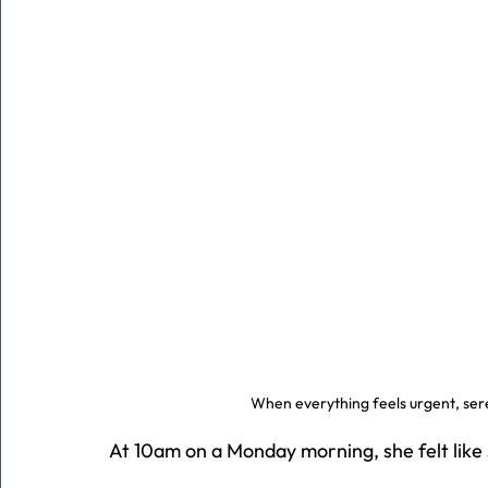
When everything feels urgent, sere
At 10am on a Monday morning, she felt like