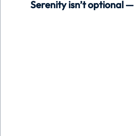
Serenity isn’t optional —
Holiday
Pets
People
running
time
Business
Advertising
Associates
Conversa