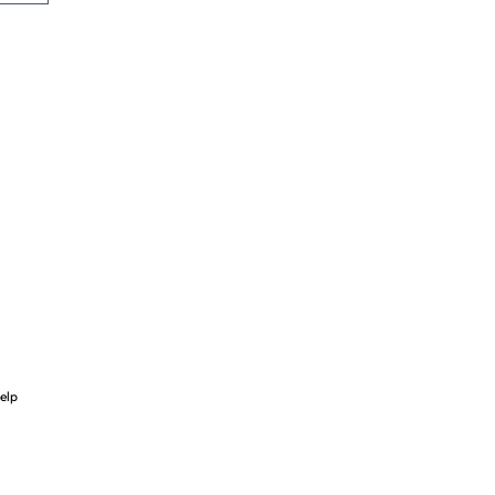
ce
elp