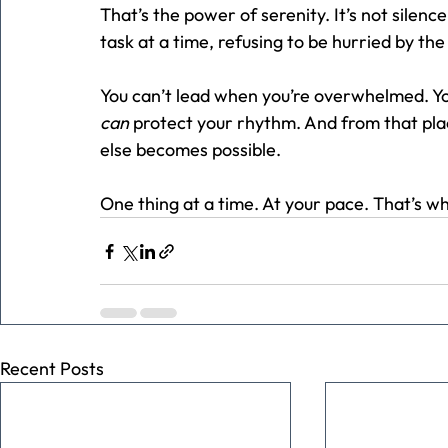
That’s the power of serenity. It’s not silenc
task at a time, refusing to be hurried by the
You can’t lead when you’re overwhelmed. You
can
 protect your rhythm. And from that pla
else becomes possible.
One thing at a time. At your pace. That’s wh
Recent Posts