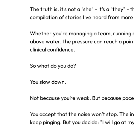
The truth is, it's not a "she" - it's a "they" -
compilation of stories I've heard from more 
Whether you're managing a team, running a 
above water, the pressure can reach a point
clinical confidence.
So what do you do?
You slow down.
Not because you’re weak. But because pace i
You accept that the noise won’t stop. The in
keep pinging. But you decide: "I will go at m