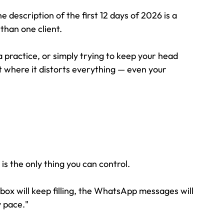
 the description of the first 12 days of 2026 is a 
than one client.
practice, or simply trying to keep your head 
 where it distorts everything — even your 
s the only thing you can control. 
box will keep filling, the WhatsApp messages will 
y pace."