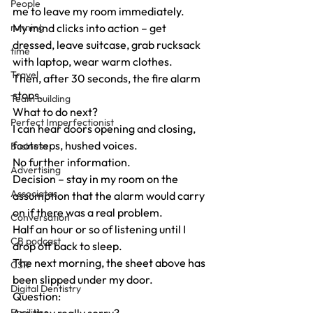
People
me to leave my room immediately.
running
My mind clicks into action – get 
dressed, leave suitcase, grab rucksack 
time
with laptop, wear warm clothes.
Travel
Then, after 30 seconds, the fire alarm 
stops.
Team building
What to do next?
Perfect Imperfectionist
I can hear doors opening and closing, 
footsteps, hushed voices.
Business
No further information.
Advertising
Decision – stay in my room on the 
Associates
assumption that the alarm would carry 
on if there was a real problem.
Conversation
Half an hour or so of listening until I 
CB podcast
drop off back to sleep.
The next morning, the sheet above has 
CSR
been slipped under my door.
Digital Dentistry
Question:
Facilities