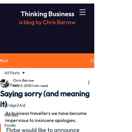
Thinking Business
a blog by Chris Barrow
Post
All Posts
Chris Barrow
All Posts
Nov 9, 2015
1 min read
Saying sorry (and meaning
Morality
it)
Bridge2Aid
As business travellers we have become 
Heroes
impervious to insincere apologies.
Kindle
Flybe would like to announce 