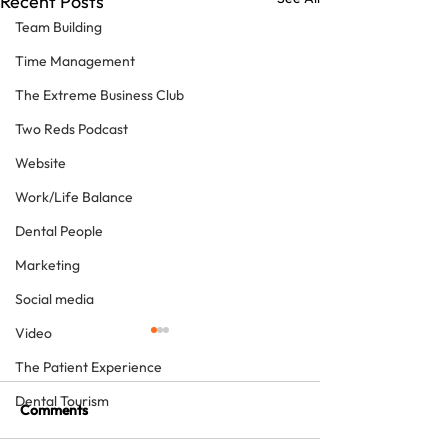
Recent Posts
Team Building
Time Management
The Extreme Business Club
Two Reds Podcast
Website
Work/Life Balance
Dental People
Marketing
Social media
Video
The Patient Experience
Dental Tourism
Comments