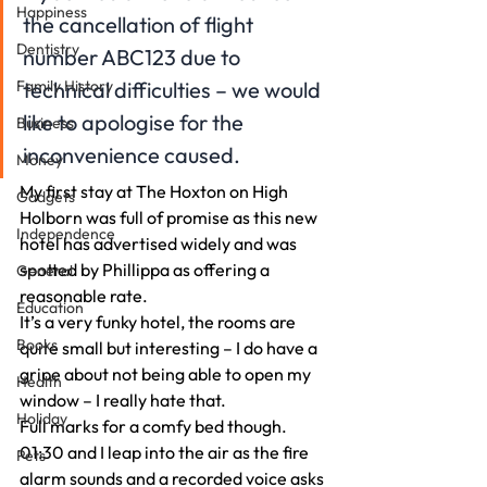
Happiness
the cancellation of flight 
Dentistry
number ABC123 due to 
Family History
technical difficulties – we would 
like to apologise for the 
Business
inconvenience caused.
Money
My first stay at The Hoxton on High 
Gadgets
Holborn was full of promise as this new 
Independence
hotel has advertised widely and was 
spotted by Phillippa as offering a 
General
reasonable rate.
Education
It’s a very funky hotel, the rooms are 
Books
quite small but interesting – I do have a 
gripe about not being able to open my 
Health
window – I really hate that.
Holiday
Full marks for a comfy bed though.
01:30 and I leap into the air as the fire 
Pets
alarm sounds and a recorded voice asks 