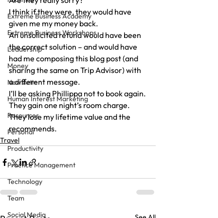
Are they really sorry?
I think if they were, they would have 
Extreme Business Academy
given me my money back.
Extreme Business Workshops
An unsolicited refund would have been 
the correct solution – and would have 
Leadership
had me composing this blog post (and 
Money
sharing the same on Trip Advisor) with 
a different message.
Newsletter
I’ll be asking Phillippa not to book again.
Human Interest Marketing
They gain one night’s room charge.
Resources
They lose my lifetime value and the 
recommends.
Personal
Travel
Productivity
Practice Management
Technology
Team
Social Media
See All