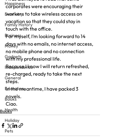
Happiness
corporates were encouraging their 
workers to take wireless access on 
Dentistry
vacation so that they could stay in 
Family History
touch with the office.
Business
For myself, I’m looking forward to 14 
days with no emails, no internet access, 
Money
no mobile phone and no connection 
Gadgets
with my professional life.
Because I know I will return refreshed, 
Independence
re-charged, ready to take the next 
General
steps.
Education
In the meantime, I have packed 3 
novels.
Books
Ciao.
Health
Books
Holiday
Pets