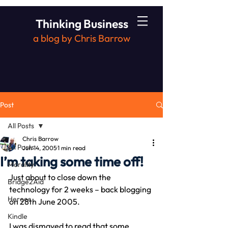
Thinking Business
a blog by Chris Barrow
Post
All Posts
Chris Barrow
All Posts
Jun 14, 2005
1 min read
I’m taking some time off!
Morality
Just about to close down the 
Bridge2Aid
technology for 2 weeks – back blogging 
Heroes
on 28th June 2005.
Kindle
I was dismayed to read that some 