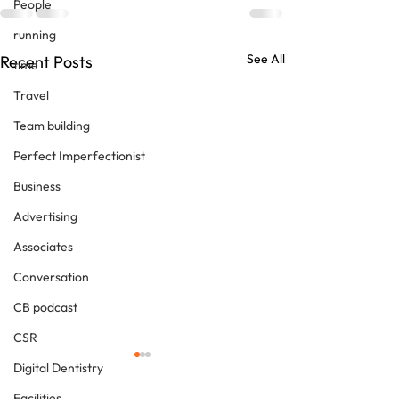
People
running
See All
Recent Posts
time
Travel
Team building
Perfect Imperfectionist
Business
Advertising
Associates
Conversation
CB podcast
CSR
Digital Dentistry
Facilities