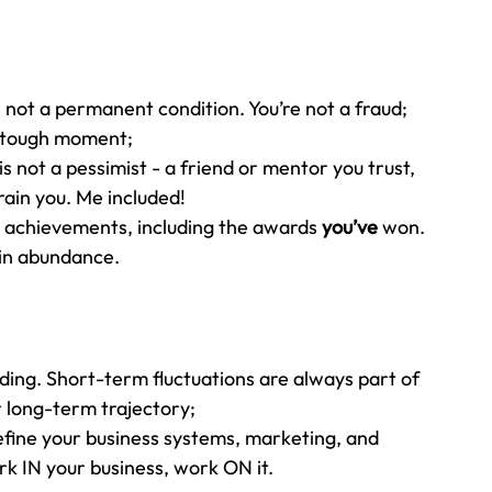
s not a permanent condition. You’re not a fraud; 
a tough moment;
not a pessimist - a friend or mentor you trust, 
rain you. Me included!
 achievements, including the awards 
you’ve 
won. 
 in abundance.
ding. Short-term fluctuations are always part of 
r long-term trajectory;
efine your business systems, marketing, and 
rk IN your business, work ON it.