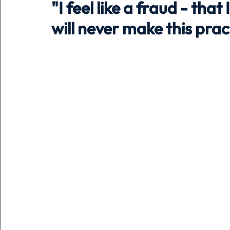
"I feel like a fraud - that
will never make this pra
Holiday
Pets
People
running
time
Business
Advertising
Associates
Conversa