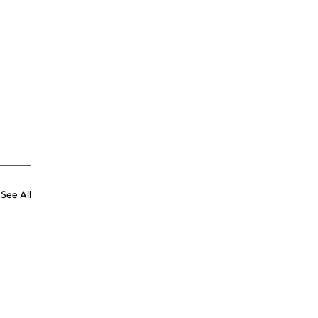
See All