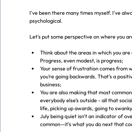
I've been there many times myself. I've alwa
psychological.
Let's put some perspective on where you ar
Think about the areas in which you are 
Progress, even modest, is progress;
Your sense of frustration comes from w
you’re going backwards. That's a positi
business;
You
 are also making that most common 
everybody else’s outside - all that soci
life, picking up awards, going to swanky
July being quiet isn't an indicator of ov
common—it's what you do next that co