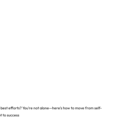
r best efforts? You're not alone—here's how to move from self-
t to success