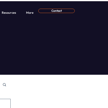
Contact
Resources
More