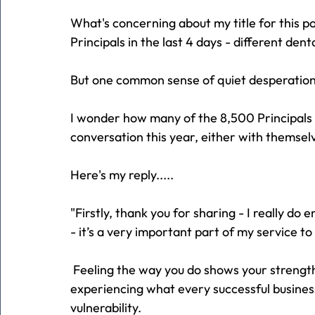
What's concerning about my title for this pos
Principals in the last 4 days - different den
But one common sense of quiet desperation
I wonder how many of the 8,500 Principals 
conversation this year, either with themsel
Here's my reply.....
"Firstly, thank you for sharing - I really 
- it’s a very important part of my service t
 Feeling the way you do shows your strength, 
experiencing what every successful busines
vulnerability.