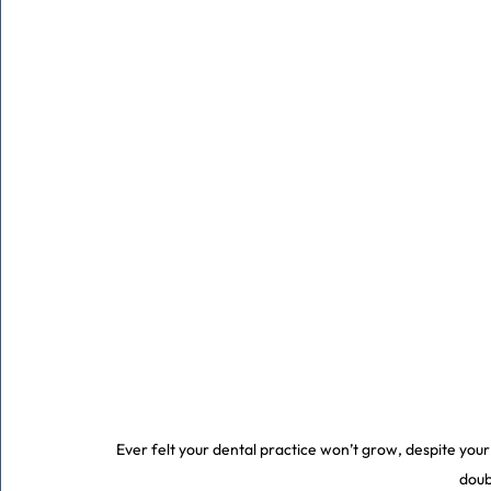
Ever felt your dental practice won’t grow, despite you
doub