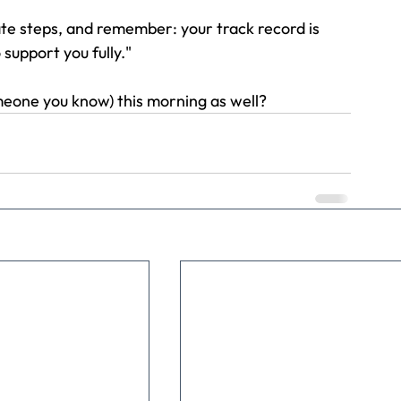
te steps, and remember: your track record is 
 support you fully."
meone you know) this morning as well?