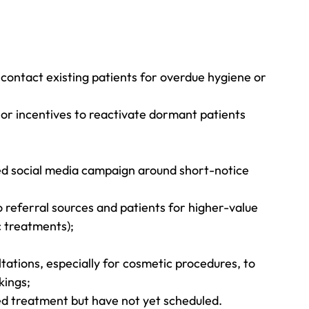
 contact existing patients for overdue hygiene or 
 or incentives to reactivate dormant patients 
ed social media campaign around short-notice 
 referral sources and patients for higher-value 
c treatments);
tations, especially for cosmetic procedures, to 
kings;
d treatment but have not yet scheduled.