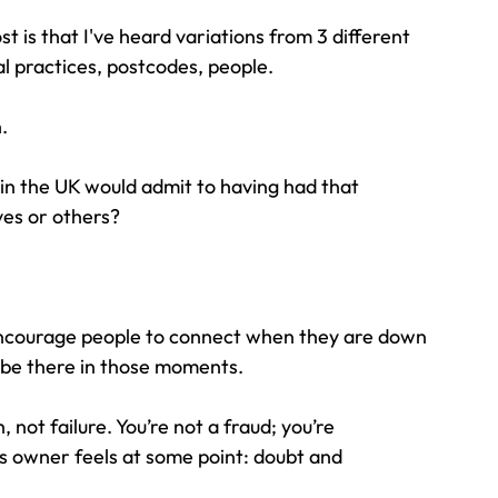
t is that I've heard variations from 3 different 
tal practices, postcodes, people.
.
in the UK would admit to having had that 
ves or others?
do encourage people to connect when they are down 
o be there in those moments.
not failure. You’re not a fraud; you’re 
s owner feels at some point: doubt and 