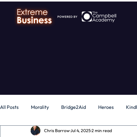
All Posts
Morality
Bridge2Aid
Heroes
Kind
Chris Barrow
Jul 4, 2025
2 min read
Business
Money
Gadgets
Independence