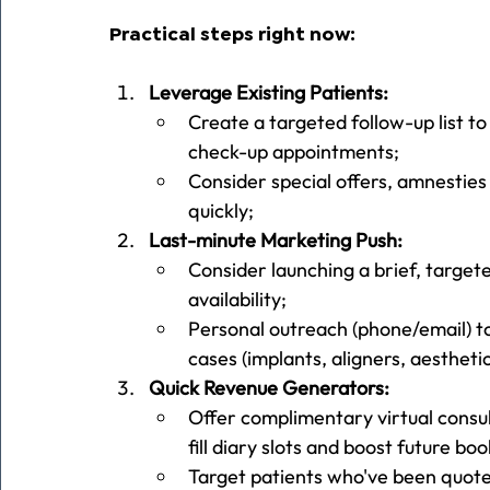
Practical steps right now:
Leverage Existing Patients:
Create a targeted follow-up list to
check-up appointments;
Consider special offers, amnesties
quickly;
Last-minute Marketing Push:
Consider launching a brief, target
availability;
Personal outreach (phone/email) to
cases (implants, aligners, aestheti
Quick Revenue Generators:
Offer complimentary virtual consul
fill diary slots and boost future boo
Target patients who've been quote