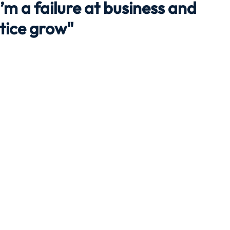
 I’m a failure at business and
ctice grow"
Travel
Team building
Perfect Imperfectionist
tion
CB podcast
CSR
Digital Dentistry