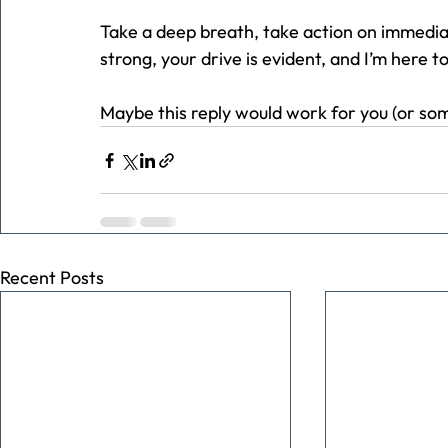
Take a deep breath, take action on immedia
strong, your drive is evident, and I’m here to
Maybe this reply would work for you (or so
Recent Posts