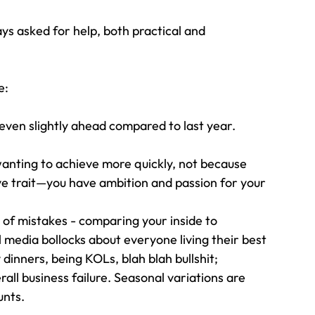
ys asked for help, both practical and 
e:
even slightly ahead compared to last year. 
anting to achieve more quickly, not because 
ve trait—you have ambition and passion for your 
of mistakes - comparing your inside to 
al media bollocks about everyone living their best 
 dinners, being KOLs, blah blah bullshit;
erall business failure. Seasonal variations are 
unts.