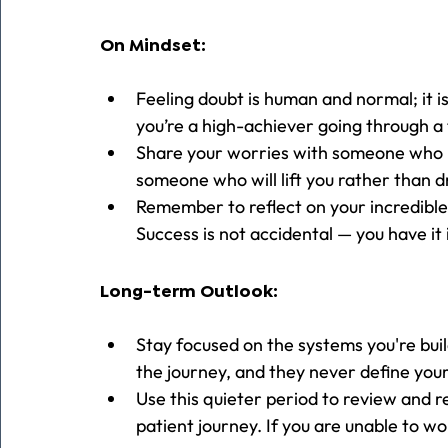
On Mindset:
Feeling doubt is human and normal; it i
you’re a high-achiever going through 
Share your worries with someone who is 
someone who will lift you rather than d
Remember to reflect on your incredible
Success is not accidental — you have it
Long-term Outlook:
Stay focused on the systems you're buil
the journey, and they never define you
Use this quieter period to review and r
patient journey. If you are unable to wo