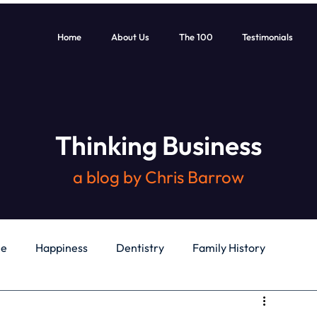
Home
About Us
The 100
Testimonials
Thinking Business
a blog by Chris Barrow
le
Happiness
Dentistry
Family History
General
Education
Books
Health