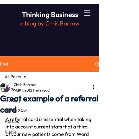
Thinking Business
a blog by Chris Barrow
Post
All Posts
Chris Barrow
All Posts
Mar 1, 2012
1 min read
Great example of a referral
Morality
card
Bridge2Aid
A referral card is essential when taking 
Heroes
into account current stats that a third 
Kindle
of your new patients come from Word 