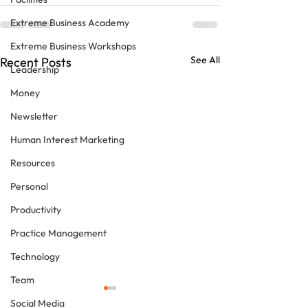
Extreme Business Academy
Extreme Business Workshops
See All
Recent Posts
Leadership
Money
Newsletter
Human Interest Marketing
Resources
Personal
Productivity
Practice Management
Technology
Team
Social Media