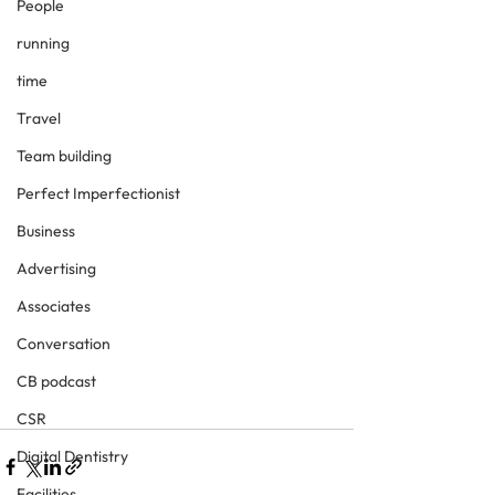
People
running
time
Travel
Team building
Perfect Imperfectionist
Business
Advertising
Associates
Conversation
CB podcast
CSR
Digital Dentistry
Facilities