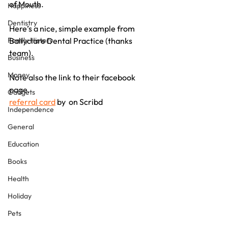
of Mouth.
Happiness
Dentistry
Here’s a nice, simple example from 
Family History
Ballyclare Dental Practice (thanks 
team).
Business
Money
Note also the link to their facebook 
page.
Gadgets
referral card
 by  on Scribd
Independence
General
Education
Books
Health
Holiday
Pets