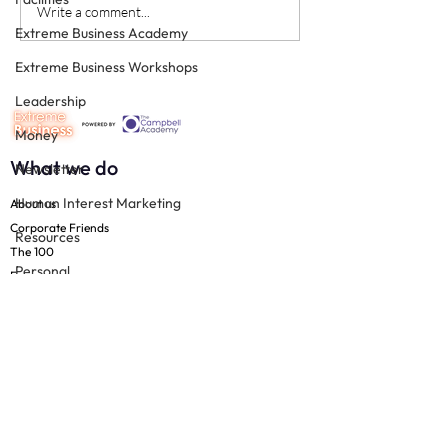
Keystone team members
Moments of Trut
Write a comment...
Extreme Business Academy
Patient Experie
Extreme Business Workshops
Leadership
Money
What we do
Newsletter
Human Interest Marketing
About us
Corporate Friends
Resources
The 100
Personal
Free resources
Productivity
Join us
Practice Management
The 100
Resources
Technology
Team
Support
Social Media