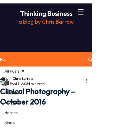
Thinking Business
a blog by Chris Barrow
Post
All Posts
Chris Barrow
All Posts
Jul 7, 2016
1 min read
Clinical Photography –
Morality
October 2016
Bridge2Aid
Heroes
Kindle