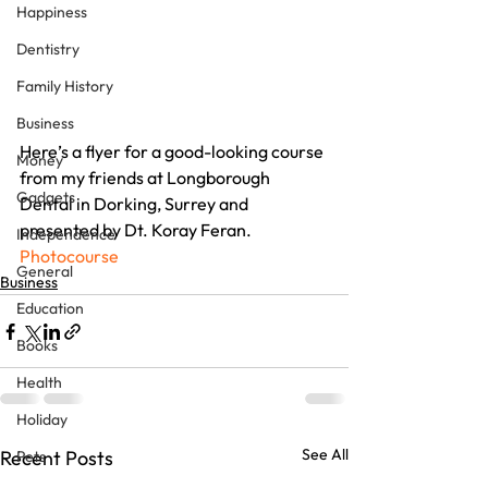
Happiness
Dentistry
Family History
Business
Here’s a flyer for a good-looking course 
Money
from my friends at Longborough 
Gadgets
Dental in Dorking, Surrey and 
presented by Dt. Koray Feran.
Independence
Photocourse
General
Business
Education
Books
Health
Holiday
See All
Recent Posts
Pets