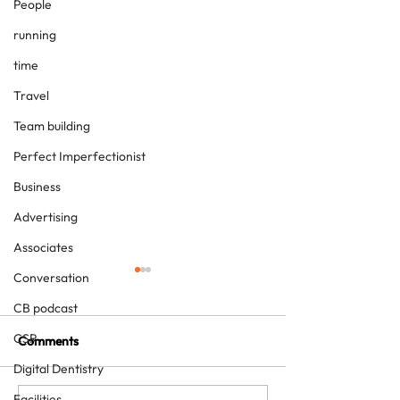
People
running
time
Travel
Team building
Perfect Imperfectionist
Business
Advertising
Associates
Conversation
CB podcast
CSR
Comments
Digital Dentistry
Facilities