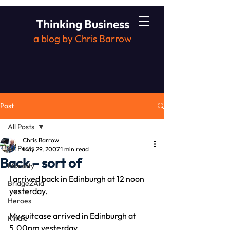
Thinking Business
a blog by Chris Barrow
Post
All Posts
Chris Barrow
All Posts
May 29, 2007
1 min read
Back – sort of
Morality
I arrived back in Edinburgh at 12 noon 
Bridge2Aid
yesterday.
Heroes
My suitcase arrived in Edinburgh at 
Kindle
5.00pm yesterday.