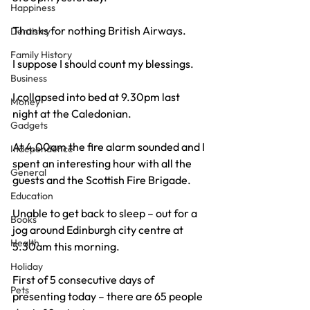
Happiness
Thanks for nothing British Airways.
Dentistry
Family History
I suppose I should count my blessings.
Business
I collapsed into bed at 9.30pm last 
Money
night at the Caledonian.
Gadgets
At 4.00am the fire alarm sounded and I 
Independence
spent an interesting hour with all the 
General
guests and the Scottish Fire Brigade.
Education
Unable to get back to sleep – out for a 
Books
jog around Edinburgh city centre at 
Health
5.30am this morning.
Holiday
First of 5 consecutive days of 
Pets
presenting today – there are 65 people 