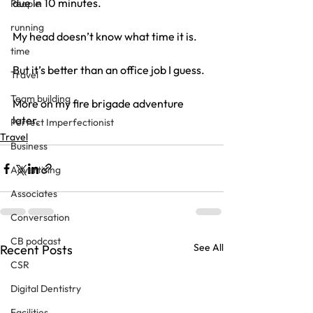
due in 10 minutes.
People
running
My head doesn’t know what time it is.
time
But it’s better than an office job I guess.
Travel
Team building
More on my fire brigade adventure 
later.
Perfect Imperfectionist
Travel
Business
Advertising
Associates
Conversation
CB podcast
See All
Recent Posts
CSR
Digital Dentistry
Facilities