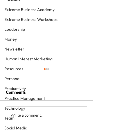
Extreme Business Academy
Extreme Business Workshops
Leadership
Money
Newsletter
Human Interest Marketing
Resources
Personal
Productivity
Comments
Practice Management
Technology
Study Clubs, Team
The gift of a na
Write a comment...
Team
Training, Conferences,
offer of a hands
Social Media
Patient Finance and
how Emirates re