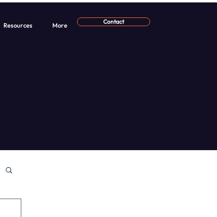
Contact
Resources
More