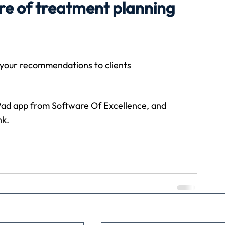
re of treatment planning
Travel
Team building
Perfect Imperfectionist
 your recommendations to clients
tion
CB podcast
CSR
Digital Dentistry
Pad app from Software Of Excellence, and 
nk.