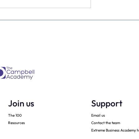
estimate the
The four KPIs every dental
re talking to
business owner must have 
every month
Join us
Support
The 100
Email us
Resources
Contact the team
Extreme Business Academy h