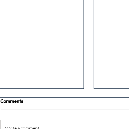
Comments
Write a comment...