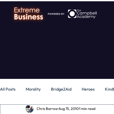
All Posts
Morality
Bridge2Aid
Heroes
Kind
Chris Barrow
Aug 15, 2010
1 min read
Business
Money
Gadgets
Independence