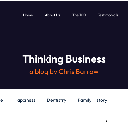
Home
About Us
The 100
Testimonials
Thinking Business
a blog by Chris Barrow
le
Happiness
Dentistry
Family History
General
Education
Books
Health