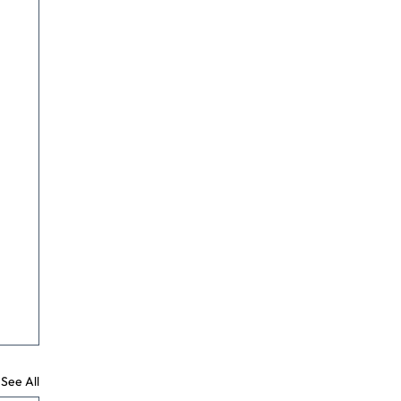
See All