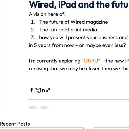
Wired, iPad and the futu
A vision here of:
Holiday
Pets
People
running
time
The future of Wired magazine
The future of print media
how you will present your business and
Business
Advertising
Associates
Conversa
in 5 years from now – or maybe even less?
I’m currently exploring 
“GURU”
 – the new i
realising that we may be closer then we thi
Recent Posts