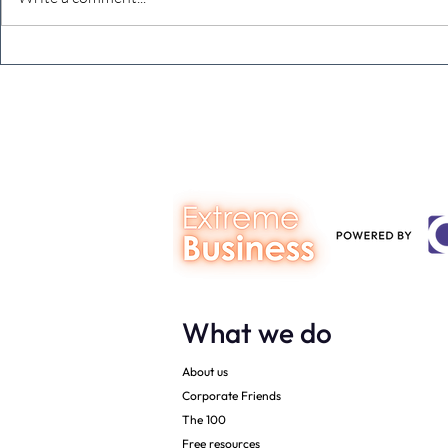
The Extreme Business Exit
Never under
Gap Calculator©, powered by
person you a
The Campbell Academy.
What we do
About us
Corporate Friends
The 100
Free resources