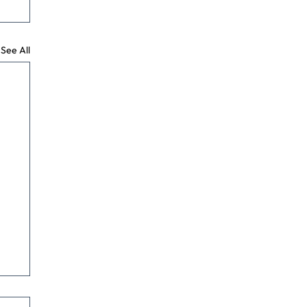
See All