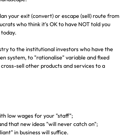
plan your exit (convert) or escape (sell) route from 
ucrats who think it's OK to have NOT told you 
 today.
stry to the institutional investors who have the 
en system, to "rationalise" variable and fixed 
r cross-sell other products and services to a 
with low wages for your "staff";
 and that new ideas "will never catch on";
iant" in business will suffice.