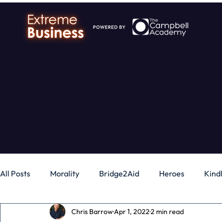
All Posts
Morality
Bridge2Aid
Heroes
Kind
Chris Barrow
Apr 1, 2022
2 min read
Business
Money
Gadgets
Independence