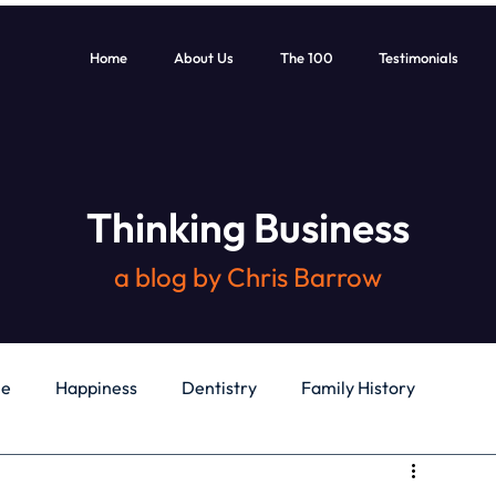
Home
About Us
The 100
Testimonials
Thinking Business
a blog by Chris Barrow
le
Happiness
Dentistry
Family History
General
Education
Books
Health