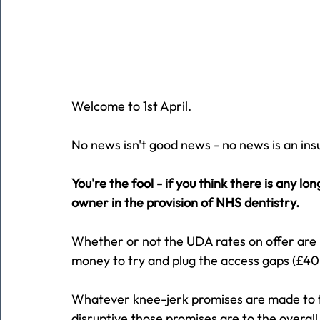
Welcome to 1st April.
No news isn't good news - no news is an insul
You're the fool - if you think there is any l
owner in the provision of NHS dentistry.
Whether or not the UDA rates on offer are r
money to try and plug the access gaps (£40
Whatever knee-jerk promises are made to t
disruptive those promises are to the overall