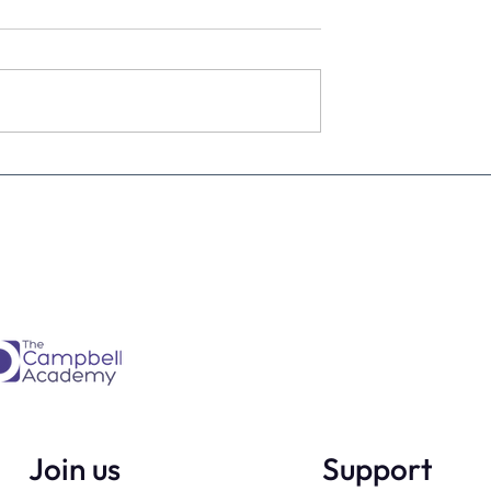
estimate the
The four KPIs every dental
re talking to
business owner must have 
every month
Join us
Support