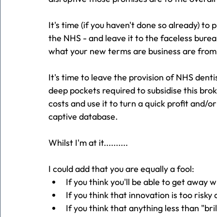
It's time (if you haven't done so already) to 
the NHS - and leave it to the faceless burea
what your new terms are business are from
It's time to leave the provision of NHS denti
deep pockets required to subsidise this brok
costs and use it to turn a quick profit and/o
captive database.
Whilst I'm at it..........
I could add that you are equally a fool:
If you think you'll be able to get away 
If you think that innovation is too risky
If you think that anything less than "brill