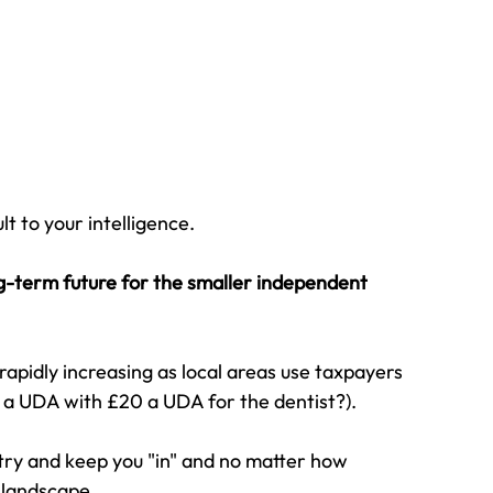
t to your intelligence.
ong-term future for the smaller independent 
apidly increasing as local areas use taxpayers 
 a UDA with £20 a UDA for the dentist?).
ry and keep you "in" and no matter how 
 landscape.