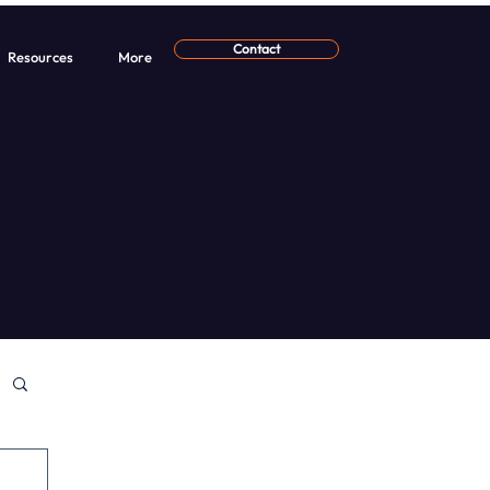
Contact
Resources
More