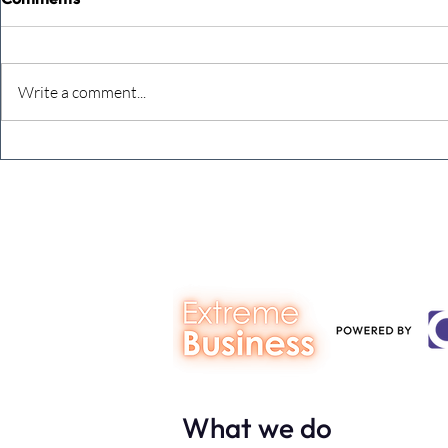
Write a comment...
The Extreme Business Exit
Never under
Gap Calculator©, powered by
person you a
The Campbell Academy.
What we do