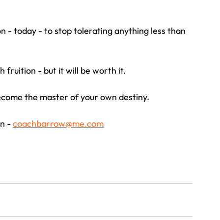
 - today - to stop tolerating anything less than 
ruition - but it will be worth it.
become the master of your own destiny.
n - 
coachbarrow@me.com