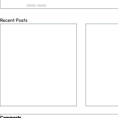
Recent Posts
Comments