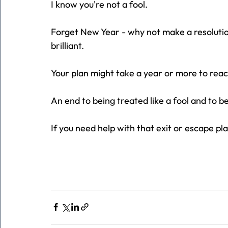
I know you're not a fool.
Forget New Year - why not make a resolution
brilliant.
Your plan might take a year or more to reach f
An end to being treated like a fool and to 
If you need help with that exit or escape pla