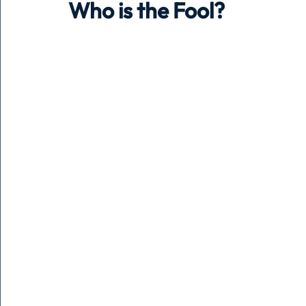
Who is the Fool?
Holiday
Pets
People
running
time
Business
Advertising
Associates
Conversa