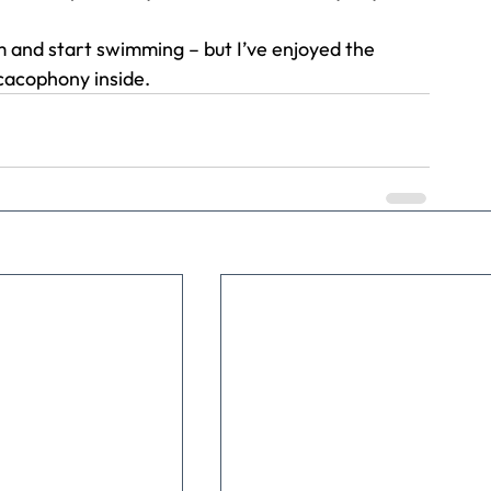
m and start swimming – but I’ve enjoyed the 
cacophony inside.