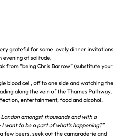
ery grateful for some lovely dinner invitations 
n evening of solitude.
k from “being Chris Barrow” (substitute your 
gle blood cell, off to one side and watching the 
cading along the vein of the Thames Pathway, 
fection, entertainment, food and alcohol.
n London amongst thousands and with a 
 I want to be a part of what’s happening?”
 few beers, seek out the camaraderie and 