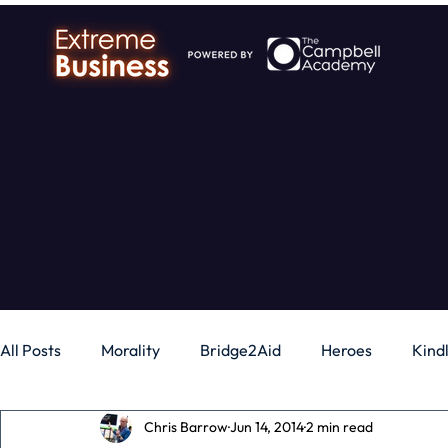
All Posts
Morality
Bridge2Aid
Heroes
Kind
Chris Barrow
Jun 14, 2014
2 min read
Business
Money
Gadgets
Independence