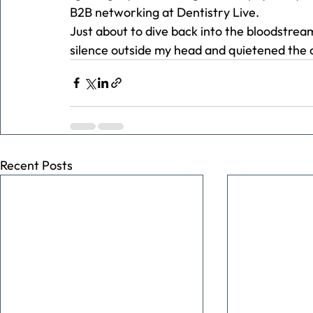
B2B networking at Dentistry Live.
Just about to dive back into the bloodstrea
silence outside my head and quietened the 
Recent Posts