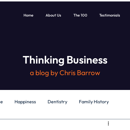
Home
About Us
The 100
Testimonials
Thinking Business
a blog by Chris Barrow
le
Happiness
Dentistry
Family History
General
Education
Books
Health