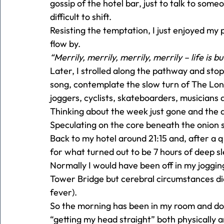
gossip of the hotel bar, just to talk to so
difficult to shift.
Resisting the temptation, I just enjoyed my
flow by.
“Merrily, merrily, merrily, merrily – life is 
Later, I strolled along the pathway and stop
song, contemplate the slow turn of The Lond
joggers, cyclists, skateboarders, musicians 
Thinking about the week just gone and the 
Speculating on the core beneath the onion s
Back to my hotel around 21:15 and, after a 
for what turned out to be 7 hours of deep s
Normally I would have been off in my joggin
Tower Bridge but cerebral circumstances dic
fever).
So the morning has been in my room and down
“getting my head straight” both physically 