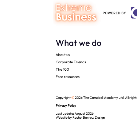
What we do
About us
Corporate Friends
The 100
Free resources
©
Copyright
2026 The Campbell Academy Ltd. All right
Privacy Policy
Last update: August 2026
Website by
Rachel Barrow Design