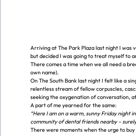
Arriving at The Park Plaza last night I was v
but decided I was going to treat myself to a
There comes a time when we all need a brea
own name).
On The South Bank last night I felt like a sin
relentless stream of fellow corpuscles, cas
seeking the oxygenation of conversation, af
A part of me yearned for the same:
“Here I am on a warm, sunny Friday night i
community of dental friends nearby – surely
There were moments when the urge to buy a