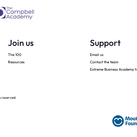
Join us
Support
The 100
Email us
Resources
Contact the team
Extreme Business Academy h
s reserved.