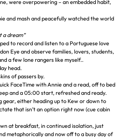
meone, were overpowering – an embedded habit, 
 pie and mash and peacefully watched the world 
but a dream”
ped to record and listen to a Portuguese love 
on Eye and observe families, lovers, students, 
and a few lone rangers like myself..
day head.
kins of passers by.
quick FaceTime with Annie and a read, off to bed 
leep and a 05:00 start, refreshed and ready.
g gear, either heading up to Kew or down to 
tate that isn’t an option right now (cue cabin 
 at breakfast, in continued isolation, just 
and metaphorically and now off to a busy day of 