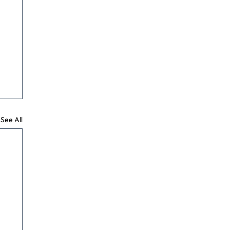
See All