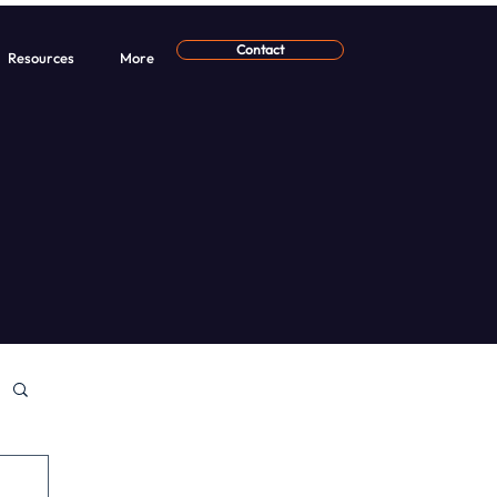
Contact
Resources
More