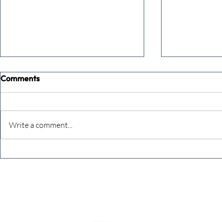
Comments
Write a comment...
The Extreme Business Exit
Never under
Gap Calculator©, powered by
person you a
The Campbell Academy.