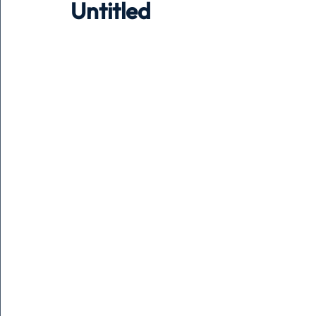
Untitled
Holiday
Pets
People
running
time
Business
Advertising
Associates
Conversa