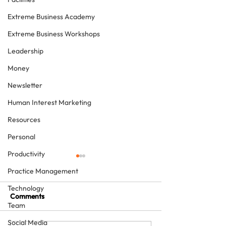
Extreme Business Academy
Extreme Business Workshops
Leadership
Money
Newsletter
Human Interest Marketing
Resources
Personal
Productivity
Practice Management
Technology
Comments
Team
Social Media