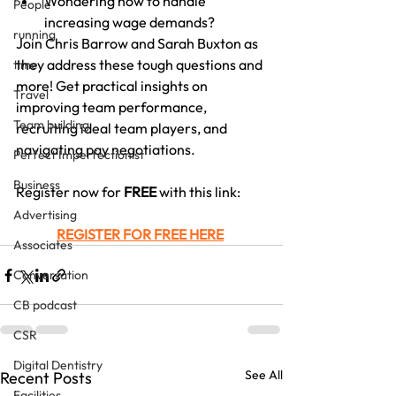
Wondering how to handle 
People
increasing wage demands?
running
Join Chris Barrow and Sarah Buxton as 
they address these tough questions and 
time
more! Get practical insights on 
Travel
improving team performance, 
Team building
recruiting ideal team players, and 
navigating pay negotiations.
Perfect Imperfectionist
Business
Register now for 
FREE
 with this link:
Advertising
REGISTER FOR FREE HERE
Associates
Conversation
CB podcast
CSR
Digital Dentistry
See All
Recent Posts
Facilities