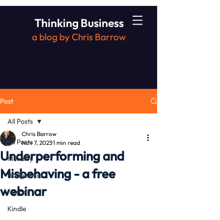
Thinking Business
a blog by Chris Barrow
Post
All Posts
Chris Barrow
All Posts
Nov 7, 2023
1 min read
Underperforming and
Morality
Misbehaving - a free
Bridge2Aid
webinar
Heroes
Kindle