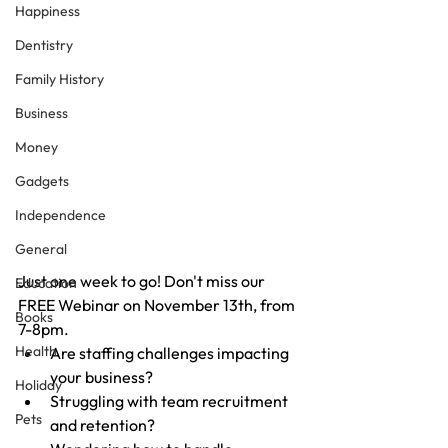
Happiness
Dentistry
Family History
Business
Money
Gadgets
Independence
General
Just one week to go! Don't miss our 
Education
FREE Webinar on November 13th, from 
Books
7-8pm.
Health
Are staffing challenges impacting 
your business?
Holiday
Struggling with team recruitment 
Pets
and retention?