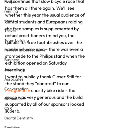
will continue that slow bicycle race that 
People
has them all there again. We’ll see 
running
whether this year the usual audience of 
time
dental students and Europeans raiding 
the free samples is supplemented by 
Travel
actual practitioners (mind you, the 
Team building
queues for free toothbrushes over the 
weekend were epic – there was even a 
Perfect Imperfectionist
stampede to the Philips stand when the 
Business
exhibition opened on Saturday 
Advertising
morning).
I want to publicly thank Closer Still for 
Associates
the stand they “donated” to our 
Conversation
FivegoForth
 charity bike ride – the 
space was very generous and the build 
CB podcast
supported by all of our sponsors looked 
CSR
superb.
Digital Dentistry
Facilities