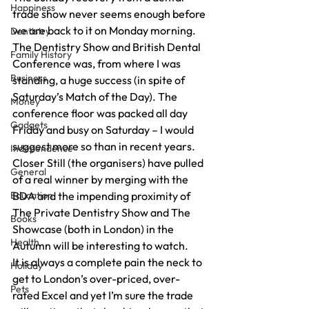
Happiness
trade show never seems enough before 
we are back to it on Monday morning.
Dentistry
The Dentistry Show and British Dental 
Family History
Conference was, from where I was 
Business
standing, a huge success (in spite of 
Saturday’s Match of the Day). The 
Money
conference floor was packed all day 
Gadgets
Friday and busy on Saturday – I would 
suggest more so than in recent years.
Independence
Closer Still (the organisers) have pulled 
General
of a real winner by merging with the 
Education
BDA and the impending proximity of 
The Private Dentistry Show and The 
Books
Showcase (both in London) in the 
Health
Autumn will be interesting to watch.
It is always a complete pain the neck to 
Holiday
get to London’s over-priced, over-
Pets
rated Excel and yet I’m sure the trade 