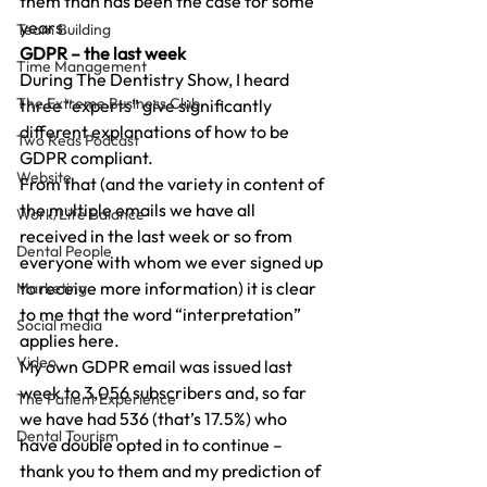
them than has been the case for some 
years.
Team Building
GDPR – the last week
Time Management
During The Dentistry Show, I heard 
The Extreme Business Club
three “experts” give significantly 
different explanations of how to be 
Two Reds Podcast
GDPR compliant.
Website
From that (and the variety in content of 
the multiple emails we have all 
Work/Life Balance
received in the last week or so from 
Dental People
everyone with whom we ever signed up 
to receive more information) it is clear 
Marketing
to me that the word “interpretation” 
Social media
applies here.
Video
My own GDPR email was issued last 
week to 3,056 subscribers and, so far 
The Patient Experience
we have had 536 (that’s 17.5%) who 
Dental Tourism
have double opted in to continue – 
thank you to them and my prediction of 