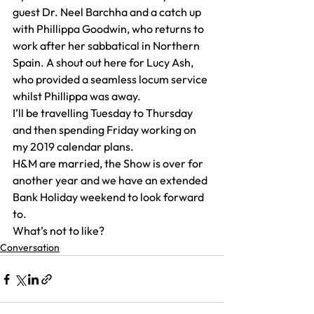
guest Dr. Neel Barchha and a catch up 
with Phillippa Goodwin, who returns to 
work after her sabbatical in Northern 
Spain. A shout out here for Lucy Ash, 
who provided a seamless locum service 
whilst Phillippa was away.
I’ll be travelling Tuesday to Thursday 
and then spending Friday working on 
my 2019 calendar plans.
H&M are married, the Show is over for 
another year and we have an extended 
Bank Holiday weekend to look forward 
to.
What’s not to like?
Conversation