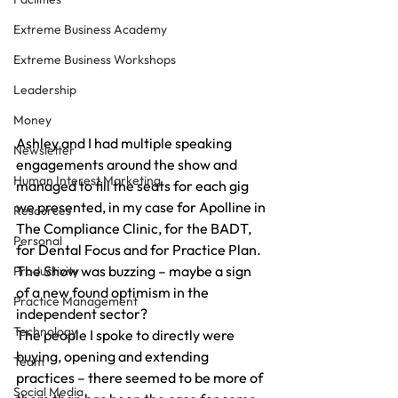
Extreme Business Academy
Extreme Business Workshops
Leadership
Money
Ashley and I had multiple speaking 
Newsletter
engagements around the show and 
Human Interest Marketing
managed to fill the seats for each gig 
we presented, in my case for Apolline in 
Resources
The Compliance Clinic, for the BADT, 
Personal
for Dental Focus and for Practice Plan.
The Show was buzzing – maybe a sign 
Productivity
of a new found optimism in the 
Practice Management
independent sector?
Technology
The people I spoke to directly were 
buying, opening and extending 
Team
practices – there seemed to be more of 
Social Media