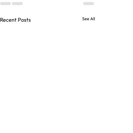
See All
Recent Posts