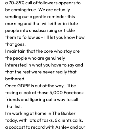
a 70-85% cull of followers appears to 
be coming true. We are actually 
sending out a gentle reminder this 
morning and that will either irritate 
people into unsubscribing or tickle 
them to follow us – I’ll let you know how 
that goes.
I maintain that the core who stay are 
the people who are genuinely 
interested in what you have to say and 
that the rest were never really that 
bothered.
Once GDPR is out of the way, I’ll be 
taking a look at those 5,000 Facebook 
friends and figuring out a way to cull 
that list.
I’m working at home in The Bunker 
today, with lots of tasks, 6 clients calls, 
a podcast to record with Ashley and our 