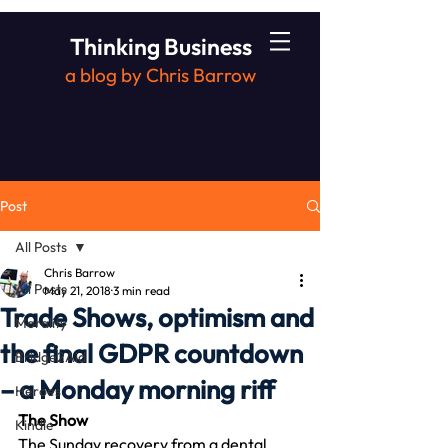
Thinking Business
a blog by Chris Barrow
Post
All Posts
Chris Barrow
All Posts
May 21, 2018
3 min read
Trade Shows, optimism and
Morality
the final GDPR countdown
Bridge2Aid
– a Monday morning riff
Heroes
The Show
Kindle
The Sunday recovery from a dental 