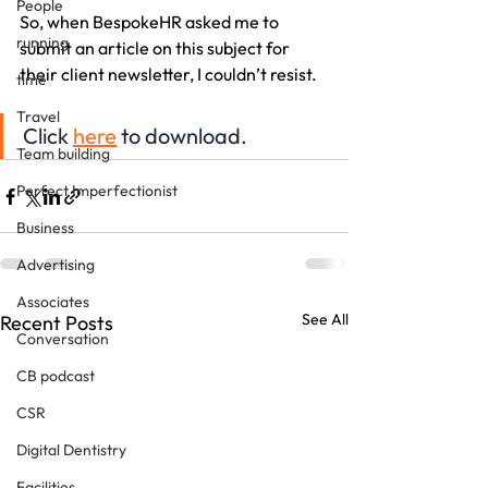
People
So, when BespokeHR asked me to 
running
submit an article on this subject for 
their client newsletter, I couldn’t resist. 
time
Travel
Click 
here
 to download.
Team building
Perfect Imperfectionist
Business
Advertising
Associates
See All
Recent Posts
Conversation
CB podcast
CSR
Digital Dentistry
Facilities