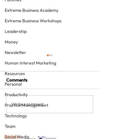
Extreme Business Academy
Extreme Business Workshops
Leadership
Money
Newsletter
Human Interest Marketing
Resources
Comments
Personal
Productivity
Never underestimate the
The four KPIs ev
Write a comment...
Practice Management
person you are talking to
dental business
Technology
must have - eve
Team
Social Media