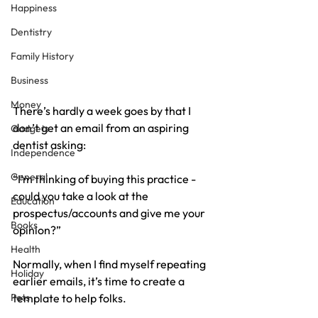
Happiness
Dentistry
Family History
Business
Money
There’s hardly a week goes by that I 
don’t get an email from an aspiring 
Gadgets
dentist asking:
Independence
General
“I’m thinking of buying this practice - 
could you take a look at the 
Education
prospectus/accounts and give me your 
Books
opinion?”
Health
Normally, when I find myself repeating 
Holiday
earlier emails, it’s time to create a 
Pets
template to help folks.