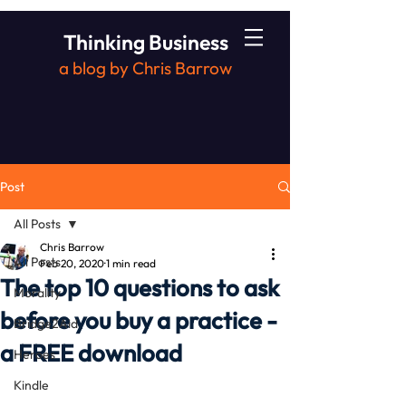
Thinking Business
a blog by Chris Barrow
Post
All Posts
Chris Barrow
All Posts
Feb 20, 2020
1 min read
The top 10 questions to ask
Morality
before you buy a practice -
Bridge2Aid
a FREE download
Heroes
Kindle