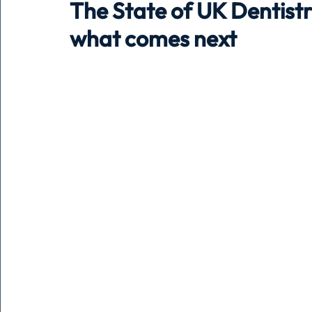
The State of UK Dentistr
what comes next
Holiday
Pets
People
running
time
Business
Advertising
Associates
Conversa