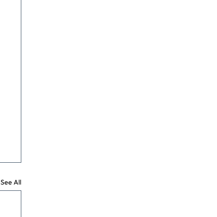
See All