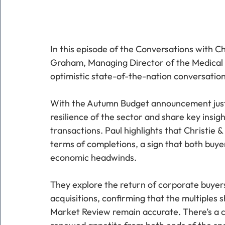
In this episode of the Conversations with C
Graham, Managing Director of the Medical Di
optimistic state-of-the-nation conversation
With the Autumn Budget announcement just 
resilience of the sector and share key insigh
transactions. Paul highlights that Christie &
terms of completions, a sign that both buyer
economic headwinds.
They explore the return of corporate buyer
acquisitions, confirming that the multiples
Market Review remain accurate. There’s a cle