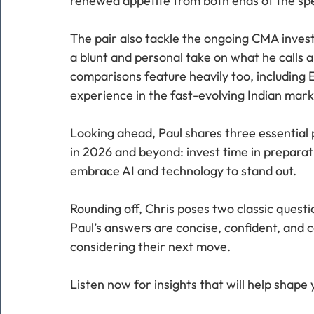
renewed appetite from both ends of the sp
The pair also tackle the ongoing CMA investi
a blunt and personal take on what he calls a
comparisons feature heavily too, including 
experience in the fast-evolving Indian mark
Looking ahead, Paul shares three essential p
in 2026 and beyond: invest time in preparat
embrace AI and technology to stand out.
Rounding off, Chris poses two classic quest
Paul’s answers are concise, confident, and c
considering their next move.
Listen now for insights that will help shape