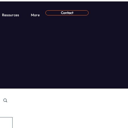
Contact
Resources
More