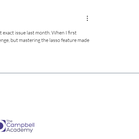
estimate the
The four KPIs every dental
re talking to
business owner must have 
every month
at exact issue last month. When I first 
llenge, but mastering the lasso feature made 