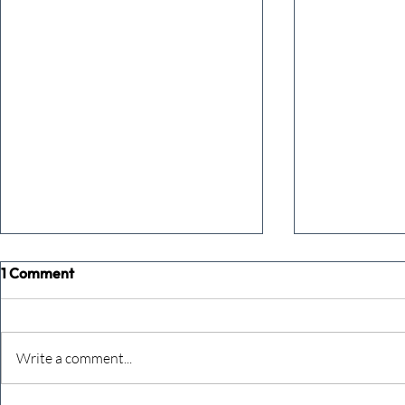
1 Comment
Write a comment...