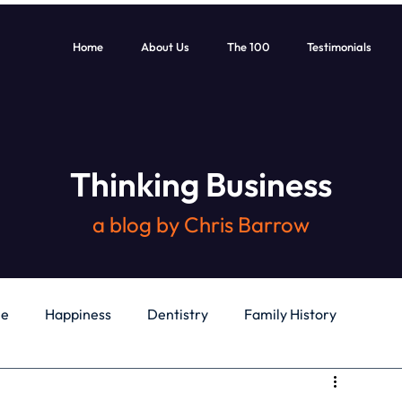
Home
About Us
The 100
Testimonials
Thinking Business
a blog by Chris Barrow
le
Happiness
Dentistry
Family History
General
Education
Books
Health