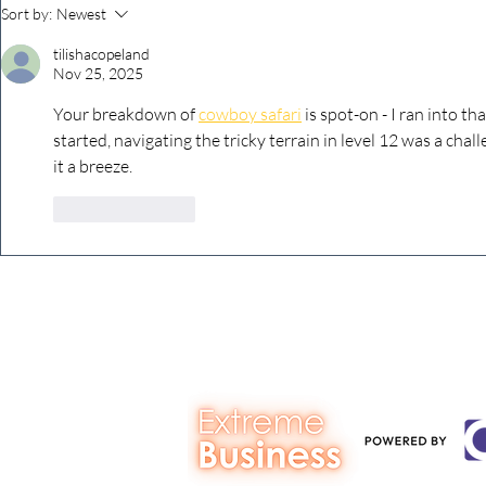
The Extreme Business Exit
Never under
Sort by:
Newest
Gap Calculator©, powered by
person you a
tilishacopeland
The Campbell Academy.
Nov 25, 2025
Your breakdown of 
cowboy safari
 is spot-on - I ran into th
started, navigating the tricky terrain in level 12 was a cha
it a breeze.
Like
Reply