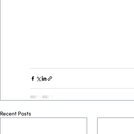
Recent Posts