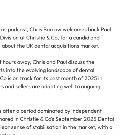
hris podcast, Chris Barrow welcomes back Paul 
vision at Christie & Co, for a candid and 
 about the UK dental acquisitions market.
hours away, Chris and Paul discuss the 
ts into the evolving landscape of dental 
 Co is on track for its best month of 2025 in 
s and sellers are adapting well to ongoing 
s after a period dominated by independent 
 shared in Christie & Co’s September 2025 Dental 
ar sense of stabilisation in the market, with a 