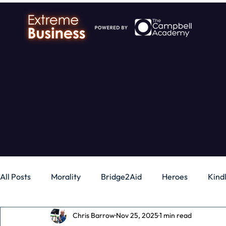
All Posts
Morality
Bridge2Aid
Heroes
Kind
Chris Barrow
Nov 25, 2025
1 min read
Business
Money
Gadgets
Independence