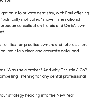
ectrum.
gation into private dentistry, with Paul offering 
 “politically motivated” move. International 
European consolidation trends and Chris’s own 
et.
riorities for practice owners and future sellers 
ion, maintain clear and accurate data, and 
ions: Why use a broker? And why Christie & Co? 
ompelling listening for any dental professional 
 your strategy heading into the New Year.