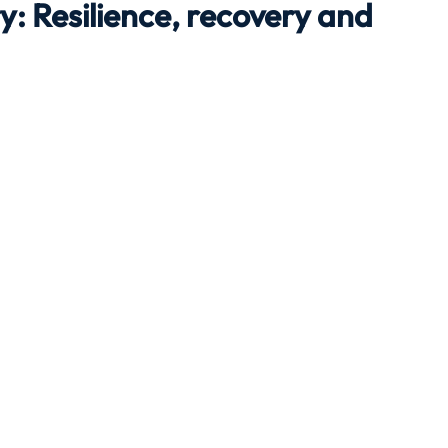
y: Resilience, recovery and
Travel
Team building
Perfect Imperfectionist
tion
CB podcast
CSR
Digital Dentistry