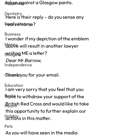
taken against a Glasgow panto.
Happiness
Dentistry
Here is their reply – do you sense any 
Family History
real remorse?
Business
I wonder if my depiction of the emblem 
Money
above will result in another lawyer 
writing ME a letter?
Gadgets
Dear Mr Barrow,
Independence
Thank you for your email.
General
Education
I am very sorry that you feel that you 
Books
have to withdraw your support of the 
British Red Cross and would like to take 
Health
this opportunity to further explain our 
Holiday
actions in this matter.
Pets
As you will have seen in the media 