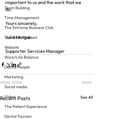
important to us and the work that we 
Team Building
do.
Time Management
Yours sincerely,
The Extreme Business Club
Julia Morgan
Two Reds Podcast
Website
Supporter Services Manager
Work/Life Balance
Dental People
Marketing
Social media
Video
See All
Recent Posts
The Patient Experience
Dental Tourism