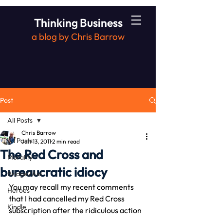
Thinking Business
a blog by Chris Barrow
Post
All Posts
Chris Barrow
All Posts
Jan 13, 2011
2 min read
The Red Cross and
Morality
bureaucratic idiocy
Bridge2Aid
You may recall my recent comments 
Heroes
that I had cancelled my Red Cross 
Kindle
subscription after the ridiculous action 