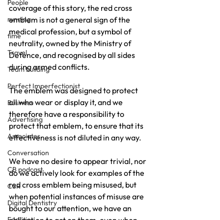
People
coverage of this story, the red cross 
running
emblem is not a general sign of the 
medical profession, but a symbol of 
time
neutrality, owned by the Ministry of 
Travel
Defence, and recognised by all sides 
during armed conflicts.
Team building
Perfect Imperfectionist
The emblem was designed to protect 
all who wear or display it, and we 
Business
therefore have a responsibility to 
Advertising
protect that emblem, to ensure that its 
Associates
effectiveness is not diluted in any way.
Conversation
We have no desire to appear trivial, nor 
CB podcast
do we actively look for examples of the 
red cross emblem being misused, but 
CSR
when potential instances of misuse are 
Digital Dentistry
bought to our attention, we have an 
Facilities