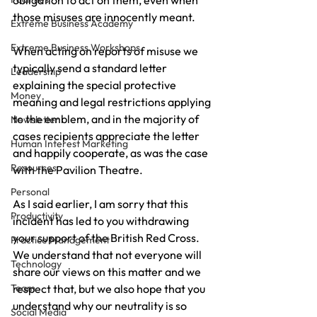
obligation to act on them, even when 
those misuses are innocently meant.
Extreme Business Academy
Extreme Business Workshops
When acting on reports of misuse we 
typically send a standard letter 
Leadership
explaining the special protective 
Money
meaning and legal restrictions applying 
to the emblem, and in the majority of 
Newsletter
cases recipients appreciate the letter 
Human Interest Marketing
and happily cooperate, as was the case 
Resources
with the Pavilion Theatre.
Personal
As I said earlier, I am sorry that this 
Productivity
incident has led to you withdrawing 
your support of the British Red Cross.  
Practice Management
We understand that not everyone will 
Technology
share our views on this matter and we 
Team
respect that, but we also hope that you 
understand why our neutrality is so 
Social Media