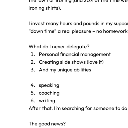
the lawn or ironing (and 20% of the time we
ironing shirts).
I invest many hours and pounds in my supp
“down time” a real pleasure – no homework
What do I never delegate?
Personal financial management
Creating slide shows (love it)
And my unique abilities
speaking
coaching
writing
After that, I’m searching for someone to do
The good news?