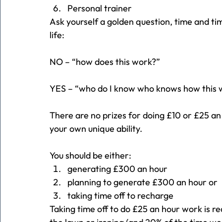
Personal trainer
Ask yourself a golden question, time and tim
life:
NO – “how does this work?”
YES – “who do I know who knows how this 
There are no prizes for doing £10 or £25 a
your own unique ability.
You should be either:
generating £300 an hour
planning to generate £300 an hour or
taking time off to recharge
Taking time off to do £25 an hour work is r