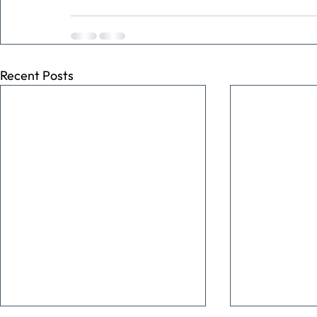
Recent Posts