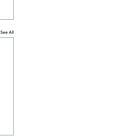
See All