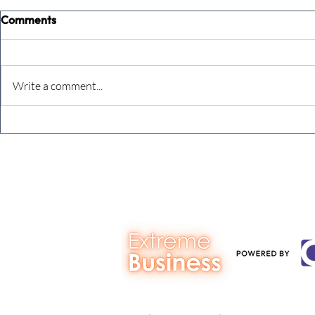
Comments
Write a comment...
Never underestimate the
The four KP
person you are talking to
business ow
every mont