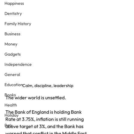
Happiness
Dentistry
Family History
Business
Money
Gadgets
Independence
General
Education
Calm, discipline, leadership
Books
The wider world is unsettled.
Health
The Bank of England is holding Bank 
Holiday
Rate at 3.75%, inflation is still running 
Pets
above target at 3%, and the Bank has 
warned that conflict in the Middle East 