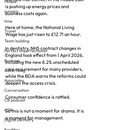
People
is pushing up energy prices and 
running
business costs again. 
time
Here at home, the National Living 
Travel
Wage has just risen to £12.71 an hour. 
Team building
In dentistry, NHS contract changes in 
Perfect Imperfectionist
England took effect from 1 April 2026, 
Business
including the new 8.2% unscheduled 
care requirement for many providers, 
Advertising
while the BDA warns the reforms could 
Associates
deepen the access crisis.
Conversation
Consumer confidence is rattled.
CB podcast
CSR
So this is not a moment for drama. It is 
a moment for management.
Digital Dentistry
Facilities