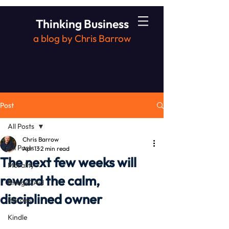
Thinking Business
a blog by Chris Barrow
Post
All Posts
Chris Barrow
All Posts
Apr 13
2 min read
The next few weeks will
Morality
reward the calm,
Bridge2Aid
disciplined owner
Heroes
Kindle