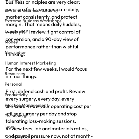
Business principles are very clear: 
measure fast, communicate daily, 
Extreme Business Academy
market consistently, and protect 
Extreme Business Workshops
margin. That means daily huddles, 
Leadership
weekly KPI review, tight control of 
conversion, and a 90-day view of 
Money
performance rather than wishful 
Newsletter
thinking.
Human Interest Marketing
For the next few weeks, I would focus 
Resources
on four things.
Personal
First, defend cash and profit. Review 
Productivity
every surgery, every day, every 
Practice Management
clinician. Know your operating cost per 
utilised surgery per day and stop 
Technology
tolerating loss-making sessions. 
Team
Review fees, lab and materials ratios, 
and payroll pressure now, not at month-
Social Media