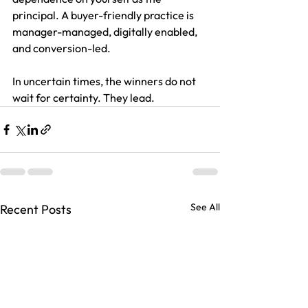
principal. A buyer-friendly practice is 
manager-managed, digitally enabled, 
and conversion-led.
In uncertain times, the winners do not 
wait for certainty. They lead.
See All
Recent Posts