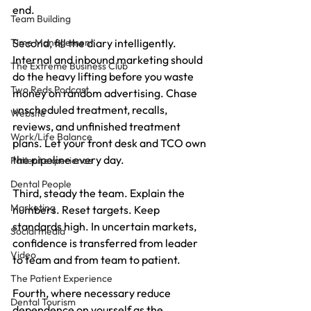
end.
Team Building
Time Management
Second, fill the diary intelligently. 
Internal and inbound marketing should 
The Extreme Business Club
do the heavy lifting before you waste 
Two Reds Podcast
money on random advertising. Chase 
unscheduled treatment, recalls, 
Website
reviews, and unfinished treatment 
Work/Life Balance
plans. Let your front desk and TCO own 
the pipeline every day.
Patient experience
Dental People
Third, steady the team. Explain the 
Marketing
numbers. Reset targets. Keep 
standards high. In uncertain markets, 
Social media
confidence is transferred from leader 
Video
to team and from team to patient.
The Patient Experience
Fourth, where necessary reduce 
Dental Tourism
dependence on yourself as the 