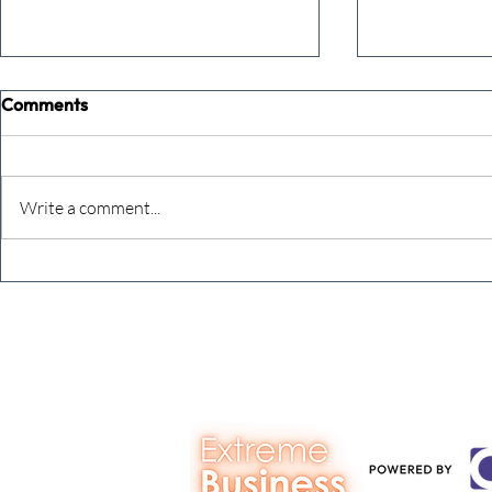
Comments
Write a comment...
Never underestimate the
The four KP
person you are talking to
business ow
every mont