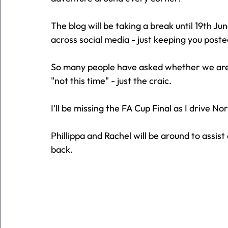
The blog will be taking a break until 19th Ju
across social media - just keeping you poste
So many people have asked whether we are fu
"not this time" - just the craic.
I'll be missing the FA Cup Final as I drive Nor
Phillippa and Rachel will be around to assist 
back.