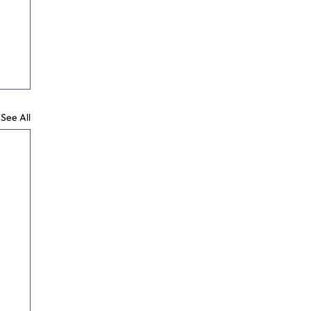
See All