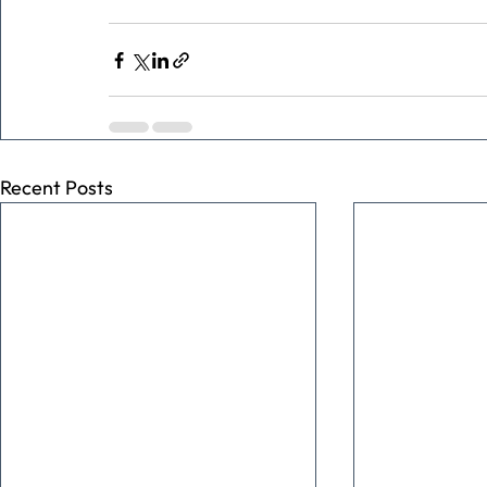
Recent Posts