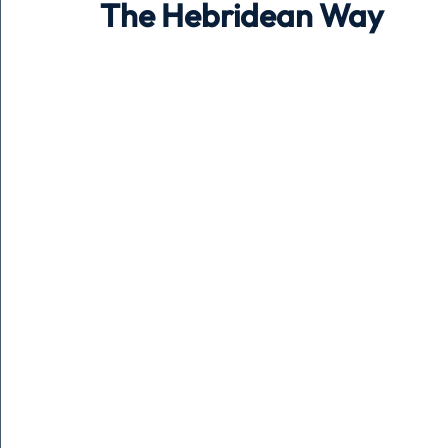
The Hebridean Way
Holiday
Pets
People
running
time
Business
Advertising
Associates
Conversa