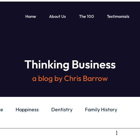
Home
About Us
The 100
Testimonials
Thinking Business
a blog by Chris Barrow
le
Happiness
Dentistry
Family History
General
Education
Books
Health