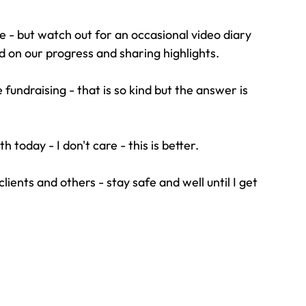
ne - but watch out for an occasional video diary 
d on our progress and sharing highlights.
ndraising - that is so kind but the answer is 
th today - I don't care - this is better.
clients and others - stay safe and well until I get 