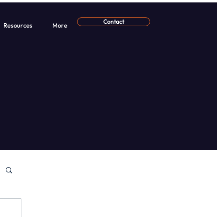
Contact
Resources
More