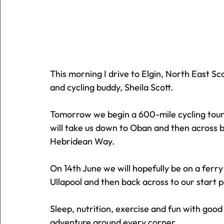
This morning I drive to Elgin, North East Sc
and cycling buddy, Sheila Scott.
Tomorrow we begin a 600-mile cycling tour 
will take us down to Oban and then across b
Hebridean Way.
On 14th June we will hopefully be on a ferr
Ullapool and then back across to our start p
Sleep, nutrition, exercise and fun with go
adventure around every corner.