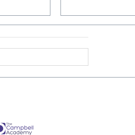
Is every dental
From Brave Warrior to Wis
ner must have -
Monarch: Transforming
h
Leadership in Dental Practi
Ownership