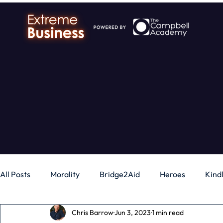
All Posts
Morality
Bridge2Aid
Heroes
Kind
Chris Barrow
Jun 3, 2023
1 min read
Business
Money
Gadgets
Independence