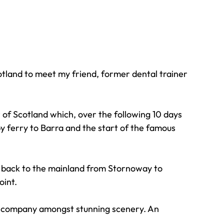
otland to meet my friend, former dental trainer 
of Scotland which, over the following 10 days 
y ferry to Barra and the start of the famous 
y back to the mainland from Stornoway to 
oint.
od company amongst stunning scenery. An 