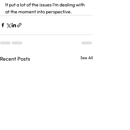
It put a lot of the issues I’m dealing with 
at the moment into perspective.
See All
Recent Posts