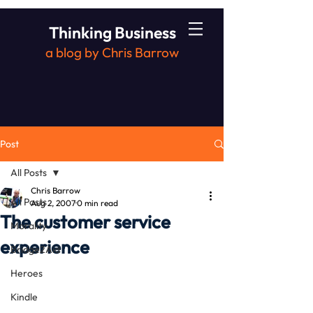
Thinking Business
a blog by Chris Barrow
Post
All Posts
Chris Barrow
All Posts
Aug 2, 2007
0 min read
The customer service
Morality
experience
Bridge2Aid
Heroes
Kindle