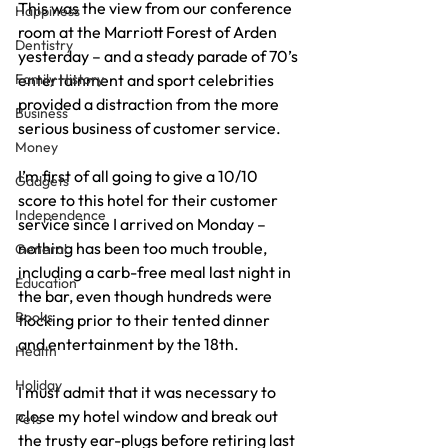
This was the view from our conference 
Happiness
room at the Marriott Forest of Arden 
Dentistry
yesterday – and a steady parade of 70’s 
Family History
entertainment and sport celebrities 
provided a distraction from the more 
Business
serious business of customer service.
Money
I’m first of all going to give a 10/10 
Gadgets
score to this hotel for their customer 
Independence
service since I arrived on Monday – 
nothing has been too much trouble, 
General
including a carb-free meal last night in 
Education
the bar, even though hundreds were 
Books
flocking prior to their tented dinner 
and entertainment by the 18th.
Health
Holiday
I must admit that it was necessary to 
close my hotel window and break out 
Pets
the trusty ear-plugs before retiring last 