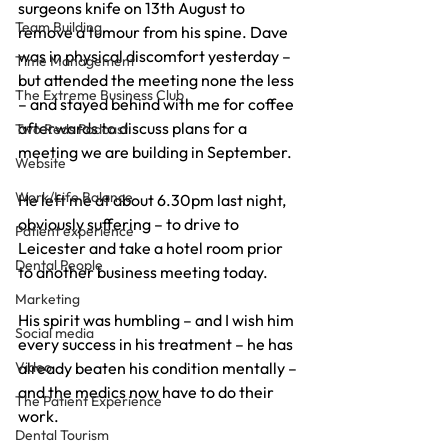
surgeons knife on 13th August to 
Team Building
remove a tumour from his spine. Dave 
was in physical discomfort yesterday – 
Time Management
but attended the meeting none the less 
The Extreme Business Club
– and stayed behind with me for coffee 
afterwards to discuss plans for a 
Two Reds Podcast
meeting we are building in September.
Website
Work/Life Balance
He left me at about 6.30pm last night, 
obviously suffering – to drive to 
Patient experience
Leicester and take a hotel room prior 
Dental People
to another business meeting today.
Marketing
His spirit was humbling – and I wish him 
Social media
every success in his treatment – he has 
Video
already beaten his condition mentally – 
and the medics now have to do their 
The Patient Experience
work.
Dental Tourism