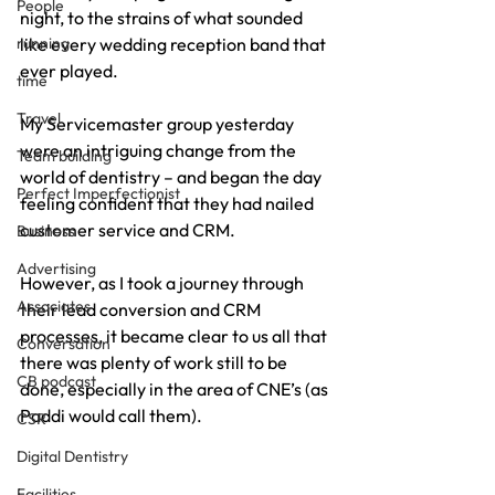
People
night, to the strains of what sounded 
running
like every wedding reception band that 
ever played.
time
Travel
My Servicemaster group yesterday 
were an intriguing change from the 
Team building
world of dentistry – and began the day 
Perfect Imperfectionist
feeling confident that they had nailed 
customer service and CRM.
Business
Advertising
However, as I took a journey through 
Associates
their lead conversion and CRM 
processes, it became clear to us all that 
Conversation
there was plenty of work still to be 
CB podcast
done, especially in the area of CNE’s (as 
Paddi would call them).
CSR
Digital Dentistry
Facilities