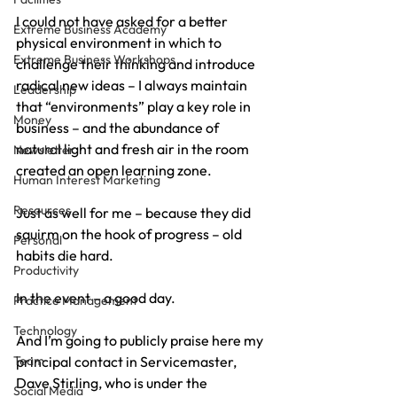
I could not have asked for a better 
Extreme Business Academy
physical environment in which to 
Extreme Business Workshops
challenge their thinking and introduce 
radical new ideas – I always maintain 
Leadership
that “environments” play a key role in 
Money
business – and the abundance of 
natural light and fresh air in the room 
Newsletter
created an open learning zone.
Human Interest Marketing
Resources
Just as well for me – because they did 
squirm on the hook of progress – old 
Personal
habits die hard.
Productivity
In the event – a good day.
Practice Management
Technology
And I’m going to publicly praise here my 
Team
principal contact in Servicemaster, 
Dave Stirling, who is under the 
Social Media