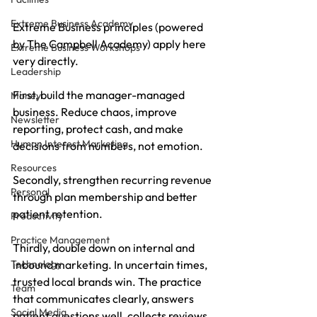
Extreme Business Academy
Extreme Business principles (powered 
by The Campbell Academy) apply here 
Extreme Business Workshops
very directly. 
Leadership
First, build the manager-managed 
Money
business. Reduce chaos, improve 
Newsletter
reporting, protect cash, and make 
Human Interest Marketing
decisions from numbers, not emotion. 
Resources
Secondly, strengthen recurring revenue 
Personal
through plan membership and better 
patient retention. 
Productivity
Practice Management
Thirdly, double down on internal and 
inbound marketing. In uncertain times, 
Technology
trusted local brands win. The practice 
Team
that communicates clearly, answers 
Social Media
patient questions well, collects reviews 