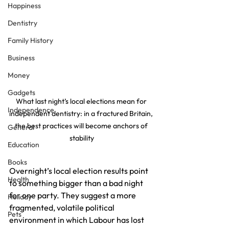
Happiness
Dentistry
Family History
Business
Money
Gadgets
What last night’s local elections mean for 
Independence
independent dentistry: in a fractured Britain, 
the best practices will become anchors of 
General
stability
Education
Books
Overnight’s local election results point 
Health
to something bigger than a bad night 
for one party. They suggest a more 
Holiday
fragmented, volatile political 
Pets
environment in which Labour has lost 