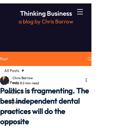
Thinking Business
a blog by Chris Barrow
Post
All Posts
Chris Barrow
All Posts
May 8
2 min read
Politics is fragmenting. The
Morality
best independent dental
Bridge2Aid
practices will do the
Heroes
opposite
Kindle