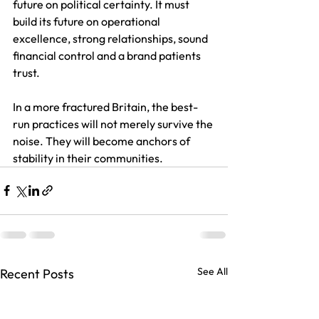
future on political certainty. It must 
build its future on operational 
excellence, strong relationships, sound 
financial control and a brand patients 
trust. 
In a more fractured Britain, the best-
run practices will not merely survive the 
noise. They will become anchors of 
stability in their communities.
See All
Recent Posts