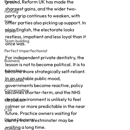
ground, Reform UK has made the 
People
sharpest gains, and the wider two-
running
party grip continues to weaken, with 
time
other parties also picking up support. In 
plain English, the electorate looks 
Travel
restless, impatient and less loyal than it 
Team building
once was.
Perfect Imperfectionist
For independent private dentistry, the 
Business
lesson is not to become political. It is to 
Advertising
become more strategically self-reliant. 
In an unstable public mood, 
Associates
governments become reactive, policy 
Conversation
becomes shorter-term, and the NHS 
dental environment is unlikely to feel 
CB podcast
calmer or more predictable in the near 
CSR
future. Practice owners waiting for 
clarity from Westminster may be 
Digital Dentistry
waiting a long time.
Facilities