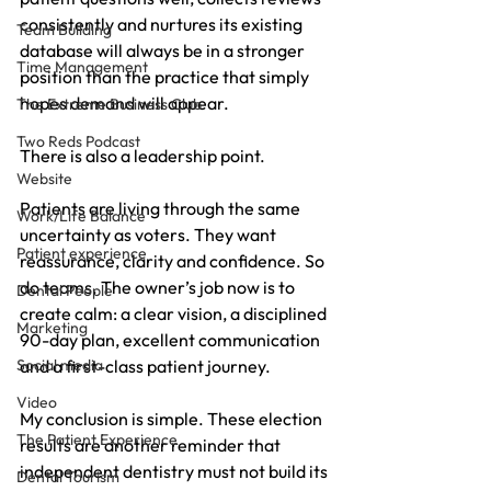
consistently and nurtures its existing 
Team Building
database will always be in a stronger 
Time Management
position than the practice that simply 
hopes demand will appear.
The Extreme Business Club
Two Reds Podcast
There is also a leadership point. 
Website
Patients are living through the same 
Work/Life Balance
uncertainty as voters. They want 
Patient experience
reassurance, clarity and confidence. So 
do teams. The owner’s job now is to 
Dental People
create calm: a clear vision, a disciplined 
Marketing
90-day plan, excellent communication 
and a first-class patient journey.
Social media
Video
My conclusion is simple. These election 
The Patient Experience
results are another reminder that 
independent dentistry must not build its 
Dental Tourism