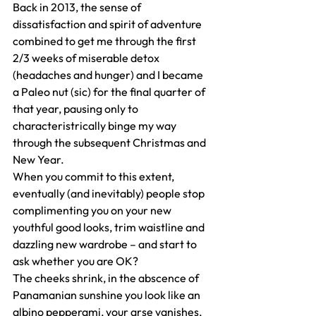
Back in 2013, the sense of 
dissatisfaction and spirit of adventure 
combined to get me through the first 
2/3 weeks of miserable detox 
(headaches and hunger) and I became 
a Paleo nut (sic) for the final quarter of 
that year, pausing only to 
characteristrically binge my way 
through the subsequent Christmas and 
New Year.
When you commit to this extent, 
eventually (and inevitably) people stop 
complimenting you on your new 
youthful good looks, trim waistline and 
dazzling new wardrobe – and start to 
ask whether you are OK?
The cheeks shrink, in the abscence of 
Panamanian sunshine you look like an 
albino pepperami, your arse vanishes, 