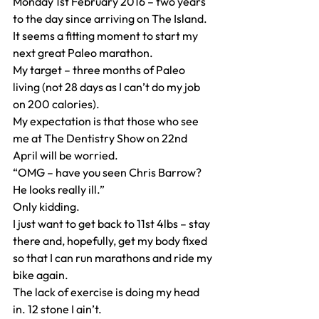
Monday 1st February 2016 – two years 
to the day since arriving on The Island.
It seems a fitting moment to start my 
next great Paleo marathon.
My target – three months of Paleo 
living (not 28 days as I can’t do my job 
on 200 calories).
My expectation is that those who see 
me at The Dentistry Show on 22nd 
April will be worried.
“OMG – have you seen Chris Barrow? 
He looks really ill.”
Only kidding.
I just want to get back to 11st 4lbs – stay 
there and, hopefully, get my body fixed 
so that I can run marathons and ride my 
bike again.
The lack of exercise is doing my head 
in. 12 stone I ain’t.