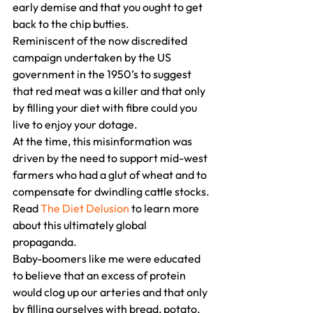
early demise and that you ought to get 
back to the chip butties.
Reminiscent of the now discredited 
campaign undertaken by the US 
government in the 1950’s to suggest 
that red meat was a killer and that only 
by filling your diet with fibre could you 
live to enjoy your dotage.
At the time, this misinformation was 
driven by the need to support mid-west 
farmers who had a glut of wheat and to 
compensate for dwindling cattle stocks.
Read 
The Diet Delusion
 to learn more 
about this ultimately global 
propaganda.
Baby-boomers like me were educated 
to believe that an excess of protein 
would clog up our arteries and that only 
by filling ourselves with bread, potato, 