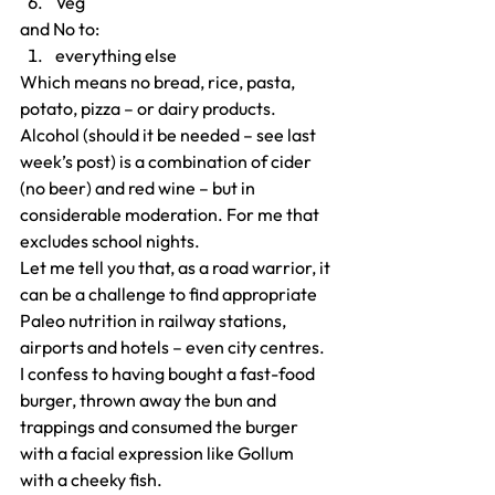
Veg
and No to:
everything else
Which means no bread, rice, pasta, 
potato, pizza – or dairy products.
Alcohol (should it be needed – see last 
week’s post) is a combination of cider 
(no beer) and red wine – but in 
considerable moderation. For me that 
excludes school nights.
Let me tell you that, as a road warrior, it 
can be a challenge to find appropriate 
Paleo nutrition in railway stations, 
airports and hotels – even city centres. 
I confess to having bought a fast-food 
burger, thrown away the bun and 
trappings and consumed the burger 
with a facial expression like Gollum 
with a cheeky fish.