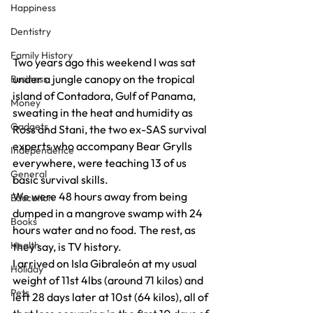
Happiness
Dentistry
Family History
Two years ago this weekend I was sat 
under a jungle canopy on the tropical 
Business
island of Contadora, Gulf of Panama, 
Money
sweating in the heat and humidity as 
Gadgets
Ross and Stani, the two ex-SAS survival 
experts who accompany Bear Grylls 
Independence
everywhere, were teaching 13 of us 
General
basic survival skills.
We were 48 hours away from being 
Education
dumped in a mangrove swamp with 24 
Books
hours water and no food. The rest, as 
Health
they say, is TV history.
I arrived on Isla Gibraleón at my usual 
Holiday
weight of 11st 4lbs (around 71 kilos) and 
Pets
left 28 days later at 10st (64 kilos), all of 