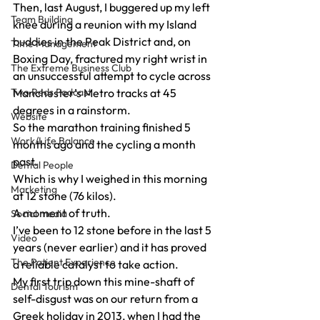
Then, last August, I buggered up my left 
Team Building
knee during a reunion with my Island 
buddies in the Peak District and, on 
Time Management
Boxing Day, fractured my right wrist in 
The Extreme Business Club
an unsuccessful attempt to cycle across 
Two Reds Podcast
Manchester’s Metro tracks at 45 
degrees in a rainstorm.
Website
So the marathon training finished 5 
Work/Life Balance
months ago and the cycling a month 
past.
Dental People
Which is why I weighed in this morning 
Marketing
at 12 stone (76 kilos).
A moment of truth.
Social media
I’ve been to 12 stone before in the last 5 
Video
years (never earlier) and it has proved 
The Patient Experience
a reliable catalyst to take action.
My first trip down this mine-shaft of 
Dental Tourism
self-disgust was on our return from a 
Greek holiday in 2013, when I had the 