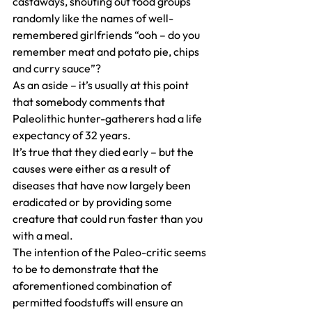
castaways, shouting out food groups 
randomly like the names of well-
remembered girlfriends “ooh – do you 
remember meat and potato pie, chips 
and curry sauce”?
As an aside – it’s usually at this point 
that somebody comments that 
Paleolithic hunter-gatherers had a life 
expectancy of 32 years.
It’s true that they died early – but the 
causes were either as a result of 
diseases that have now largely been 
eradicated or by providing some 
creature that could run faster than you 
with a meal.
The intention of the Paleo-critic seems 
to be to demonstrate that the 
aforementioned combination of 
permitted foodstuffs will ensure an 