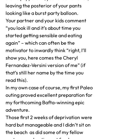
leaving the posterior of your pants 
looking like a burst party balloon.
Your partner and your kids comment 
“you look ill and it’s about time you 
started getting sensible and eating 
again” – which can often be the 
motivator to inwardly think “right, I’ll 
show you, here comes the Cheryl 
Fernandez-Versini version of me” (if 
that’s still her name by the time you 
read this).
In my own case of course, my first Paleo 
outing proved excellent preparation for 
my forthcoming Bafta-winning epic 
adventure.
Those first 2 weeks of deprivation were 
hard but manageable and I didn’t sit on 
the beach  as did some of my fellow 