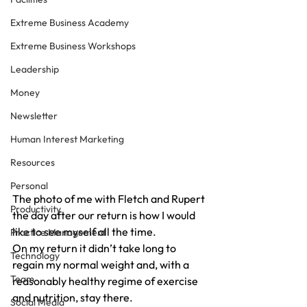
Extreme Business Academy
Extreme Business Workshops
Leadership
Money
Newsletter
Human Interest Marketing
Resources
Personal
The photo of me with Fletch and Rupert 
Productivity
the day after our return is how I would 
like to see myself all the time.
Practice Management
On my return it didn’t take long to 
Technology
regain my normal weight and, with a 
Team
reasonably healthy regime of exercise 
and nutrition, stay there.
Social Media