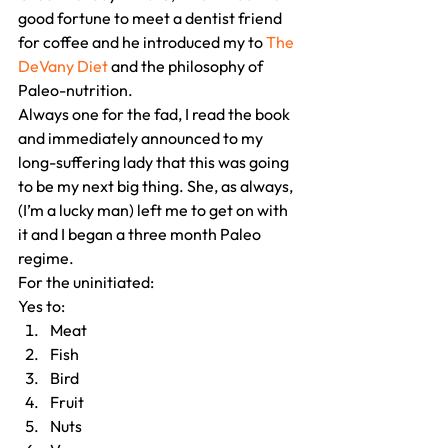
good fortune to meet a dentist friend 
for coffee and he introduced my to 
The 
DeVany Diet
 and the philosophy of 
Paleo-nutrition.
Always one for the fad, I read the book 
and immediately announced to my 
long-suffering lady that this was going 
to be my next big thing. She, as always, 
(I’m a lucky man) left me to get on with 
it and I began a three month Paleo 
regime.
For the uninitiated:
Yes to:
Meat
Fish
Bird
Fruit
Nuts