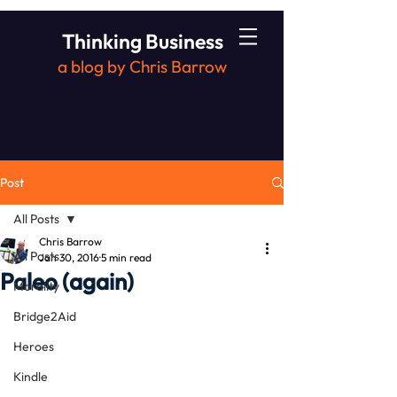
Thinking Business
a blog by Chris Barrow
Post
All Posts
Chris Barrow
All Posts
Jan 30, 2016
5 min read
Paleo (again)
Morality
Bridge2Aid
Heroes
Kindle