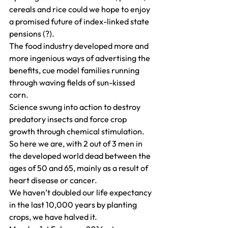
cereals and rice could we hope to enjoy 
a promised future of index-linked state 
pensions (?).
The food industry developed more and 
more ingenious ways of advertising the 
benefits, cue model families running 
through waving fields of sun-kissed 
corn.
Science swung into action to destroy 
predatory insects and force crop 
growth through chemical stimulation.
So here we are, with 2 out of 3 men in 
the developed world dead between the 
ages of 50 and 65, mainly as a result of 
heart disease or cancer.
We haven’t doubled our life expectancy 
in the last 10,000 years by planting 
crops, we have halved it.