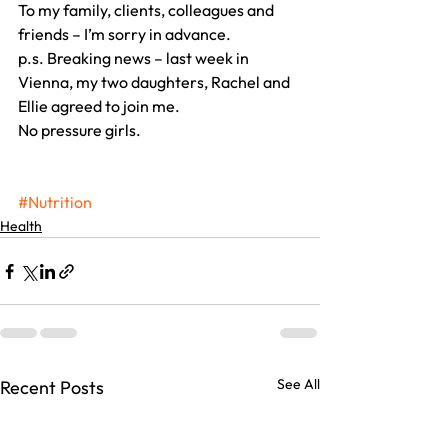
To my family, clients, colleagues and 
friends – I’m sorry in advance.
p.s. Breaking news – last week in 
Vienna, my two daughters, Rachel and 
Ellie agreed to join me.
No pressure girls.
#Nutrition
Health
See All
Recent Posts