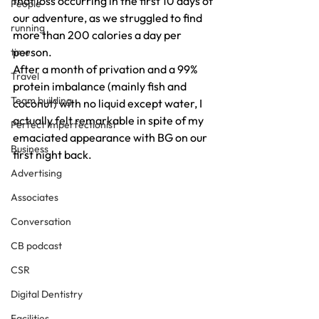
that loss occurring in the first 10 days of 
People
our adventure, as we struggled to find 
running
more than 200 calories a day per 
person.
time
After a month of privation and a 99% 
Travel
protein imbalance (mainly fish and 
Team building
coconut) with no liquid except water, I 
actually felt remarkable in spite of my 
Perfect Imperfectionist
emaciated appearance with BG on our 
Business
first night back.
Advertising
Associates
Conversation
CB podcast
CSR
Digital Dentistry
Facilities