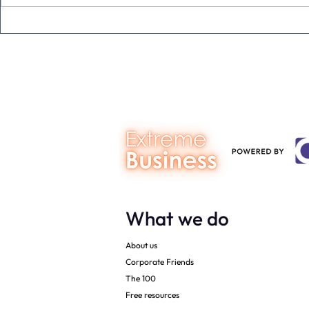
Never underestimate the
The four KP
person you are talking to
business ow
every mont
What we do
About us
Corporate Friends
The 100
Free resources