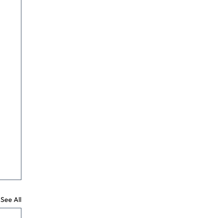
See All