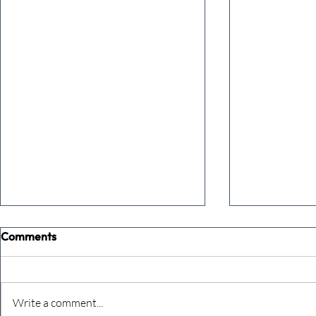
Comments
Write a comment...