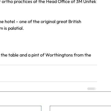
t ortho practices at the Head Office of 3M Unitek
e hotel – one of the original great British 
 is palatial.
the table and a pint of Worthingtons from the 