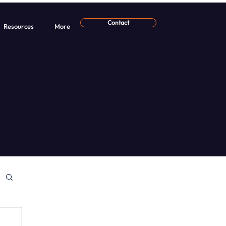
Contact
Resources
More