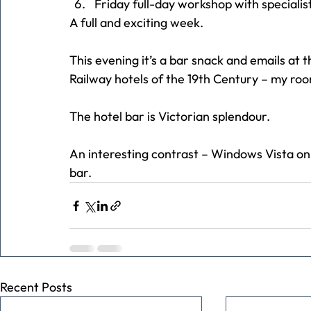
Friday full-day workshop with specialis
A full and exciting week.
This evening it’s a bar snack and emails at th
Railway hotels of the 19th Century – my room
The hotel bar is Victorian splendour.
An interesting contrast – Windows Vista on 
bar.
Recent Posts