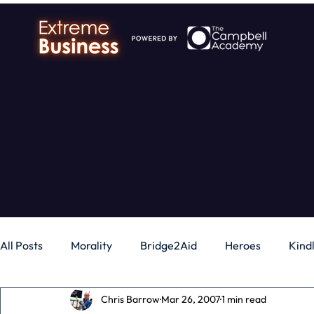
All Posts
Morality
Bridge2Aid
Heroes
Kind
Chris Barrow
Mar 26, 2007
1 min read
Business
Money
Gadgets
Independence