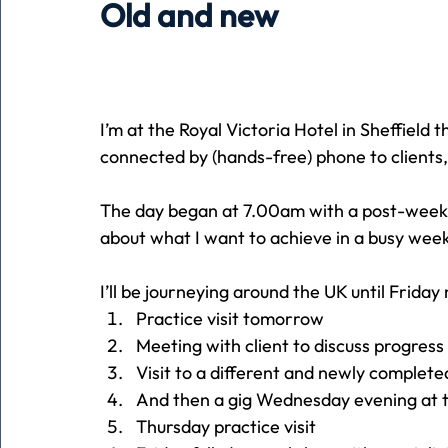
Old and new
Holiday
Pets
People
running
time
I’m at the Royal Victoria Hotel in Sheffield t
Business
Advertising
Associates
Conversa
connected by (hands-free) phone to clients
The day began at 7.00am with a post-weeken
about what I want to achieve in a busy week
I’ll be journeying around the UK until Friday 
Practice visit tomorrow
Meeting with client to discuss progre
Visit to a different and newly complet
And then a gig Wednesday evening at th
Thursday practice visit