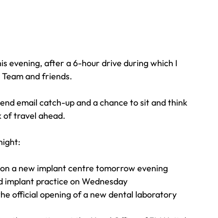
Travel
Team building
Perfect Imperfectionist
his evening, after a 6-hour drive during which I 
tion
CB podcast
CSR
Digital Dentistry
, Team and friends.
d email catch-up and a chance to sit and think 
 of travel ahead.
night:
ss on a new implant centre tomorrow evening
ed implant practice on Wednesday
e official opening of a new dental laboratory