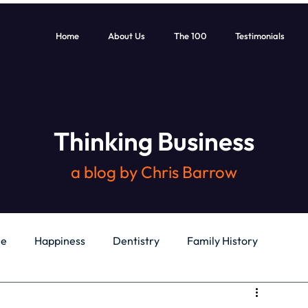
Home
About Us
The 100
Testimonials
Thinking Business
a blog by Chris Barrow
le
Happiness
Dentistry
Family History
General
Education
Books
Health