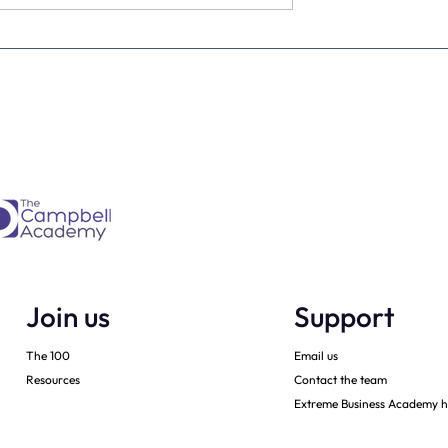
Is every dental
From Brave Warrior to Wis
ner must have -
Monarch: Transforming
h
Leadership in Dental Practi
Ownership
Join us
Support
The 100
Email us
Resources
Contact the team
Extreme Business Academy h