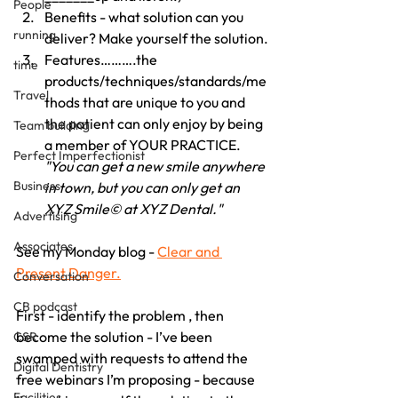
People
Benefits - what solution can you 
running
deliver? Make yourself the solution.
Features……….the 
time
products/techniques/standards/me
Travel
thods that are unique to you and 
the patient can only enjoy by being 
Team building
a member of YOUR PRACTICE. 
Perfect Imperfectionist
"You can get a new smile anywhere 
Business
in town, but you can only get an 
XYZ Smile© at XYZ Dental."
Advertising
Associates
See my Monday blog - 
Clear and 
Present Danger.
Conversation
CB podcast
First - identify the problem , then 
become the solution - I’ve been 
CSR
swamped with requests to attend the 
Digital Dentistry
free webinars I’m proposing - because 
Facilities