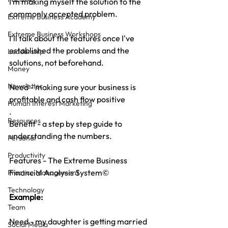
I’m making myself the solution to the 
commonly accepted problem. 
Extreme Business Academy
Extreme Business Workshops
I'll talk about the features once I've 
established the problems and the 
Leadership
solutions, not beforehand.
Money
Newsletter
Need - making sure your business is 
profitable and cash flow positive
Human Interest Marketing
.
Resources
Benefit - a step by step guide to 
understanding the numbers.
Personal
Productivity
Features - The Extreme Business 
Financial Analysis System©
Practice Management
Technology
Example:
Team
Need - my daughter is getting married 
Social Media