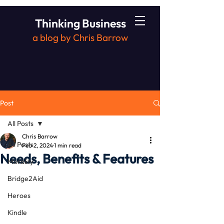
Thinking Business
a blog by Chris Barrow
Post
All Posts
Chris Barrow
All Posts
Feb 2, 2024
1 min read
Needs, Benefits & Features
Morality
Bridge2Aid
Heroes
Kindle