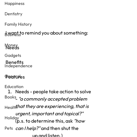
Happiness
Dentistry
Family History
I want to remind you about something:
Business
Money
Needs
Gadgets
Benefits
Independence
General
Features
Education
Needs - people take action to solve 
Books
- 
"a commonly accepted problem 
that they are experiencing, that is 
Health
urgent, important and topical?" 
Holiday
(p.s. to determine this, ask 
"how 
can I help?"
 and then shut the 
Pets
_______up and listen.)