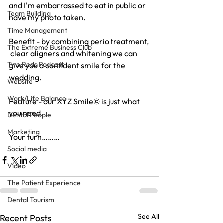
and I'm embarrassed to eat in public or 
Team Building
have my photo taken.
Time Management
Benefit - by combining perio treatment, 
The Extreme Business Club
 clear aligners and whitening we can 
Two Reds Podcast
give you a confident smile for the 
wedding.
Website
Work/Life Balance
Feature - our XYZ Smile© is just what 
you need.
Dental People
Marketing
Your turn………
Social media
Video
The Patient Experience
Dental Tourism
See All
Recent Posts