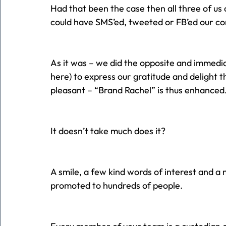
Had that been the case then all three of u
could have SMS’ed, tweeted or FB’ed our con
As it was – we did the opposite and immedia
here) to express our gratitude and delight
pleasant – “Brand Rachel” is thus enhanced
It doesn’t take much does it?
A smile, a few kind words of interest and a 
promoted to hundreds of people.