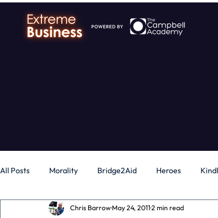
All Posts
Morality
Bridge2Aid
Heroes
Kind
Chris Barrow
May 24, 2011
2 min read
Business
Money
Gadgets
Independence