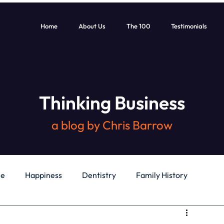
Home
About Us
The 100
Testimonials
Thinking Business
a blog by Chris Barrow
le
Happiness
Dentistry
Family History
General
Education
Books
Health