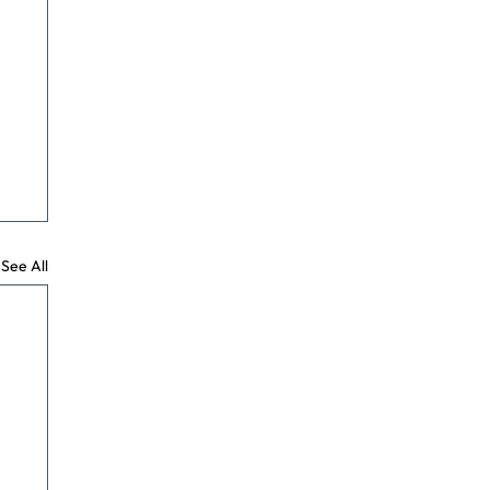
See All