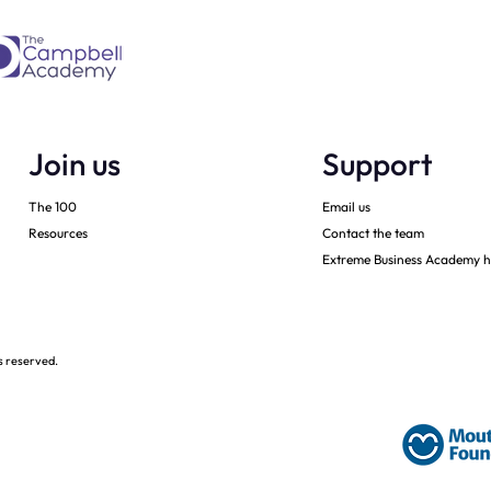
Join us
Support
The 100
Email us
Resources
Contact the team
Extreme Business Academy h
s reserved.