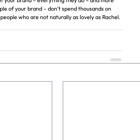
f your brand – everything they do – and more 
mple of your brand – don’t spend thousands on 
eople who are not naturally as lovely as Rachel.