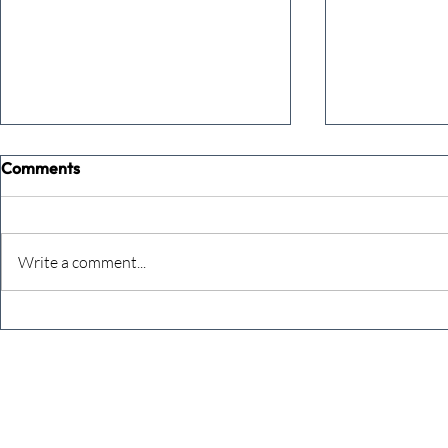
Comments
Write a comment...
The Extreme Business Exit
Never under
Gap Calculator©, powered by
person you a
The Campbell Academy.