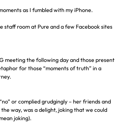
w moments as I fumbled with my iPhone.
he staff room at Pure and a few Facebook sites 
G meeting the following day and those present 
aphor for those “moments of truth” in a 
rney.
 “no” or complied grudgingly – her friends and 
the way, was a delight, joking that we could 
 mean joking).