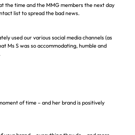
s at the time and the MMG members the next day 
tact list to spread the bad news.
tely used our various social media channels (as 
 that Ms S was so accommodating, humble and 
.
moment of time – and her brand is positively 