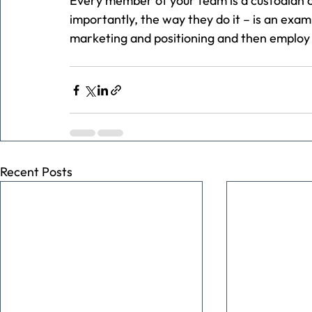
Every member of your team is a custodian o
importantly, the way they do it – is an exa
marketing and positioning and then employ p
Recent Posts