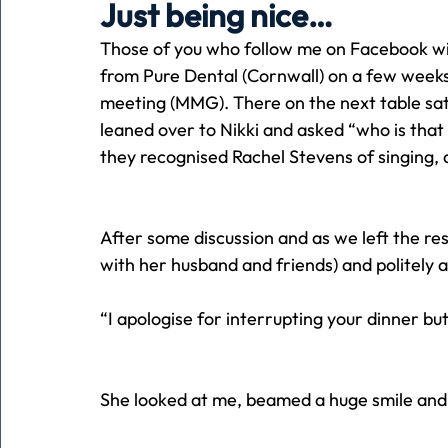
Just being nice…
Those of you who follow me on Facebook will
Holiday
Pets
People
running
time
from Pure Dental (Cornwall) on a few week
meeting (MMG). There on the next table sat a 
leaned over to Nikki and asked “who is that l
Business
Advertising
Associates
Conversa
they recognised Rachel Stevens of singing,
After some discussion and as we left the re
with her husband and friends) and politely 
“I apologise for interrupting your dinner b
She looked at me, beamed a huge smile and