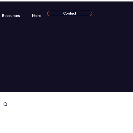
Contact
Resources
More