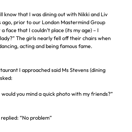
 know that I was dining out with Nikki and Liv 
Travel
Team building
Perfect Imperfectionist
s ago, prior to our London Mastermind Group 
face that I couldn’t place (its my age) – I 
ady?” The girls nearly fell off their chairs when 
tion
CB podcast
CSR
Digital Dentistry
 dancing, acting and being famous fame.
staurant I approached said Ms Stevens (dining 
asked:
ut would you mind a quick photo with my friends?”
 replied: “No problem”