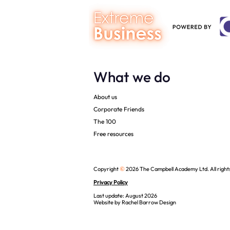
What we do
About us
Corporate Friends
The 100
Free resources
©
Copyright
2026 The Campbell Academy Ltd. All right
Privacy Policy
Last update: August 2026
Website by
Rachel Barrow Design