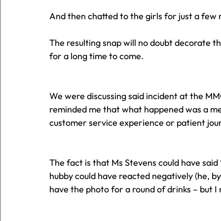
And then chatted to the girls for just a fe
The resulting snap will no doubt decorate t
for a long time to come.
We were discussing said incident at the MM
reminded me that what happened was a met
customer service experience or patient jou
The fact is that Ms Stevens could have said
hubby could have reacted negatively (he, by 
have the photo for a round of drinks – but I