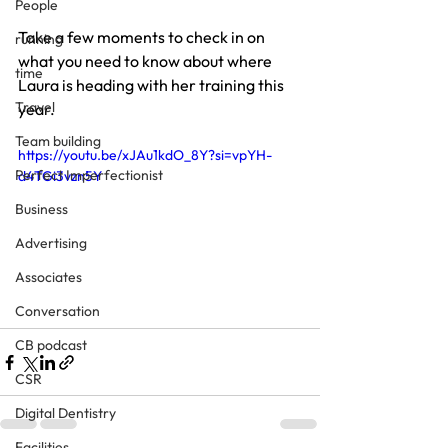
People
Take a few moments to check in on 
running
what you need to know about where 
time
Laura is heading with her training this 
Travel
year.
Team building
https://youtu.be/xJAu1kdO_8Y?si=vpYH-
Perfect Imperfectionist
d4TGi3vzn5Y
Business
Advertising
Associates
Conversation
CB podcast
CSR
Digital Dentistry
Facilities