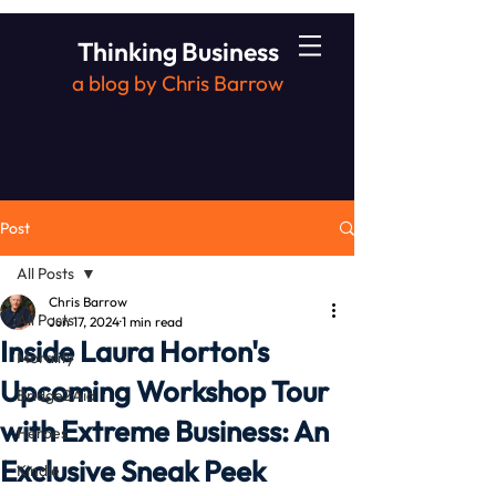
Thinking Business
a blog by Chris Barrow
Post
All Posts
Chris Barrow
All Posts
Jun 17, 2024
1 min read
Inside Laura Horton's
Morality
Upcoming Workshop Tour
Bridge2Aid
with Extreme Business: An
Heroes
Exclusive Sneak Peek
Kindle