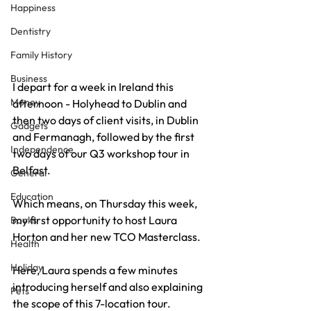
Happiness
Dentistry
Family History
Business
I depart for a week in Ireland this 
Money
afternoon - Holyhead to Dublin and 
then two days of client visits, in Dublin 
Gadgets
and Fermanagh, followed by the first 
Independence
two days of our Q3 workshop tour in 
Belfast.
General
Education
Which means, on Thursday this week, 
my first opportunity to host Laura 
Books
Horton and her new TCO Masterclass.
Health
Holiday
Here, Laura spends a few minutes 
introducing herself and also explaining 
Pets
the scope of this 7-location tour.