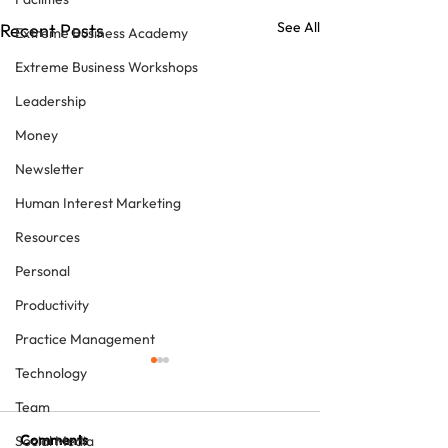
See All
Recent Posts
Extreme Business Academy
Extreme Business Workshops
Leadership
Money
Newsletter
Human Interest Marketing
Resources
Personal
Productivity
Practice Management
Technology
Team
Comments
Social Media