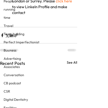
London or Surrey. Please 
click here
People
to view LinkeIn Profile and make 
running
contact
time
Travel
Team building
Perfect Imperfectionist
Business
Advertising
See All
Recent Posts
Associates
Conversation
CB podcast
CSR
Digital Dentistry
Facilities