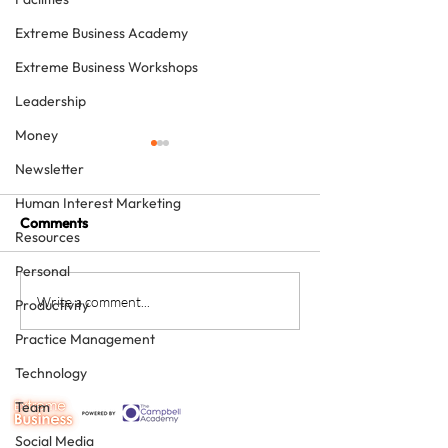
Extreme Business Academy
Extreme Business Workshops
Leadership
Money
Newsletter
Human Interest Marketing
Comments
Resources
Personal
The four KPIs every
From Brave Warr
Write a comment...
Productivity
dental business owner
Wise Monarch:
Practice Management
must have - every month
Transforming Le
in Dental Practi
Technology
Ownership
Team
Social Media