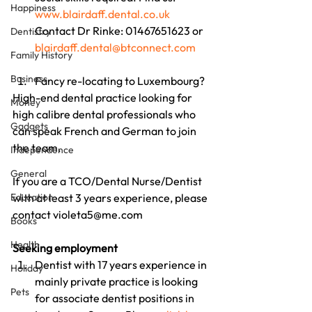
Happiness
www.blairdaff.dental.co.uk
Contact Dr Rinke: 01467651623 or 
Dentistry
blairdaff.dental@btconnect.com
Family History
Business
Fancy re-locating to Luxembourg?
High-end dental practice looking for 
Money
high calibre dental professionals who 
Gadgets
can speak French and German to join 
the team.
Independence
General
If you are a TCO/Dental Nurse/Dentist 
Education
with at least 3 years experience, please 
contact violeta5@me.com
Books
Health
Seeking employment
Dentist with 17 years experience in 
Holiday
mainly private practice is looking 
Pets
for associate dentist positions in 