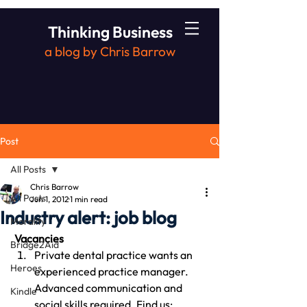
Thinking Business
a blog by Chris Barrow
Post
All Posts
Chris Barrow
All Posts
Jun 1, 2012
1 min read
Industry alert: job blog
Morality
 Vacancies
Bridge2Aid
Private dental practice wants an 
Heroes
experienced practice manager. 
Advanced communication and 
Kindle
social skills required. Find us: 