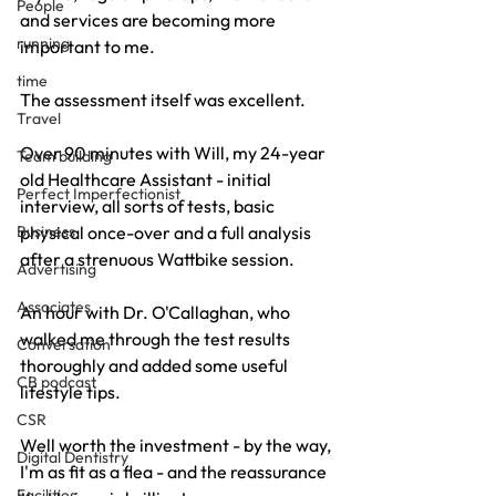
People
and services are becoming more 
running
important to me.
time
The assessment itself was excellent. 
Travel
Over 90 minutes with Will, my 24-year 
Team building
old Healthcare Assistant - initial 
Perfect Imperfectionist
interview, all sorts of tests, basic 
physical once-over and a full analysis 
Business
after a strenuous Wattbike session.
Advertising
Associates
An hour with Dr. O'Callaghan, who 
walked me through the test results 
Conversation
thoroughly and added some useful 
CB podcast
lifestyle tips.
CSR
Well worth the investment - by the way, 
Digital Dentistry
I'm as fit as a flea - and the reassurance 
Facilities