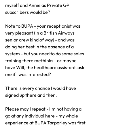
myself and Annie as Private GP 
subscribers would be?
Note to BUPA - your receptionist was 
very pleasant (in a British Airways 
senior crew kind of way) - and was 
doing her best in the absence of a 
system - but you need to do some sales 
training there methinks - or maybe 
have Will, the healthcare assistant, ask 
me if I was interested?
There is every chance I would have 
signed up there and then.
Please may I repeat - I'm not having a 
go at any individual here - my whole 
experience at BUPA Tarporley was first 