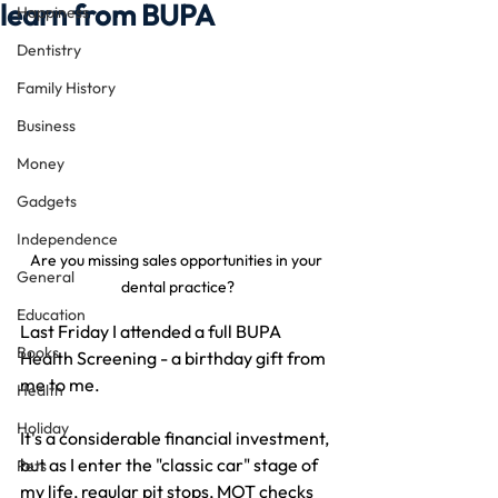
learn from BUPA
Happiness
Dentistry
Family History
Business
Money
Gadgets
Independence
Are you missing sales opportunities in your 
General
dental practice?
Education
Last Friday I attended a full BUPA 
Books
Health Screening - a birthday gift from 
me to me.
Health
Holiday
It's a considerable financial investment, 
but as I enter the "classic car" stage of 
Pets
my life, regular pit stops, MOT checks 