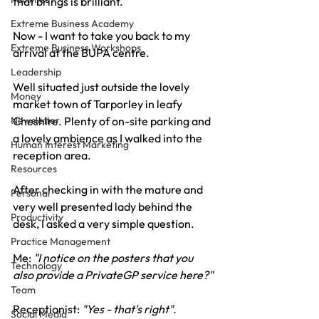
that brings is brilliant.
Extreme Business Academy
Now - I want to take you back to my 
Extreme Business Workshops
arrival at the BUPA centre.
Leadership
Well situated just outside the lovely 
Money
market town of Tarporley in leafy 
Cheshire. Plenty of on-site parking and 
Newsletter
a lovely ambience as I walked into the 
Human Interest Marketing
reception area.
Resources
After checking in with the mature and 
Personal
very well presented lady behind the 
Productivity
desk, I asked a very simple question.
Practice Management
Me: 
"I notice on the posters that you 
Technology
also provide a PrivateGP service here?"
Team
Receptionist: 
"Yes - that's right".
Social Media