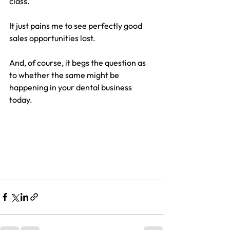
class.
It just pains me to see perfectly good 
sales opportunities lost.
And, of course, it begs the question as 
to whether the same might be 
happening in your dental business 
today.