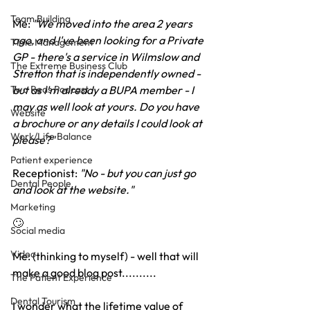
Team Building
Me: 
"We moved into the area 2 years 
ago, and I've been looking for a Private 
Time Management
GP - there's a service in Wilmslow and 
The Extreme Business Club
Stretton that is independently owned - 
but as I'm already a BUPA member - I 
Two Reds Podcast
may as well look at yours. Do you have 
Website
a brochure or any details I could look at 
Work/Life Balance
please?"
Patient experience
Receptionist: 
"No - but you can just go 
Dental People
and look at the website."
Marketing
🙄
Social media
Video
Me: (thinking to myself) - well that will 
make a good blog post..........
The Patient Experience
Dental Tourism
I wonder what the lifetime value of 