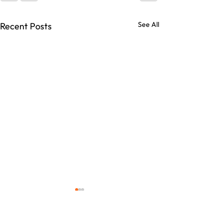
See All
Recent Posts