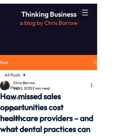
Thinking Business
a blog by Chris Barrow
Post
All Posts
Chris Barrow
All Posts
Sep 2, 2025
2 min read
How missed sales
Morality
opportunities cost
Bridge2Aid
healthcare providers – and
Heroes
what dental practices can
Kindle