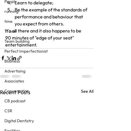
People
Learn to delegate;
Be the example of the standards of 
running
performance and behaviour that 
time
you expect from others.
It's all there and it also happens to be 
Travel
90 minutes of "edge of your seat" 
Team building
entertainment.
Perfect Imperfectionist
Business
Advertising
Associates
Conversation
See All
Recent Posts
CB podcast
CSR
Digital Dentistry
Facilities