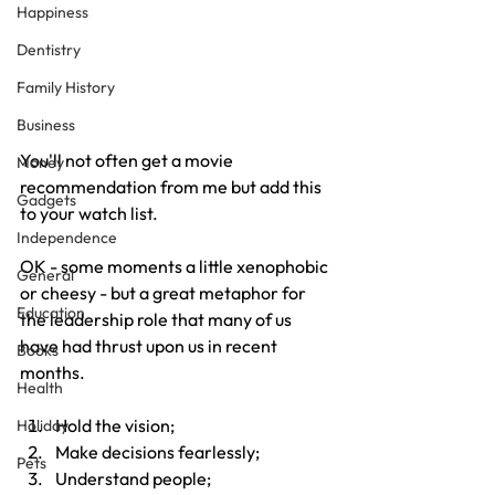
Happiness
Dentistry
Family History
Business
You'll not often get a movie 
Money
recommendation from me but add this 
Gadgets
to your watch list.
Independence
OK - some moments a little xenophobic 
General
or cheesy - but a great metaphor for 
Education
the leadership role that many of us 
have had thrust upon us in recent 
Books
months.
Health
Hold the vision;
Holiday
Make decisions fearlessly;
Pets
Understand people;