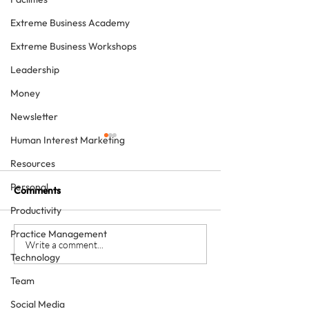
Extreme Business Academy
Extreme Business Workshops
Leadership
Money
Newsletter
Human Interest Marketing
Resources
Personal
Comments
Productivity
Practice Management
The four KPIs every
From Brave Warr
Write a comment...
Technology
dental business owner
Wise Monarch:
must have - every month
Transforming Le
Team
in Dental Practi
Social Media