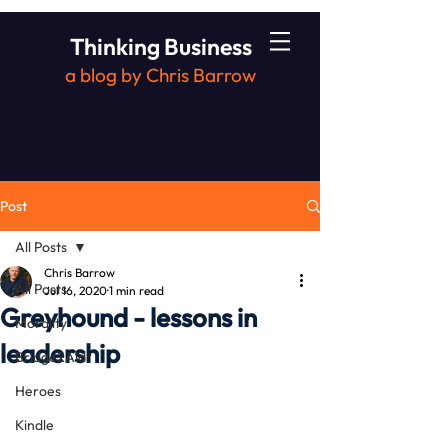
Thinking Business
a blog by Chris Barrow
Post
All Posts
Chris Barrow
All Posts
Jul 16, 2020
1 min read
Greyhound - lessons in
Morality
leadership
Bridge2Aid
Heroes
Kindle