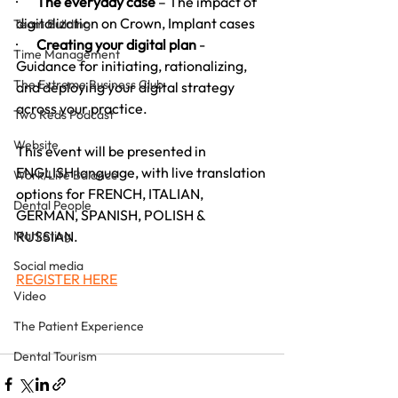
·       
The everyday case 
– The impact of 
digitalization on Crown, Implant cases
Team Building
·       
Creating your digital plan
 - 
Time Management
Guidance for initiating, rationalizing, 
The Extreme Business Club
and deploying your digital strategy 
across your practice.
Two Reds Podcast
Website
This event will be presented in 
ENGLISH language, with live translation 
Work/Life Balance
options for FRENCH, ITALIAN, 
Dental People
GERMAN, SPANISH, POLISH & 
Marketing
RUSSIAN.
Social media
REGISTER HERE
Video
The Patient Experience
Dental Tourism