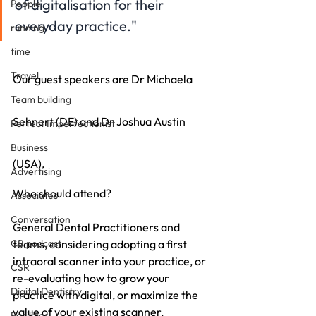
of digitalisation for their 
People
everyday practice."
running
time
Travel
Our guest speakers are Dr Michaela 
Team building
Sehnert (DE) and Dr Joshua Austin 
Perfect Imperfectionist
Business
(USA).
Advertising
Who should attend? 
Associates
Conversation
General Dental Practitioners and 
CB podcast
teams, considering adopting a first 
intraoral scanner into your practice, or 
CSR
re-evaluating how to grow your 
Digital Dentistry
practice with digital, or maximize the 
value of your existing scanner.
Facilities