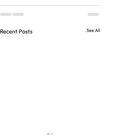
See All
Recent Posts