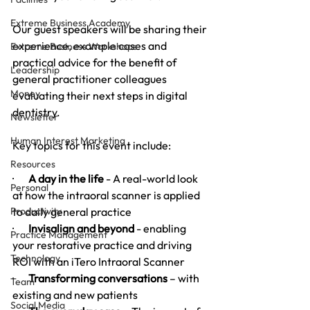
Extreme Business Academy
Our guest speakers will be sharing their 
experience, example cases and 
Extreme Business Workshops
practical advice for the benefit of 
Leadership
general practitioner colleagues 
Money
evaluating their next steps in digital 
dentistry.
Newsletter
Human Interest Marketing
Key topics for this event include:
Resources
·       
A day in the life
 - A real-world look 
Personal
at how the intraoral scanner is applied 
Productivity
to daily general practice
·       
Invisalign and beyond
 - enabling 
Practice Management
your restorative practice and driving 
Technology
ROI with an iTero Intraoral Scanner 
·       
Transforming conversations
 – with 
Team
existing and new patients
Social Media