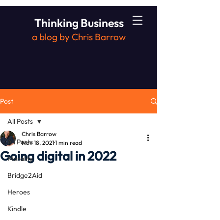
Thinking Business
a blog by Chris Barrow
Post
All Posts
Chris Barrow
All Posts
Nov 18, 2021
1 min read
Going digital in 2022
Morality
Bridge2Aid
Heroes
Kindle