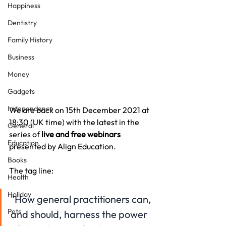
Happiness
Dentistry
Family History
Business
Money
Gadgets
Independence
We are back on 15th December 2021 at 
18:30 (UK time) with the latest in the 
General
series of 
live and free webinars 
Education
presented by Align Education.
Books
The tag line:
Health
Holiday
"How general practitioners can, 
Pets
and should, harness the power 