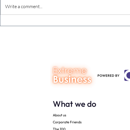
Write a comment...
Defeating the monkey brain –
The Extreme
dealing with imposter
Planning Yo
syndrome
(in 15 words)
What we do
About us
Corporate Friends
The 100