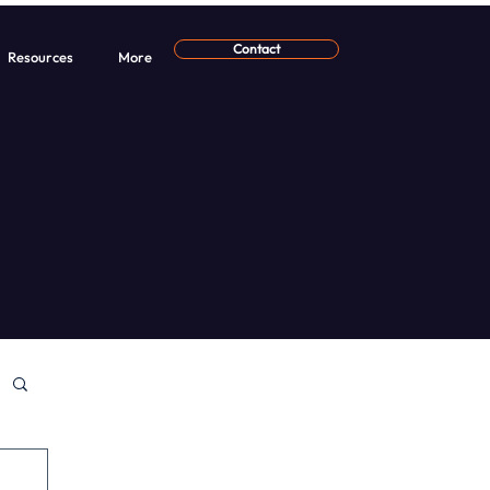
Contact
Resources
More