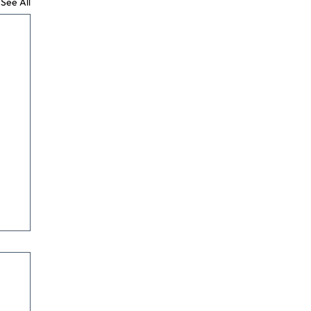
See All