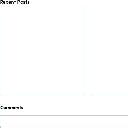
Recent Posts
Comments