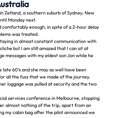
ustralia
n Zetland, a southern suburb of Sydney, New 
Travel
Team building
Perfect Imperfectionist
until Monday next. 
d comfortably enough, in spite of a 2-hour delay 
blems was treated. 
tion
CB podcast
CSR
Digital Dentistry
staying in almost constant communication with 
liche but I am still amazed that I can sit at 
ge messages with my eldest son Jon while he 
e late 60’s and she may as well have been 
or all the fuss that we made of the journey. 
 her luggage was pulled at security and the two 
ancial services conference in Melbourne, stopping 
er almost nothing of the trip, apart from an 
g my cabin bag after the pilot announced we 