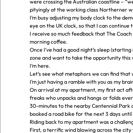
were crossing the Australian coastline – “we
pityingly at the working class Northerner 
I’m busy adjusting my body clock to the dem
eye on the UK clock, so that I can continue t
I receive so much feedback that The Coac
morning coffee. 
Once I’ve had a good night’s sleep (starting 
zone and want to take the opportunity this 
I’m here. 
Let’s see what metaphors we can find that wi
I’m just having a ramble with you as my brain
On arrival at my apartment, my first act aft
freaks who unpacks and hangs or folds every
30-minutes to the nearby Centennial Park an
booked a road bike for the next 3 days unti
Riding back to my apartment was a challeng
First, a terrific wind blowing across the cit