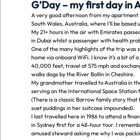
G’Day – my first day in A
A very good afternoon from my apartment i
Holiday
Pets
People
running
time
South Wales, Australia, where I’ll be based 
My 21+ hours in the air with Emirates passe
in Dubai whilst a passenger with health pro
Business
Advertising
Associates
Conversa
One of the many highlights of the trip was 
home via onboard WiFi. I know it’s a bit of a c
40,000 feet, travel at 575 mph and exchan
walks dogs by the River Bollin in Cheshire. 
My grandmother travelled to Australia in th
serving on the International Space Station f
(There is a classic Barrow family story that
suet puddings in her suitcase impounded). 
I last travelled here in 1986 to attend a fin
in Sydney first for a 48-hour tour. I rememb
amused steward asking me why I was packin