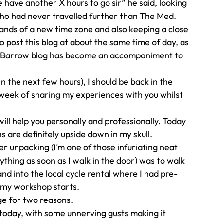
 have another X hours to go sir” he said, looking 
who had never travelled further than The Med. 
ands of a new time zone and also keeping a close 
o post this blog at about the same time of day, as 
h Barrow blog has become an accompaniment to 
in the next few hours), I should be back in the 
week of sharing my experiences with you whilst 
ll help you personally and professionally. Today 
s are definitely upside down in my skull. 
er unpacking (I’m one of those infuriating neat 
thing as soon as I walk in the door) was to walk 
d into the local cycle rental where I had pre-
l my workshop starts. 
e for two reasons.  
y today, with some unnerving gusts making it 