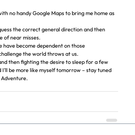
 with no handy Google Maps to bring me home as 
 guess the correct general direction and then 
le of near misses. 
we have become dependent on those 
challenge the world throws at us. 
” and then fighting the desire to sleep for a few 
 I’ll be more like myself tomorrow – stay tuned 
Adventure.   