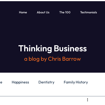
Home
About Us
The 100
Testimonials
Thinking Business
a blog by Chris Barrow
le
Happiness
Dentistry
Family History
General
Education
Books
Health