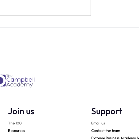
 Guide to
Enhancing Your Mental
ur Perfect Future
Health Wellbeing: Become
More Proactive Than
Reactive – a guest post by
Join us
Support
The 100
Email us
Resources
Contact the team
Extreme Business Academy h