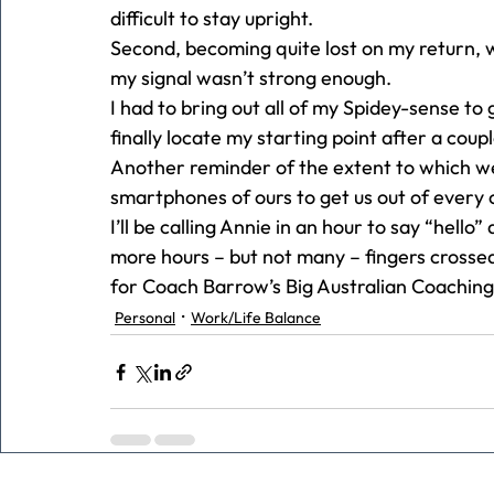
difficult to stay upright.  
Second, becoming quite lost on my return,
my signal wasn’t strong enough.  
I had to bring out all of my Spidey-sense to
finally locate my starting point after a coup
Another reminder of the extent to which 
smartphones of ours to get us out of every 
I’ll be calling Annie in an hour to say “hello
more hours – but not many – fingers crossed
for Coach Barrow’s Big Australian Coaching 
Personal
Work/Life Balance