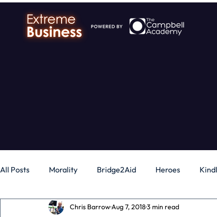
All Posts
Morality
Bridge2Aid
Heroes
Kind
Chris Barrow
Aug 7, 2018
3 min read
Business
Money
Gadgets
Independence