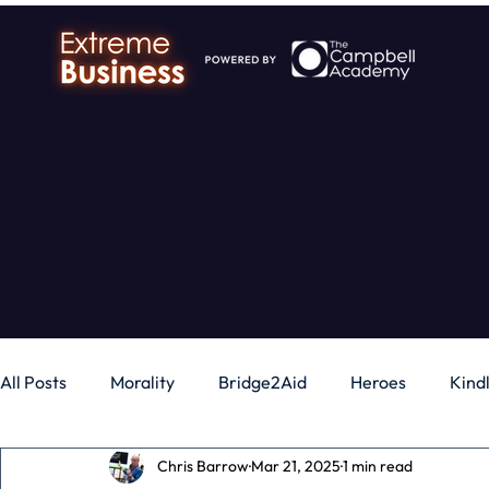
All Posts
Morality
Bridge2Aid
Heroes
Kind
Chris Barrow
Mar 21, 2025
1 min read
Business
Money
Gadgets
Independence