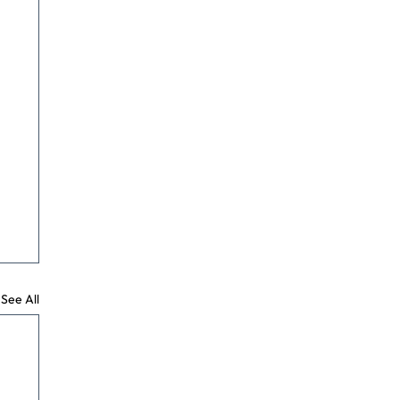
See All