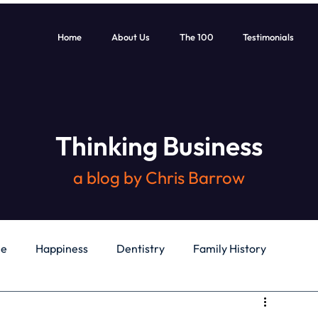
Home
About Us
The 100
Testimonials
Thinking Business
a blog by Chris Barrow
le
Happiness
Dentistry
Family History
General
Education
Books
Health