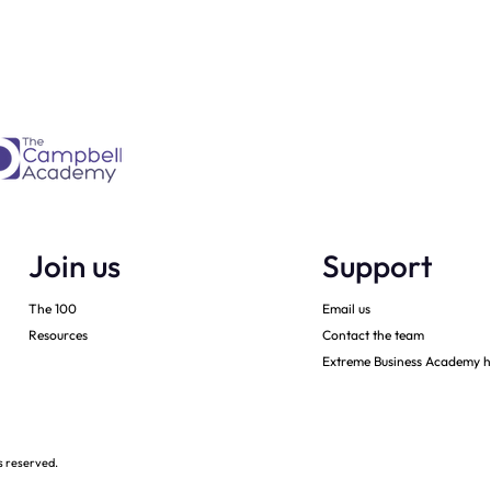
every month
Join us
Support
The 100
Email us
Resources
Contact the team
Extreme Business Academy h
s reserved.