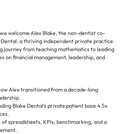
 we welcome Alex Blake, the non-dentist co-
Dental, a thriving independent private practice 
ng journey from teaching mathematics to leading 
ves on financial management, leadership, and 
How Alex transitioned from a decade-long 
adership.
ding Blake Dental’s private patient base 4.5x 
ces.
e of spreadsheets, KPIs, benchmarking, and a 
gement.