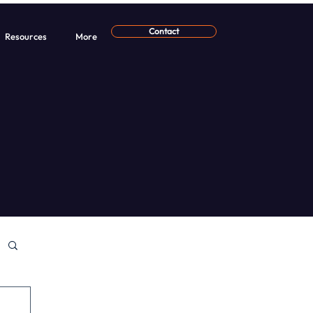
Contact
Resources
More