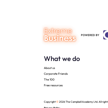
The Campbell Academy.
What we do
About us
Corporate Friends
The 100
Free resources
©
Copyright
2026 The Campbell Academy Ltd. All right
Privacy Policy