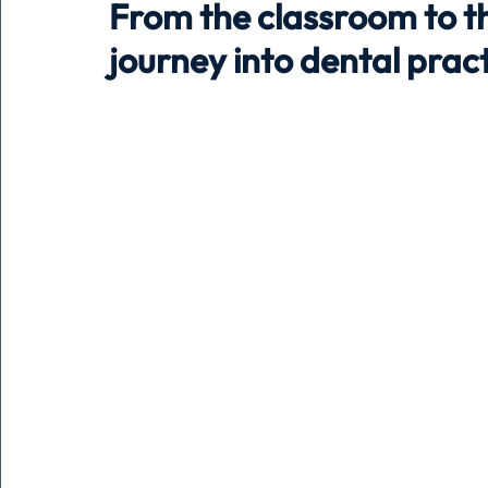
From the classroom to the
journey into dental pr
Holiday
Pets
People
running
time
Business
Advertising
Associates
Conversa