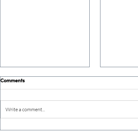
Comments
Write a comment...
The Extreme Business Exit
Never under
Gap Calculator©, powered by
person you a