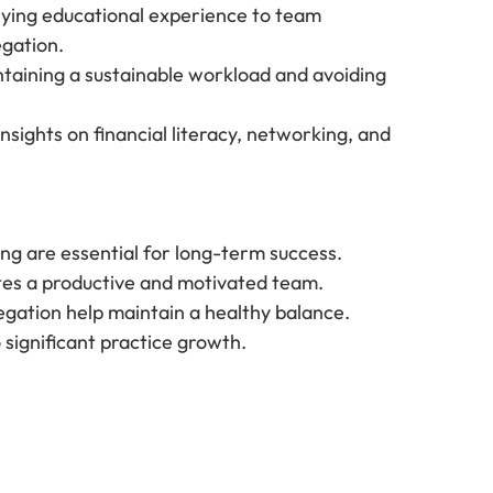
lying educational experience to team 
gation.
ntaining a sustainable workload and avoiding 
Insights on financial literacy, networking, and 
ing are essential for long-term success.
tes a productive and motivated team.
egation help maintain a healthy balance.
significant practice growth.