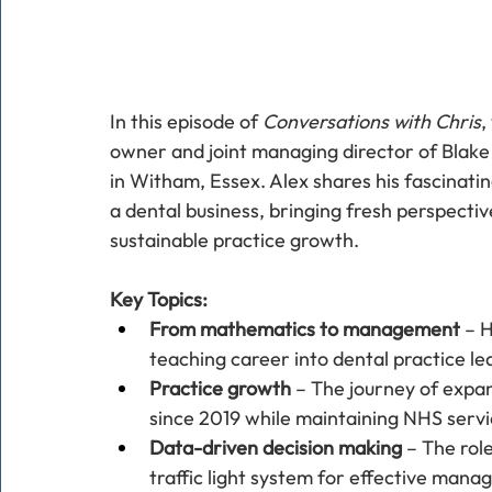
In this episode of 
Conversations with Chris
,
owner and joint managing director of Blake 
in Witham, Essex. Alex shares his fascinati
a dental business, bringing fresh perspecti
sustainable practice growth.
Key Topics:
From mathematics to management
 – 
teaching career into dental practice le
Practice growth
 – The journey of expan
since 2019 while maintaining NHS servi
Data-driven decision making
 – The rol
traffic light system for effective mana