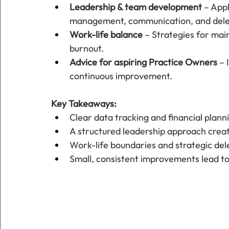
Leadership & team development
 – App
management, communication, and dele
Work-life balance
 – Strategies for mai
burnout.
Advice for aspiring Practice Owners
 – 
continuous improvement.
Key Takeaways:
Clear data tracking and financial plann
A structured leadership approach crea
Work-life boundaries and strategic del
Small, consistent improvements lead to 