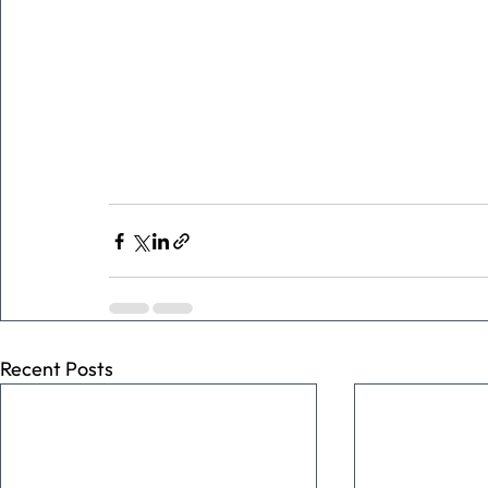
Recent Posts