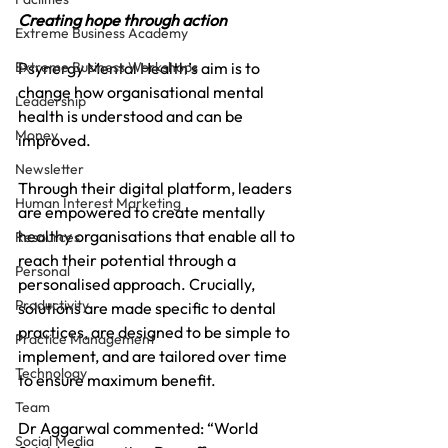
Creating hope through action
Extreme Business Academy
Extreme Business Workshops
Psynergy Mental Health’s aim is to 
change how organisational mental 
Leadership
health is understood and can be 
Money
improved. 
Newsletter
Through their digital platform, leaders 
Human Interest Marketing
are empowered to create mentally 
healthy organisations that enable all to 
Resources
reach their potential through a 
Personal
personalised approach. Crucially, 
Productivity
solutions are made specific to dental 
practices, are designed to be simple to 
Practice Management
implement, and are tailored over time 
Technology
to ensure maximum benefit.
Team
Dr Aggarwal commented: “World 
Social Media