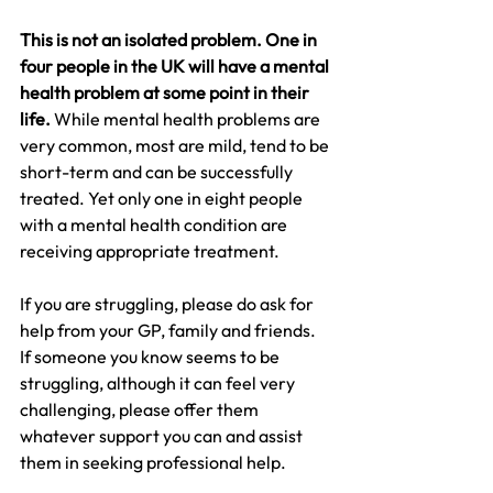
This is not an isolated problem. One in 
four people in the UK will have a mental 
health problem at some point in their 
life. 
While mental health problems are 
very common, most are mild, tend to be 
short-term and can be successfully 
treated. Yet only one in eight people 
with a mental health condition are 
receiving appropriate treatment.
If you are struggling, please do ask for 
help from your GP, family and friends. 
If someone you know seems to be 
struggling, although it can feel very 
challenging, please offer them 
whatever support you can and assist 
them in seeking professional help.