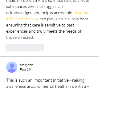
health in dentistry. It’s so important to create 
safe spaces where struggles are 
acknowledged and help is accessible. 
Trauma-
informed therapy
 can play a crucial role here, 
ensuring that care is sensitive to past 
experiences and truly meets the needs of 
those affected.
Like
Reply
smitjohn
Feb 19
This is such an important initiative—raising 
awareness around mental health in dentistry 
is crucial. Webinars like this provide practical 
strategies and support that can really make a 
difference. I also appreciate how personalised 
approaches, similar to 
Custom Assay 
Development
 in research, ensure solutions 
are tailored to specific needs, creating lasting 
and meaningful impact.