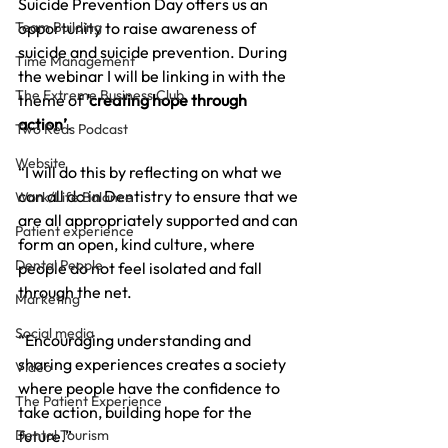
Suicide Prevention Day offers us an 
Team Building
opportunity to raise awareness of 
suicide and suicide prevention. During 
Time Management
the webinar I will be linking in with the 
The Extreme Business Club
theme of 
‘creating hope through 
action’
.
Two Reds Podcast
Website
“I will do this by reflecting on what we 
can all do in Dentistry to ensure that we 
Work/Life Balance
are all appropriately supported and can 
Patient experience
form an open, kind culture, where 
Dental People
people do not feel isolated and fall 
through the net. 
Marketing
Social media
“Encouraging understanding and 
sharing experiences creates a society 
Video
where people have the confidence to 
The Patient Experience
take action, building hope for the 
Dental Tourism
future.”