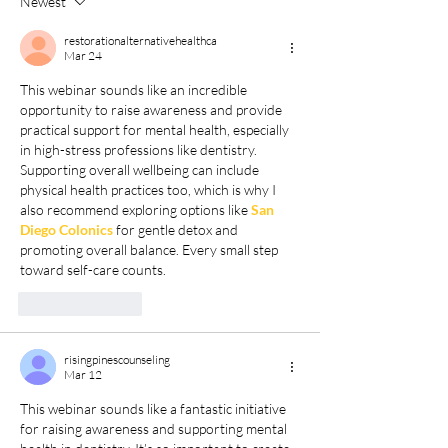
Newest
restorationalternativehealthca
Mar 24
This webinar sounds like an incredible 
opportunity to raise awareness and provide 
practical support for mental health, especially 
in high-stress professions like dentistry. 
Supporting overall wellbeing can include 
physical health practices too, which is why I 
also recommend exploring options like 
San 
Diego Colonics
 for gentle detox and 
promoting overall balance. Every small step 
toward self-care counts.
Like
Reply
risingpinescounseling
Mar 12
This webinar sounds like a fantastic initiative 
for raising awareness and supporting mental 