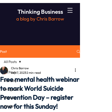
Thinking Business
a blog by Chris Barrow
Post
All Posts
Chris Barrow
All Posts
Sep 7, 2023
2 min read
Free mental health webinar
Morality
to mark World Suicide
Bridge2Aid
Prevention Day – register
Heroes
now for this Sunday!
Kindle