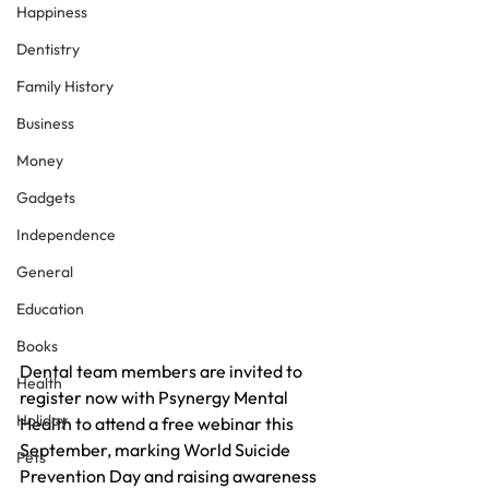
Happiness
Dentistry
Family History
Business
Money
Gadgets
Independence
General
Education
Books
Dental team members are invited to 
Health
register now with Psynergy Mental 
Holiday
Health to attend a free webinar this 
September, marking World Suicide 
Pets
Prevention Day and raising awareness 