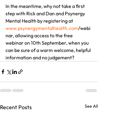
In the meantime, why not take a first 
step with Rick and Dan and Psynergy 
Mental Health by registering at 
www.psynergymentalhealth.com
/webi
nar, allowing access to the free 
webinar on 10th September, when you 
can be sure of a warm welcome, helpful 
information and no judgement?
See All
Recent Posts