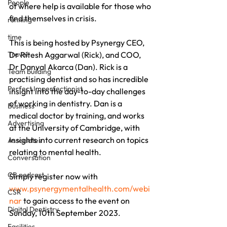
People
of where help is available for those who 
find themselves in crisis.
running
time
This is being hosted by Psynergy CEO, 
Travel
Dr Ritesh Aggarwal (Rick), and COO, 
Dr Danyal Akarca (Dan). Rick is a 
Team building
practising dentist and so has incredible 
Perfect Imperfectionist
insight into the day-to-day challenges 
of working in dentistry. Dan is a 
Business
medical doctor by training, and works 
Advertising
at the University of Cambridge, with 
insights into current research on topics 
Associates
relating to mental health. 
Conversation
CB podcast
Simply register now with 
www.psynergymentalhealth.com/webi
CSR
nar
 to gain access to the event on 
Digital Dentistry
Sunday, 10th September 2023.
Facilities