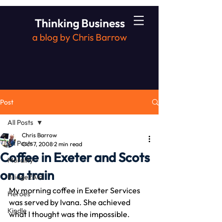
Thinking Business
a blog by Chris Barrow
Post
All Posts
Chris Barrow
All Posts
Oct 7, 2008
2 min read
Coffee in Exeter and Scots
Morality
on a train
Bridge2Aid
My morning coffee in Exeter Services 
Heroes
was served by Ivana. She achieved 
Kindle
what I thought was the impossible.