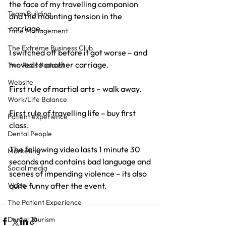
the face of my travelling companion 
Team Building
and the mounting tension in the 
carriage.
Time Management
The Extreme Business Club
I switched off before it got worse – and 
moved to another carriage.
Two Reds Podcast
Website
First rule of martial arts – walk away.
Work/Life Balance
First rule of travelling life – buy first 
Patient experience
class.
Dental People
The following video lasts 1 minute 30 
Marketing
seconds and contains bad language and 
Social media
scenes of impending violence – its also 
Video
quite funny after the event.
The Patient Experience
Dental Tourism