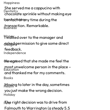
Happiness
She served me a cappucino with 
Dentistry
chocolate sprinkle without making eye 
Family History
contact at any time during the 
transaction. Remarkable.
Business
Money
I walked over to the manager and 
asked permission to give some direct 
Gadgets
feedback.
Independence
He agreed that she made me feel the 
General
most unwelcome person in the place – 
Education
and thanked me for my comments.
Books
Moving to later in the day, sometimes 
Health
you just make the wrong decision.
Holiday
The right decision was to drive from 
Pets
Falmouth to Warrington (a steady 5.5 