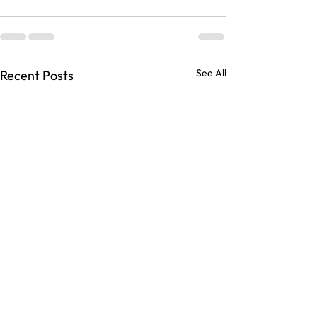
See All
Recent Posts