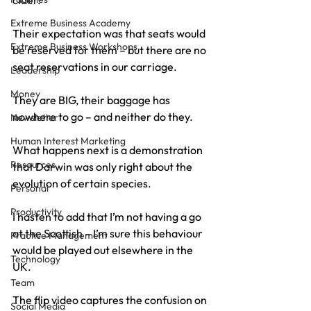
cider.
Extreme Business Academy
Their expectation was that seats would 
Extreme Business Workshops
be reserved for them – but there are no 
seat reservations in our carriage.
Leadership
Money
They are BIG, their baggage has 
nowhere to go – and neither do they.
Newsletter
Human Interest Marketing
What happens next is a demonstration 
Resources
that Darwin was only right about the 
evolution of certain species.
Personal
Productivity
I hasten to add that I’m not having a go 
at the Scottish – I’m sure this behaviour 
Practice Management
would be played out elsewhere in the 
Technology
UK.
Team
The flip video captures the confusion on 
Social Media