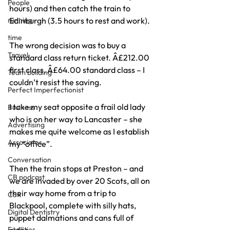
People
hours) and then catch the train to 
running
Edinburgh (3.5 hours to rest and work).
time
The wrong decision was to buy a 
Travel
standard class return ticket. Â£212.00 
first class, Â£64.00 standard class – I 
Team building
couldn’t resist the saving.
Perfect Imperfectionist
I take my seat opposite a frail old lady 
Business
who is on her way to Lancaster – she 
Advertising
makes me quite welcome as I establish 
Associates
my “office”.
Conversation
Then the train stops at Preston – and 
CB podcast
we are invaded by over 20 Scots, all on 
their way home from a trip to 
CSR
Blackpool, complete with silly hats, 
Digital Dentistry
puppet dalmations and cans full of 
Facilities