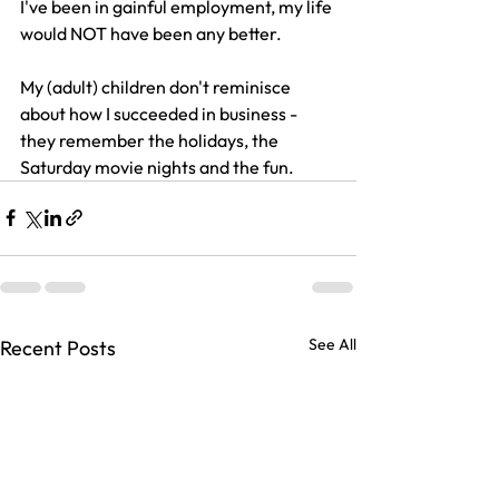
I've been in gainful employment, my life 
would NOT have been any better. 
My (adult) children don't reminisce 
about how I succeeded in business - 
they remember the holidays, the 
Saturday movie nights and the fun.
See All
Recent Posts