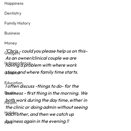
Happiness
Dentistry
Family History
Business
Money
"Chris - could you please help us on this- 
Gadgets
As an owner/clinical couple we are 
Independence
having a problem with where work 
stops and where family time starts.
General
Education
I often discuss -things to do- for the 
business - first thing in the morning. We 
Books
both work during the day time, either in 
Health
the clinic or doing admin without seeing 
Holiday
each other, and then we catch up 
business again in the evening !!
Pets