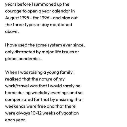
years before I summoned up the 
courage to open a year calendar in 
August 1995 - for 1996 - and plan out 
the three types of day mentioned 
above.
I have used the same system ever since, 
only distracted by major life issues or 
global pandemics.
When I was raising a young family I 
realised that the nature of my 
work/travel was that I would rarely be 
home during weekday evenings and so 
compensated for that by ensuring that 
weekends were free and that there 
were always 10-12 weeks of vacation 
each year. 