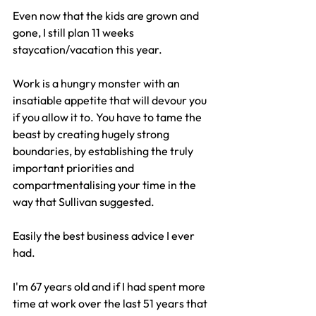
Even now that the kids are grown and 
gone, I still plan 11 weeks 
staycation/vacation this year.
Work is a hungry monster with an 
insatiable appetite that will devour you 
if you allow it to. You have to tame the 
beast by creating hugely strong 
boundaries, by establishing the truly 
important priorities and 
compartmentalising your time in the 
way that Sullivan suggested.
Easily the best business advice I ever 
had.
I'm 67 years old and if I had spent more 
time at work over the last 51 years that 