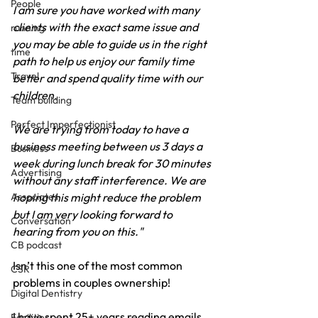
People
I am sure you have worked with many 
clients with the exact same issue and 
running
you may be able to guide us in the right 
time
path to help us enjoy our family time 
Travel
better and spend quality time with our 
children.
Team building
Perfect Imperfectionist
We are trying from today to have a 
business meeting between us 3 days a 
Business
week during lunch break for 30 minutes 
Advertising
without any staff interference. We are 
hoping this might reduce the problem 
Associates
but I am very looking forward to 
Conversation
hearing from you on this."
CB podcast
Isn’t this one of the most common 
CSR
problems in couples ownership!
Digital Dentistry
I have spent 25+ years reading emails 
Facilities