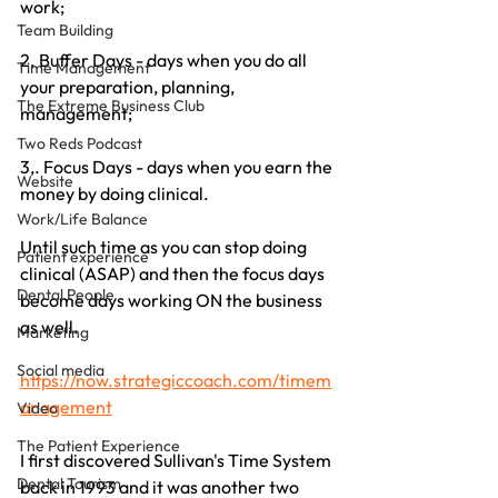
work;
Team Building
2. Buffer Days - days when you do all 
Time Management
your preparation, planning, 
The Extreme Business Club
management;
Two Reds Podcast
3,. Focus Days - days when you earn the 
Website
money by doing clinical.
Work/Life Balance
Until such time as you can stop doing 
Patient experience
clinical (ASAP) and then the focus days 
Dental People
become days working ON the business 
as well.
Marketing
Social media
https://now.strategiccoach.com/timem
anagement
Video
The Patient Experience
I first discovered Sullivan's Time System 
Dental Tourism
back in 1993 and it was another two 