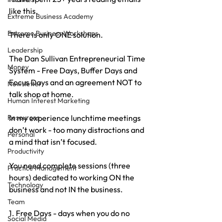
like this.
Extreme Business Academy
Extreme Business Workshops
There is only ONE solution.
Leadership
The Dan Sullivan Entrepreneurial Time 
Money
System - Free Days, Buffer Days and 
Focus Days and an agreement NOT to 
Newsletter
talk shop at home.
Human Interest Marketing
In my experience lunchtime meetings 
Resources
don’t work - too many distractions and 
Personal
a mind that isn’t focused.
Productivity
You need complete sessions (three 
Practice Management
hours) dedicated to working ON the 
Technology
business and not IN the business.
Team
1. Free Days - days when you do no 
Social Media