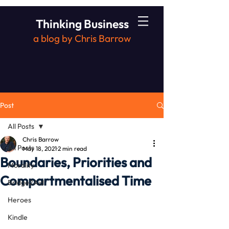
Thinking Business
a blog by Chris Barrow
Post
All Posts
Chris Barrow
All Posts
May 18, 2021
2 min read
Boundaries, Priorities and
Morality
Compartmentalised Time
Bridge2Aid
Heroes
Kindle