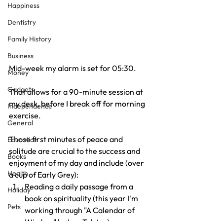
Happiness
Dentistry
Family History
Business
Mid-week my alarm is set for 05:30.
Money
Gadgets
That allows for a 90-minute session at 
my desk, before I break off for morning 
Independence
exercise.
General
Those first minutes of peace and 
Education
solitude are crucial to the success and 
Books
enjoyment of my day and include (over 
Health
a cup of Early Grey):
Reading a daily passage from a 
Holiday
book on spirituality (this year I'm 
Pets
working through "A Calendar of 