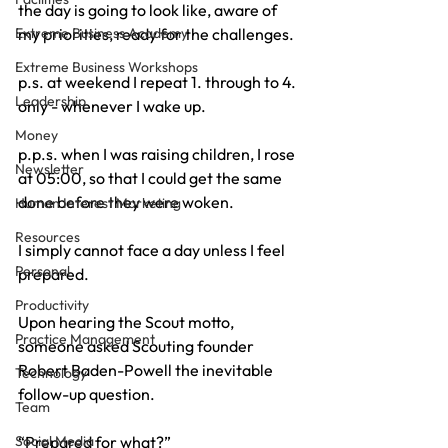
the day is going to look like, aware of 
my priorities, ready for the challenges.
Extreme Business Academy
Extreme Business Workshops
p.s. at weekend I repeat 1. through to 4. 
Leadership
only - whenever I wake up.
Money
p.p.s. when I was raising children, I rose 
Newsletter
at 05:00, so that I could get the same 
done before they were woken.
Human Interest Marketing
Resources
I simply cannot face a day unless I feel 
Personal
prepared.
Productivity
Upon hearing the Scout motto, 
Practice Management
someone asked Scouting founder 
Robert Baden-Powell the inevitable 
Technology
follow-up question.
Team
“Prepared for what?”
Social Media