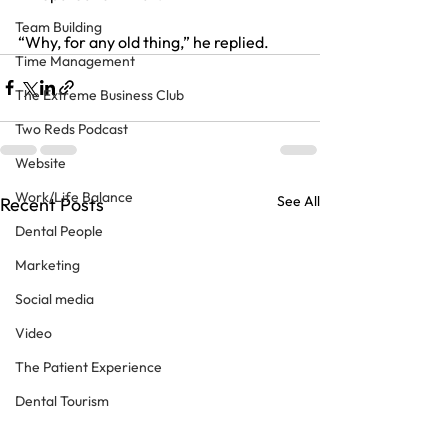
Team Building
“Why, for any old thing,” he replied.
Time Management
The Extreme Business Club
Two Reds Podcast
Website
Work/Life Balance
See All
Recent Posts
Dental People
Marketing
Social media
Video
The Patient Experience
Dental Tourism