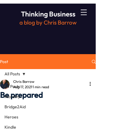
Thinking Business
a blog by Chris Barrow
Post
All Posts
Chris Barrow
All Posts
Aug 17, 2021
1 min read
Be prepared
Morality
Bridge2Aid
Heroes
Kindle