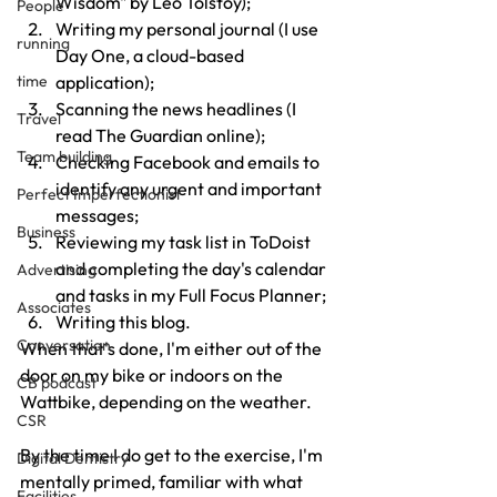
Wisdom" by Leo Tolstoy);
People
Writing my personal journal (I use 
running
Day One, a cloud-based 
application);
time
Scanning the news headlines (I 
Travel
read The Guardian online);
Team building
Checking Facebook and emails to 
identify any urgent and important 
Perfect Imperfectionist
messages;
Business
Reviewing my task list in ToDoist 
and completing the day's calendar 
Advertising
and tasks in my Full Focus Planner;
Associates
Writing this blog.
Conversation
When that's done, I'm either out of the 
door on my bike or indoors on the 
CB podcast
Wattbike, depending on the weather.
CSR
By the time I do get to the exercise, I'm 
Digital Dentistry
mentally primed, familiar with what 
Facilities