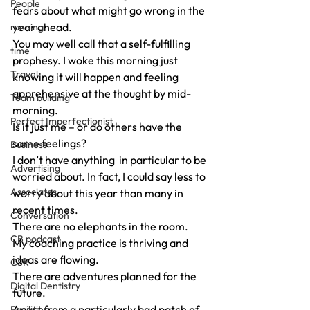
People
fears about what might go wrong in the 
year ahead.
running
You may well call that a self-fulfilling 
time
prophesy. I woke this morning just 
Travel
knowing it will happen and feeling 
apprehensive at the thought by mid-
Team building
morning.
Perfect Imperfectionist
Is it just me – or do others have the 
same feelings?
Business
I don’t have anything  in particular to be 
Advertising
worried about. In fact, I could say less to 
Associates
worry about this year than many in 
recent times.
Conversation
There are no elephants in the room.
CB podcast
My coaching practice is thriving and 
ideas are flowing.
CSR
There are adventures planned for the 
Digital Dentistry
future.
Apart from a particularly bad patch of 
Facilities