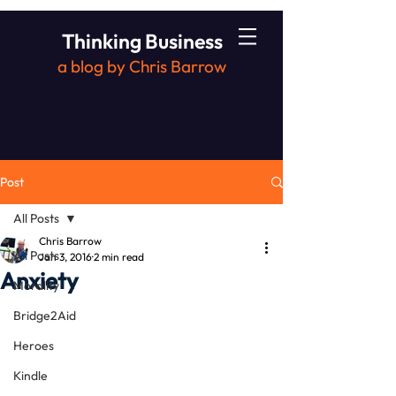
Thinking Business
a blog by Chris Barrow
Post
All Posts
Chris Barrow
All Posts
Jan 3, 2016
2 min read
Anxiety
Morality
Bridge2Aid
Heroes
Kindle