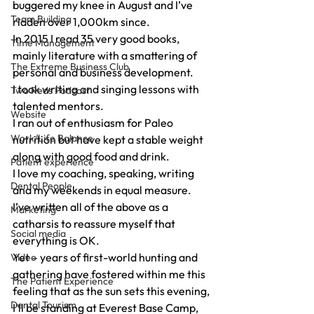
buggered my knee in August and I’ve 
Team Building
ridden over 1,000km since.
In 2015 I read 35 very good books, 
Time Management
mainly literature with a smattering of 
The Extreme Business Club
personal and business development.
I took writing and singing lessons with 
Two Reds Podcast
talented mentors.
Website
I ran out of enthusiasm for Paleo 
Work/Life Balance
nutrition but have kept a stable weight 
along with good food and drink.
Patient experience
I love my coaching, speaking, writing 
Dental People
and my weekends in equal measure.
I’ve written all of the above as a 
Marketing
catharsis to reassure myself that 
Social media
everything is OK.
Yet – years of first-world hunting and 
Video
gathering have fostered within me this 
The Patient Experience
feeling that as the sun sets this evening, 
Dental Tourism
I’ll be standing at Everest Base Camp, 