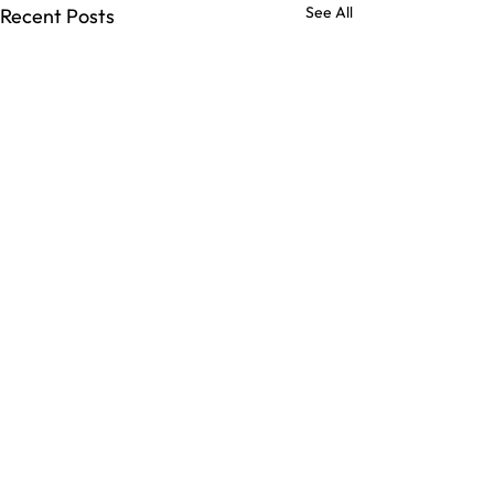
See All
Recent Posts
Comments
Commune