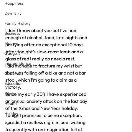
Happiness
Dentistry
Family History
I don’t know about you but I’ve had 
Business
enough of alcohol, food, late nights and 
Money
partying after an exceptional 10 days.
After tonight’s slow-roast lamb and a 
Gadgets
glass of red I really do need a rest.
Independence
I did manage to fracture my wrist but 
that was falling off a bike and not a bar 
General
stool, which I’m going to claim as a 
Education
victory.
Books
Since my early 30’s I have experienced 
an annual anxiety attack on the last day 
Health
of the Xmas and New Year holiday. 
Holiday
Tonight promises to be no exception.
I predict a restless night in bed, waking 
Pets
frequently with an imagination full of 