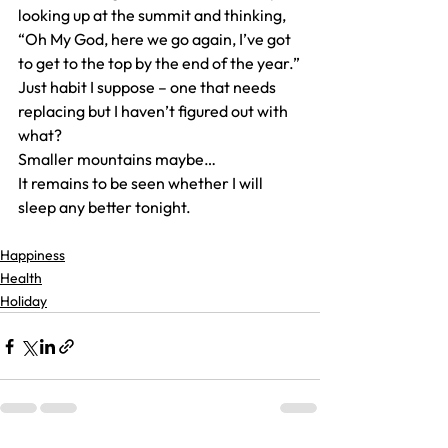
looking up at the summit and thinking, 
“Oh My God, here we go again, I’ve got 
to get to the top by the end of the year.”
Just habit I suppose – one that needs 
replacing but I haven’t figured out with 
what?
Smaller mountains maybe…
It remains to be seen whether I will 
sleep any better tonight.
Happiness
Health
Holiday