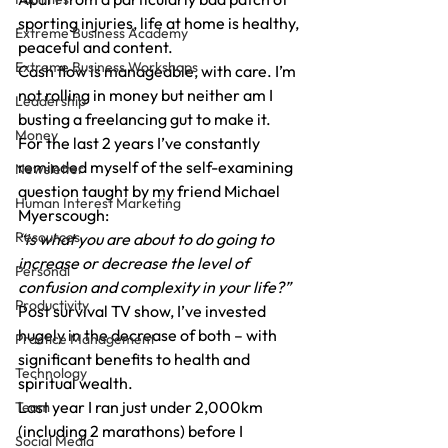
sporting injuries, life at home is healthy, 
Extreme Business Academy
peaceful and content.
Extreme Business Workshops
Cash flow is manageable, with care. I’m 
not rolling in money but neither am I 
Leadership
busting a freelancing gut to make it.
Money
For the last 2 years I’ve constantly 
reminded myself of the self-examining 
Newsletter
question taught by my friend Michael 
Human Interest Marketing
Myerscough:
Resources
“is what you are about to do going to 
increase or decrease the level of 
Personal
confusion and complexity in your life?”
Productivity
Post survival TV show, I’ve invested 
hugely in the decrease of both – with 
Practice Management
significant benefits to health and 
Technology
spiritual wealth.
Last year I ran just under 2,000km 
Team
(including 2 marathons) before I 
Social Media