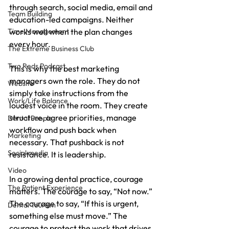
through search, social media, email and 
Team Building
education-led campaigns. Neither 
Time Management
works well when the plan changes 
every hour.
The Extreme Business Club
Two Reds Podcast
This is why the best marketing 
managers own the role. They do not 
Website
simply take instructions from the 
Work/Life Balance
loudest voice in the room. They create 
structure, agree priorities, manage 
Dental People
workflow and push back when 
Marketing
necessary. That pushback is not 
Social media
resistance. It is leadership.
Video
In a growing dental practice, courage 
The Patient Experience
matters. The courage to say, “Not now.” 
The courage to say, “If this is urgent, 
Dental Tourism
something else must move.” The 
courage to protect the work that drives 