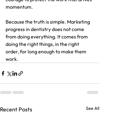
momentum.
Because the truth is simple. Marketing 
progress in dentistry does not come 
from doing everything. It comes from 
doing the right things, in the right 
order, for long enough to make them 
work.
See All
Recent Posts