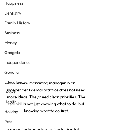
Happiness
Dentistry
Family History
Business
Money
Gadgets
Independence
General
Education
A new marketing manager in an 
independent dental practice does not need 
Books
more ideas. They need clear priorities. The 
Health
real skill is not just knowing what to do, but 
knowing what to do first.
Holiday
Pets
In many independent private dental 