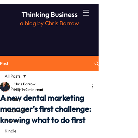
Thinking Business
a blog by Chris Barrow
Post
All Posts
Chris Barrow
All Posts
May 14
2 min read
A new dental marketing
Morality
manager’s first challenge:
Bridge2Aid
knowing what to do first
Heroes
Kindle