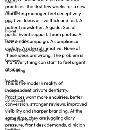
People
practices, the first few weeks for a new 
running
marketing manager feel deceptively 
positive. Ideas arrive thick and fast. A 
time
patient newsletter. A guide. Social 
Travel
posts. Event support. Team photos. A 
Team building
new email campaign. A compliance 
update. A referral initiative. None of 
Perfect Imperfectionist
these ideas are wrong. The problem is 
Business
that everything can start to feel urgent 
at once.
Advertising
Associates
This is the modern reality of 
independent private dentistry. 
Conversation
Practices want more enquiries, better 
CB podcast
conversion, stronger reviews, improved 
CSR
visibility and sharper branding. At the 
same time, they are juggling diary 
Digital Dentistry
pressure, front desk demands, clinician 
Facilities