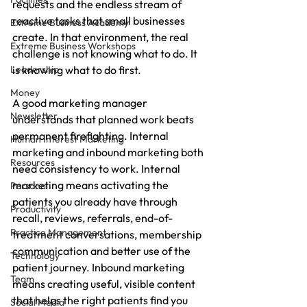
requests and the endless stream of 
reactive tasks that small businesses 
Extreme Business Academy
create. In that environment, the real 
Extreme Business Workshops
challenge is not knowing what to do. It 
Leadership
is knowing what to do first.
Money
A good marketing manager 
Newsletter
understands that planned work beats 
permanent firefighting. Internal 
Human Interest Marketing
marketing and inbound marketing both 
Resources
need consistency to work. Internal 
marketing means activating the 
Personal
patients you already have through 
Productivity
recall, reviews, referrals, end-of-
Practice Management
treatment conversations, membership 
communication and better use of the 
Technology
patient journey. Inbound marketing 
Team
means creating useful, visible content 
that helps the right patients find you 
Social Media