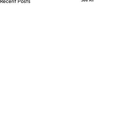
See All
Recent Posts
Comments