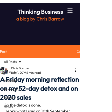
Thinking Business
a blog by Chris Barrow
Post
All Posts
Chris Barrow
All Posts
Nov 1, 2019
2 min read
A Friday morning reflection
Morality
on my 52-day detox and on
Bridge2Aid
2020 sales
Heroes
So the detox is done.
Kindle
Here’s what I said on 10th September 