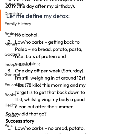
Happiness
2019 (the day after my birthday):
Dentistry
Let me define my detox:
Family History
Business
No alcohol;
Low/no carbs – getting back to 
Money
Paleo – no bread, potato, pasta, 
Gadgets
rice. Lots of protein and 
vegetables;
Independence
One day off per week (Saturday).
General
I’m still weighing in at around 12st 
Education
4lbs (78 kilo) this morning and my 
target is to get that back down to 
Books
11st, whilst giving my body a good 
Health
clean out after the summer.
So how did that go?
Holiday
Success story
Pets
Low/no carbs – no bread, potato, 