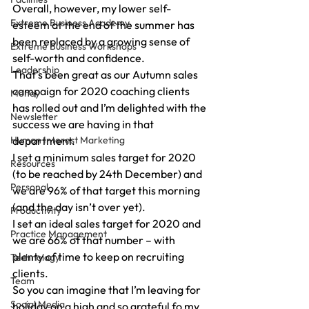
Overall, however, my lower self-
Extreme Business Academy
esteem at the end of the summer has 
been replaced by a growing sense of 
Extreme Business Workshops
self-worth and confidence.
Leadership
That’s been great as our Autumn sales 
campaign for 2020 coaching clients 
Money
has rolled out and I’m delighted with the 
Newsletter
success we are having in that 
Human Interest Marketing
department.
I set a minimum sales target for 2020 
Resources
(to be reached by 24th December) and 
Personal
we are 96% of that target this morning 
(and the day isn’t over yet).
Productivity
I set an ideal sales target for 2020 and 
Practice Management
we are 66% of that number – with 
plenty of time to keep on recruiting 
Technology
clients.
Team
So you can imagine that I’m leaving for 
Social Media
holiday on a high and so grateful fo my 