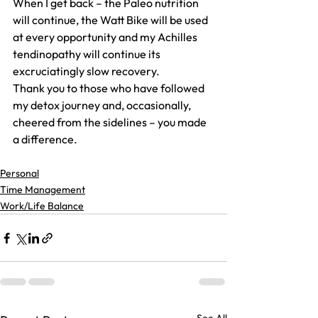
When I get back – the Paleo nutrition 
will continue, the Watt Bike will be used 
at every opportunity and my Achilles 
tendinopathy will continue its 
excruciatingly slow recovery.
Thank you to those who have followed 
my detox journey and, occasionally, 
cheered from the sidelines – you made 
a difference.
Personal
Time Management
Work/Life Balance