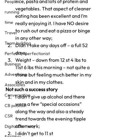
rice, pasta and lots of protein and 
People
vegetables. That aspect of cleaner 
running
eating has been excellent and I’m 
time
really enjoying it. I have NO desire 
to rush out and eat a pizza or binge 
Travel
in any other way;
Team building
Didn’t take any days off – a full 52 
days;
Perfect Imperfectionist
Weight – down from 12 st 4 lbs to 
Business
11st 6 lbs this morning – not quite a 
Advertising
stone but feeling much better in my 
skin and in my clothes.
Associates
Not such a success story
Conversation
I didn’t give up alcohol and there 
were a few “special occasions” 
CB podcast
along the way and also a steady 
CSR
trend towards the evening tipple 
after work;
Digital Dentistry
I didn’t get to 11 st
Facilities