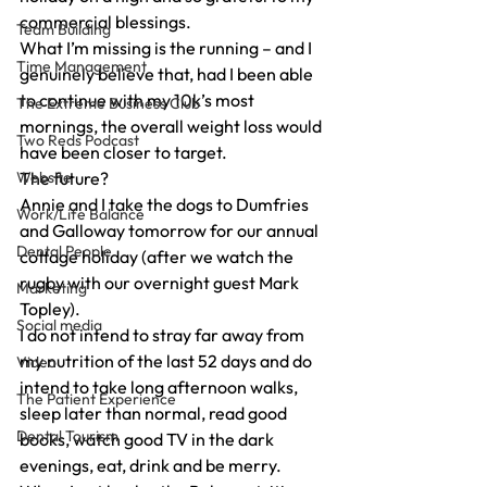
commercial blessings.
Team Building
What I’m missing is the running – and I 
Time Management
genuinely believe that, had I been able 
to continue with my 10k’s most 
The Extreme Business Club
mornings, the overall weight loss would 
Two Reds Podcast
have been closer to target.
Website
The future?
Annie and I take the dogs to Dumfries 
Work/Life Balance
and Galloway tomorrow for our annual 
Dental People
cottage holiday (after we watch the 
rugby with our overnight guest Mark 
Marketing
Topley).
Social media
I do not intend to stray far away from 
my nutrition of the last 52 days and do 
Video
intend to take long afternoon walks, 
The Patient Experience
sleep later than normal, read good 
Dental Tourism
books, watch good TV in the dark 
evenings, eat, drink and be merry.