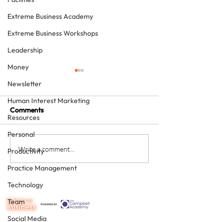
Extreme Business Academy
Extreme Business Workshops
Leadership
Money
Newsletter
Human Interest Marketing
Comments
Resources
Personal
The four KPIs every
From Brave Warr
Write a comment...
Productivity
dental business owner
Wise Monarch:
Practice Management
must have - every month
Transforming Le
in Dental Practi
Technology
Ownership
Team
Social Media