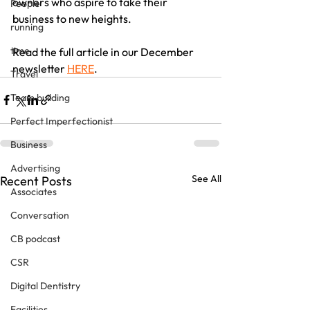
owners who aspire to take their 
People
business to new heights.
running
time
Read the full article in our December 
newsletter 
HERE
.
Travel
Team building
Perfect Imperfectionist
Business
Advertising
See All
Recent Posts
Associates
Conversation
CB podcast
CSR
Digital Dentistry
Facilities