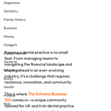
Happiness
Dentistry
Family History
Business
Money
Gadgets
Running a dental practice is no small 
Independence
feat. From managing teams to 
General
navigating the financial landscape and 
staying ahead in an ever-evolving 
Education
industry, it’s a challenge that requires 
Books
resilience, innovation, and community.
Health
This is where 
The Extreme Business 
Holiday
100
 comes in—a unique community 
Pets
tailored for UK and Irish dental practice 