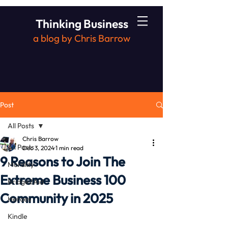
Thinking Business
a blog by Chris Barrow
Post
All Posts
Chris Barrow
All Posts
Dec 3, 2024
1 min read
9 Reasons to Join The
Morality
Extreme Business 100
Bridge2Aid
Community in 2025
Heroes
Kindle