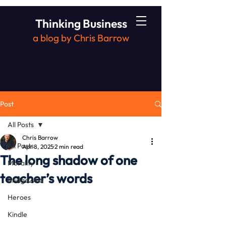
Thinking Business
a blog by Chris Barrow
Post
All Posts
Chris Barrow
All Posts
Apr 8, 2025
2 min read
The long shadow of one
Morality
teacher’s words
Bridge2Aid
Heroes
Kindle