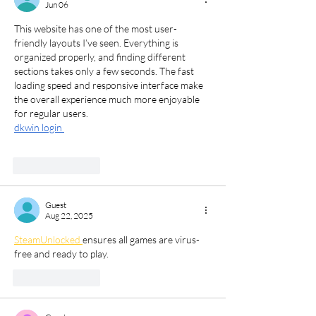
Jun 06
This website has one of the most user-
friendly layouts I’ve seen. Everything is 
organized properly, and finding different 
sections takes only a few seconds. The fast 
loading speed and responsive interface make 
the overall experience much more enjoyable 
for regular users.
dkwin login 
Like
Reply
Guest
Aug 22, 2025
SteamUnlocked 
ensures all games are virus-
free and ready to play.
Like
Reply