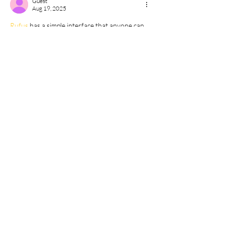
Guest
Aug 19, 2025
Rufus 
has a simple interface that anyone can 
understand.
Like
Reply
Guest
Aug 02, 2025
Steamunlocked 
helped me play games I 
couldn’t afford otherwise.
Like
Reply
Guest
Jul 14, 2025
Semua software simulasi tersedia di 
Bagas31
.
Like
Reply
Show more comments