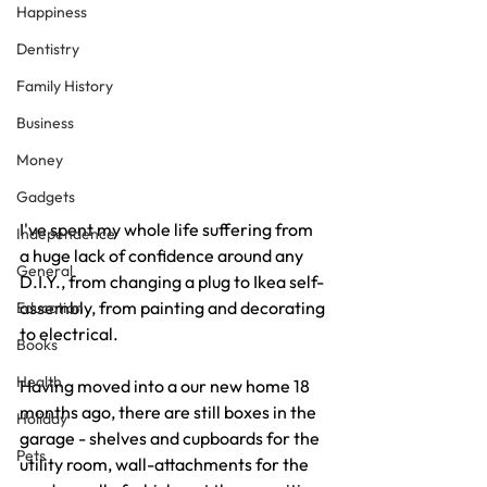
Happiness
Dentistry
Family History
Business
Money
Gadgets
I've spent my whole life suffering from 
Independence
a huge lack of confidence around any 
General
D.I.Y., from changing a plug to Ikea self-
assembly, from painting and decorating 
Education
to electrical.
Books
Health
Having moved into a our new home 18 
months ago, there are still boxes in the 
Holiday
garage - shelves and cupboards for the 
Pets
utility room, wall-attachments for the 