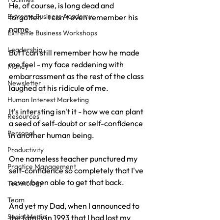
He, of course, is long dead and 
Extreme Business Academy
forgotten - I can't even remember his 
name.
Extreme Business Workshops
Leadership
But I can still remember how he made 
me feel - my face reddening with 
Money
embarrassment as the rest of the class 
Newsletter
laughed at his ridicule of me.
Human Interest Marketing
It's intersting isn't it - how we can plant 
Resources
a seed of self-doubt or self-confidence 
Personal
in another human being.
Productivity
One nameless teacher punctured my 
Practice Management
self-confidence so completely that I've 
never been able to get that back.
Technology
Team
And yet my Dad, when I announced to 
Social Media
the family in 1993 that I had lost my 