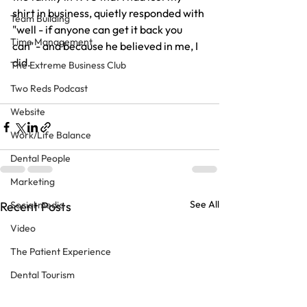
shirt in business, quietly responded with 
Team Building
"well - if anyone can get it back you 
Time Management
can" - and because he believed in me, I 
did.
The Extreme Business Club
Two Reds Podcast
Website
Work/Life Balance
Dental People
Marketing
See All
Social media
Recent Posts
Video
The Patient Experience
Dental Tourism