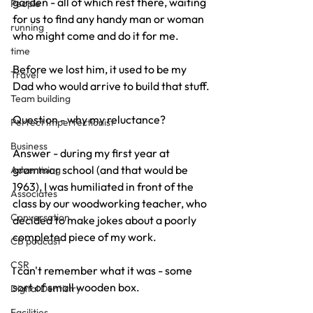
garden - all of which rest there, waiting 
People
for us to find any handy man or woman 
running
who might come and do it for me.
time
Before we lost him, it used to be my 
Travel
Dad who would arrive to build that stuff.
Team building
Question - why my reluctance?
Perfect Imperfectionist
Business
Answer - during my first year at 
grammar school (and that would be 
Advertising
1963), I was humiliated in front of the 
Associates
class by our woodworking teacher, who 
Conversation
decided to make jokes about a poorly 
completed piece of my work.
CB podcast
CSR
I can't remember what it was - some 
sort of small wooden box.
Digital Dentistry
Facilities