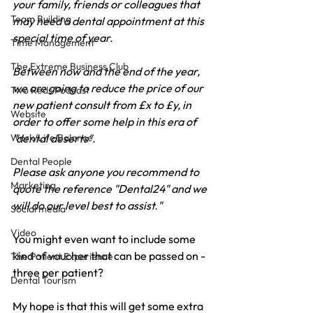
your family, friends or colleagues that 
Team Building
may need a dental appointment at this 
special time of year.
Time Management
The Extreme Business Club
Between now and the end of the year, 
we are going to reduce the price of our 
Two Reds Podcast
new patient consult from £x to £y, in 
Website
order to offer some help in this era of 
Work/Life Balance
"dental deserts".
Dental People
Please ask anyone you recommend to 
Marketing
quote the reference "Dental24" and we 
will do our level best to assist."
Social media
Video
You might even want to include some 
kind of voucher that can be passed on - 
The Patient Experience
three per patient?
Dental Tourism
My hope is that this will get some extra 