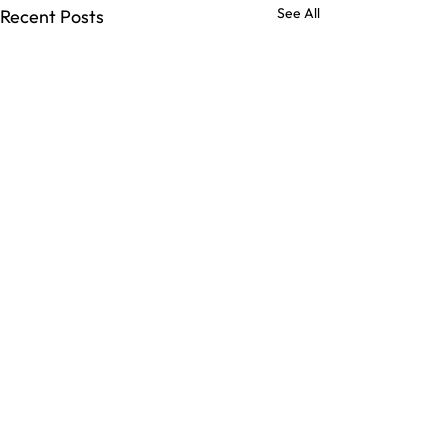
See All
Recent Posts
Comments