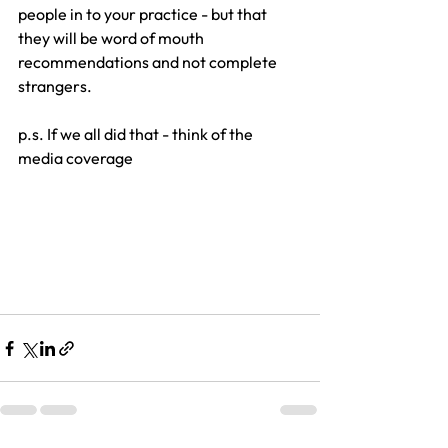
people in to your practice - but that 
they will be word of mouth 
recommendations and not complete 
strangers.
p.s. If we all did that - think of the 
media coverage