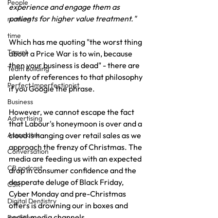
People
experience and engage them as 
patients for higher value treatment."
running
time
Which has me quoting "the worst thing 
Travel
about a Price War is to win, because 
then your business is dead" - there are 
Team building
plenty of references to that philosophy 
Perfect Imperfectionist
if you Google the phrase.
Business
However, we cannot escape the fact 
Advertising
that Labour's honeymoon is over and a 
Associates
cloud is hanging over retail sales as we 
approach the frenzy of Christmas. The 
Conversation
media are feeding us with an expected 
CB podcast
drop in consumer confidence and the 
desperate deluge of Black Friday, 
CSR
Cyber Monday and pre-Christmas 
Digital Dentistry
offers is drowning our in boxes and 
social media channels.
Facilities