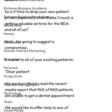
Extreme Business Academy
So is it time to drop your new patient 
Extreme Business Workshops
prices (especially when Eddie Crouch is 
getting valuable airtime for the BDA 
Leadership
and all of us)?
Money
Well - I'm going to suggest a 
Newsletter
compromise.
Human Interest Marketing
Resources
A mailer to all of your existing patients:
Personal
"Dear patient
Productivity
We are horrified to read the recent 
Practice Management
media report that 96% of NHS patients 
Technology
are unable to get a dental appointment.
Team
We would like to offer help to any of 
Social Media