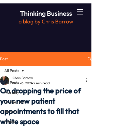
Thinking Business
a blog by Chris Barrow
Post
All Posts
Chris Barrow
All Posts
Nov 26, 2024
2 min read
On dropping the price of
Morality
your new patient
Bridge2Aid
appointments to fill that
Heroes
white space
Kindle