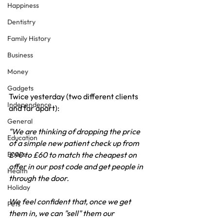
Happiness
Dentistry
Family History
Business
Money
Gadgets
Twice yesterday (two different clients 
Independence
and far apart):
General
"We are thinking of dropping the price 
Education
of a simple new patient check up from 
Books
£90 to £60 to match the cheapest on 
offer in our post code and get people in 
Health
through the door. 
Holiday
We feel confident that, once we get 
Pets
them in, we can "sell" them our 