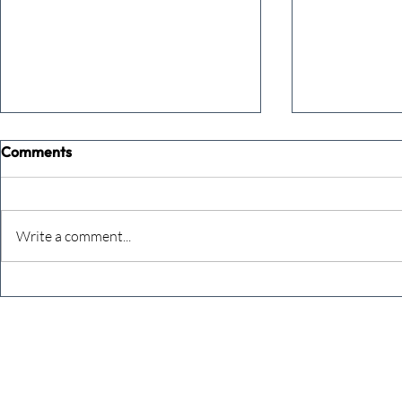
Comments
Write a comment...
The Extreme Business Exit
Never under
Gap Calculator©, powered by
person you a
The Campbell Academy.