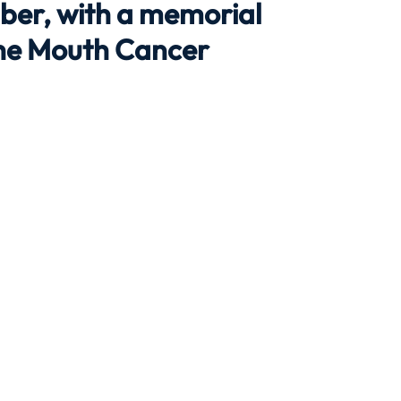
ber, with a memorial
the Mouth Cancer
Travel
Team building
Perfect Imperfectionist
tion
CB podcast
CSR
Digital Dentistry