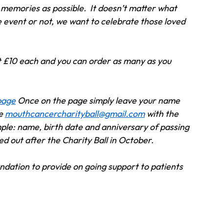
memories as possible.  It doesn’t matter what 
e event or not, we want to celebrate those loved 
 £10 each and you can order as many as you 
 page
 Once on the page simply leave your name 
e 
mouthcancercharityball@gmail.com
 with the 
ample: name, birth date and anniversary of passing 
ed out after the Charity Ball in October.  
dation to provide on going support to patients 