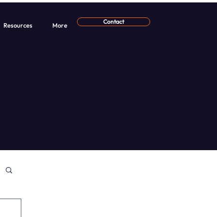
Contact
Resources
More