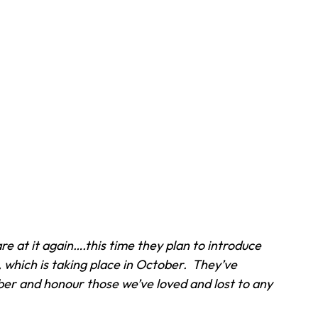
 at it again….this time they plan to introduce 
, which is taking place in October.  They’ve 
r and honour those we’ve loved and lost to any 