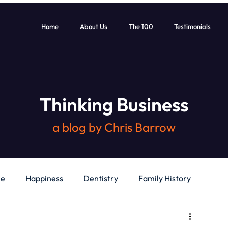
Home
About Us
The 100
Testimonials
Thinking Business
a blog by Chris Barrow
le
Happiness
Dentistry
Family History
General
Education
Books
Health