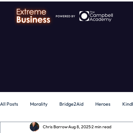
All Posts
Morality
Bridge2Aid
Heroes
Kind
Chris Barrow
Aug 8, 2025
2 min read
Business
Money
Gadgets
Independence