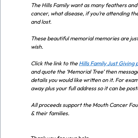
The Hills Family want as many feathers and 
cancer, what disease, if you’re attending th
and lost. 
These beautiful memorial memories are just
wish.  
Click the link to the 
Hills Family Just Giving
and quote the ‘Memorial Tree’ then messag
details you would like written on it. For ex
away plus your full address so it can be post
All proceeds support the Mouth Cancer Foun
& their families.