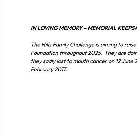
IN LOVING MEMORY – MEMORIAL KEEPS
The Hills Family Challenge is aiming to rai
Foundation throughout 2025.  They are doing
they sadly lost to mouth cancer on 12 June 2
February 2017.