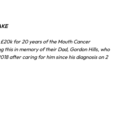
AKE 
se £20k for 20 years of the Mouth Cancer 
 this in memory of their Dad, Gordon Hills, who 
018 after caring for him since his diagnosis on 2 