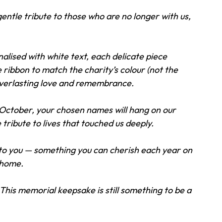
ntle tribute to those who are no longer with us, 
alised with white text, each delicate piece 
ibbon to match the charity’s colour (not the 
everlasting love and remembrance. 
1 October, your chosen names will hang on our 
 tribute to lives that touched us deeply. 
 to you — something you can cherish each year on 
 home. 
This memorial keepsake is still something to be a 