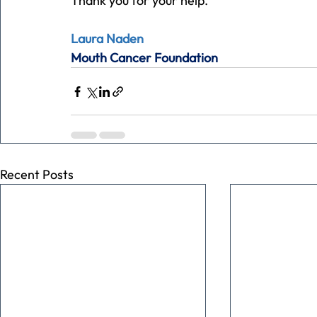
Thank you for your help.
Laura Naden
Mouth Cancer Foundation
Recent Posts