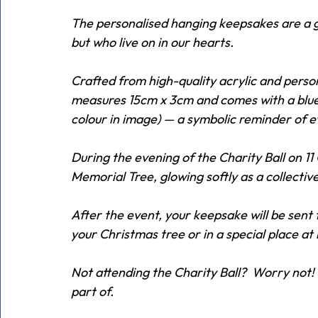
The personalised hanging keepsakes are a ge
but who live on in our hearts.
Crafted from high-quality acrylic and person
measures 15cm x 3cm and comes with a blue r
colour in image) — a symbolic reminder of 
During the evening of the Charity Ball on 1
Memorial Tree, glowing softly as a collective
After the event, your keepsake will be sent
your Christmas tree or in a special place at
Not attending the Charity Ball?  Worry not! 
part of.