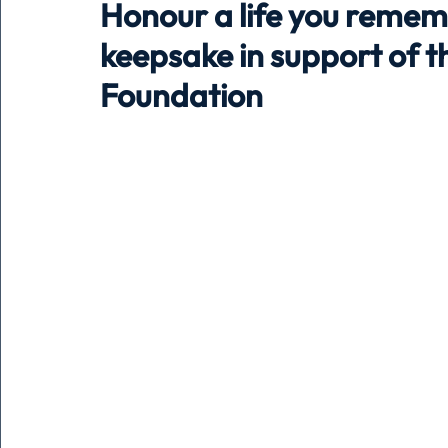
Honour a life you remem
keepsake in support of 
Holiday
Pets
People
running
time
Foundation
Business
Advertising
Associates
Conversa