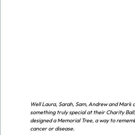
Well Laura, Sarah, Sam, Andrew and Mark are
something truly special at their Charity Ball
designed a Memorial Tree, a way to remembe
cancer or disease.