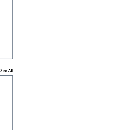
See All