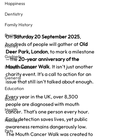
Happiness
Dentistry
Family History
Business
On 
Saturday 20 September 2025
, 
hundreds of people will gather at 
Old 
Money
Deer Park, London
, to mark a milestone
Gadgets
—the 
20-year anniversary of the 
Mouth Cancer Walk
. It isn’t just another 
Independence
charity event. It’s a call to action for an 
General
issue that still isn’t talked about enough.
Education
Every year in the UK, over 8,300 
Books
people are diagnosed with mouth 
Health
cancer. That’s one person every hour. 
Early detection saves lives, yet public 
Holiday
awareness remains dangerously low. 
Pets
The Mouth Cancer Walk was created to 