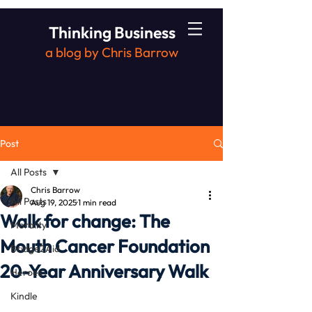
Thinking Business
a blog by Chris Barrow
Post
All Posts
Chris Barrow
All Posts
Aug 19, 2025
1 min read
Walk for change: The
Morality
Mouth Cancer Foundation
Bridge2Aid
20-Year Anniversary Walk
Heroes
Kindle