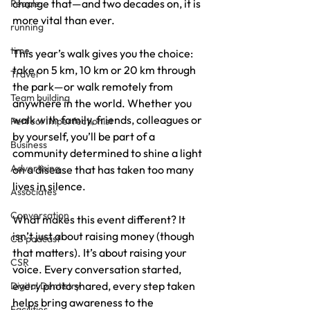
change that—and two decades on, it is 
People
more vital than ever.
running
time
This year’s walk gives you the choice: 
take on 5 km, 10 km or 20 km through 
Travel
the park—or walk remotely from 
Team building
anywhere in the world. Whether you 
walk with family, friends, colleagues or 
Perfect Imperfectionist
by yourself, you’ll be part of a 
Business
community determined to shine a light 
Advertising
on a disease that has taken too many 
lives in silence.
Associates
Conversation
What makes this event different? It 
isn’t just about raising money (though 
CB podcast
that matters). It’s about raising your 
CSR
voice. Every conversation started, 
every photo shared, every step taken 
Digital Dentistry
helps bring awareness to the 
Facilities