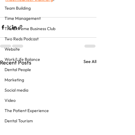
Team Building
Time Management
The Extreme Business Club
Two Reds Podcast
Website
Work/Life Balance
See All
Recent Posts
Dental People
Marketing
Social media
Video
The Patient Experience
Dental Tourism