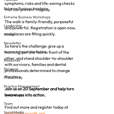
symptoms, risks and life-saving checks 
Extreme Business Academy
that can prevent tragedy.
Extreme Business Workshops
The walk is family-friendly, purposeful 
Leadership
and powerful. Registration is open now, 
and places are filling quickly.
Money
Newsletter
So here’s the challenge: give up a 
Human Interest Marketing
morning, put one foot in front of the 
other, and stand shoulder-to-shoulder 
Resources
with survivors, families and dental 
Personal
professionals determined to change 
the story.
Productivity
Practice Management
Join us on 20 September and help turn 
awareness into action.
Technology
Team
Find out more and register today at 
Social Media
mouthcancerwalk.org
.