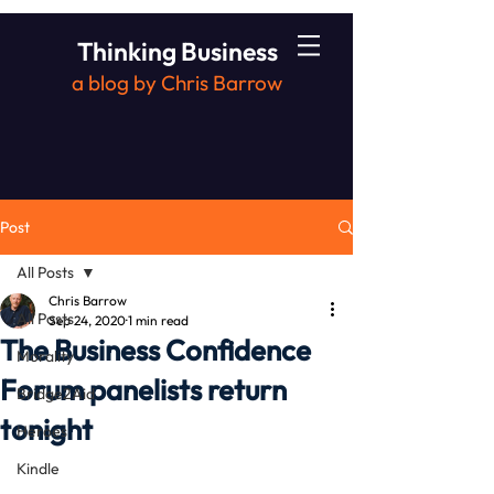
Thinking Business
a blog by Chris Barrow
Post
All Posts
Chris Barrow
All Posts
Sep 24, 2020
1 min read
The Business Confidence
Morality
Forum panelists return
Bridge2Aid
tonight
Heroes
Kindle