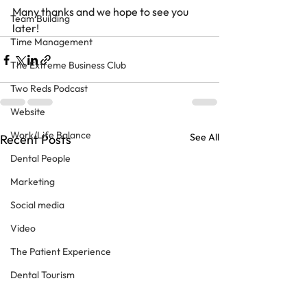
Many thanks and we hope to see you 
Team Building
later!
Time Management
The Extreme Business Club
Two Reds Podcast
Website
Work/Life Balance
See All
Recent Posts
Dental People
Marketing
Social media
Video
The Patient Experience
Dental Tourism