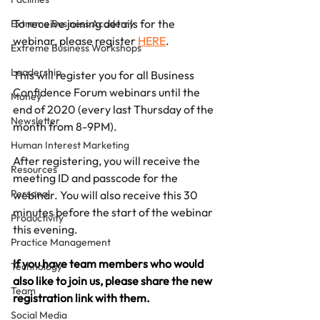
To receive joining details for the 
Extreme Business Academy
webinar, please register 
HERE
. 
Extreme Business Workshops
Leadership
This will register you for all Business 
Confidence Forum webinars until the 
Money
end of 2020 (every last Thursday of the 
Newsletter
month from 8-9PM).
Human Interest Marketing
After registering, you will receive the 
Resources
meeting ID and passcode for the 
Personal
webinar. You will also receive this 30 
minutes before the start of the webinar 
Productivity
this evening.
Practice Management
If you have team members who would 
Technology
also like to join us, please share the new 
Team
registration link with them.
Social Media