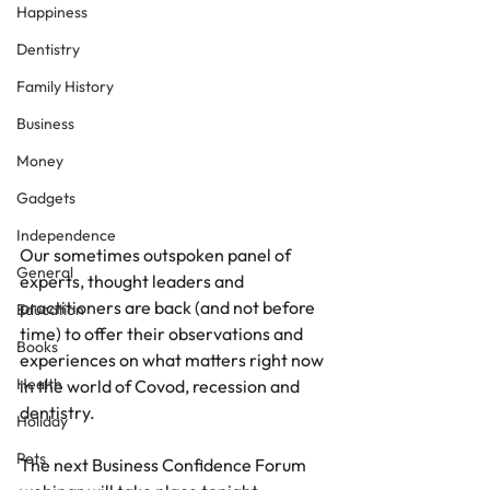
Happiness
Dentistry
Family History
Business
Money
Gadgets
Independence
Our sometimes outspoken panel of 
General
experts, thought leaders and 
practitioners are back (and not before 
Education
time) to offer their observations and 
Books
experiences on what matters right now 
Health
in the world of Covod, recession and 
dentistry.
Holiday
Pets
The next Business Confidence Forum 