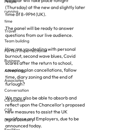
webinar will take place tonight 
People
(Thursday) at the new and slightly later 
running
time of 8-9PM (UK).
time
The panel will be ready to answer 
Travel
questions from our live audience.
Team building
How are you dealing with personal 
Perfect Imperfectionist
burnout, second wave blues, Covid 
Business
scares after the return to school, 
creeping plan cancellations, fallow 
Advertising
time, diary zoning and the end of 
Associates
furlough?
Conversation
We may also be able to absorb and 
CB podcast
reflect upon the Chancellor's proposed 
CSR
new measures to assist the UK 
workforce and Employers, due to be 
Digital Dentistry
announced today.
Facilities