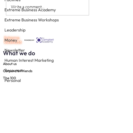
Never underestimate the
The four KPIs ev
Write a comment...
Extreme Business Academy
person you are talking to
dental business
Extreme Business Workshops
must have - eve
Leadership
Money
Newsletter
What we do
Human Interest Marketing
About us
Resources
Corporate Friends
The 100
Personal
Free resources
Productivity
Join us
Practice Management
The 100
Technology
Resources
Team
Support
Social Media