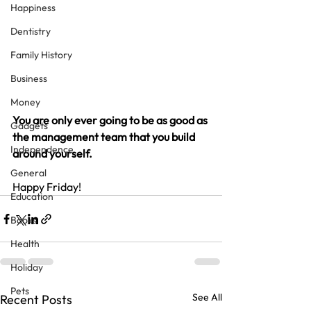
Happiness
Dentistry
Family History
Business
Money
You are only ever going to be as good as 
Gadgets
the management team that you build 
Independence
around yourself.
General
Happy Friday!
Education
Books
Health
Holiday
Pets
See All
Recent Posts