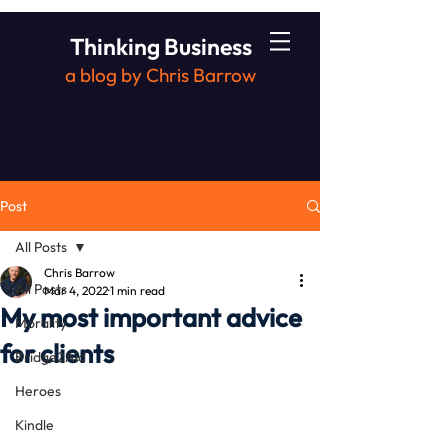
Thinking Business
a blog by Chris Barrow
Post
All Posts
Chris Barrow
All Posts
Mar 4, 2022
1 min read
My most important advice
Morality
for clients
Bridge2Aid
Heroes
Kindle