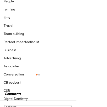
People
running
time
Travel
Team building
Perfect Imperfectionist
Business
Advertising
Associates
Conversation
CB podcast
CSR
Comments
Digital Dentistry
Facilities