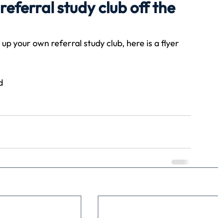
eferral study club off the
Travel
Team building
Perfect Imperfectionist
up your own referral study club, here is a flyer 
tion
CB podcast
CSR
Digital Dentistry
d