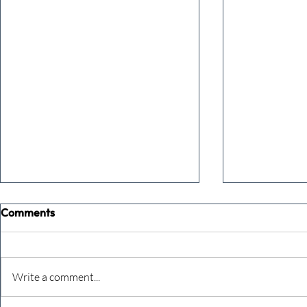
Comments
Write a comment...