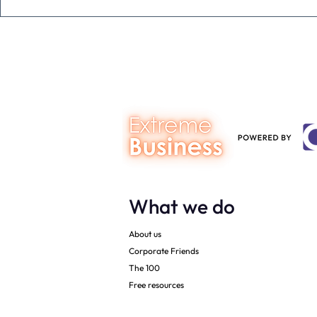
The Extreme Business Exit
Never under
Gap Calculator©, powered by
person you a
The Campbell Academy.
What we do
About us
Corporate Friends
The 100
Free resources