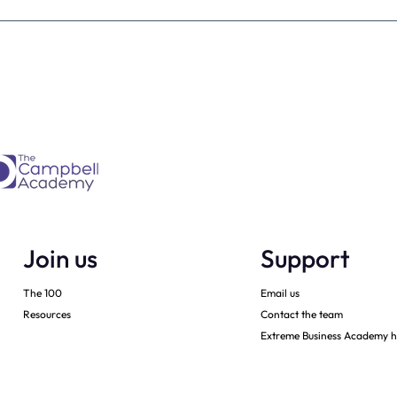
estimate the
The four KPIs every dental
re talking to
business owner must have 
every month
Join us
Support
The 100
Email us
Resources
Contact the team
Extreme Business Academy h