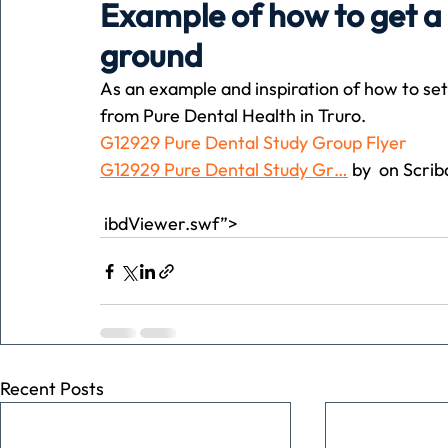
Example of how to get a r
ground
Holiday
Pets
People
running
time
As an example and inspiration of how to set 
from Pure Dental Health in Truro.
G12929 Pure Dental Study Group Flyer
Business
Advertising
Associates
Conversa
G12929 Pure Dental Study Gr…
 by  on Scrib
 ibdViewer.swf”>
Recent Posts