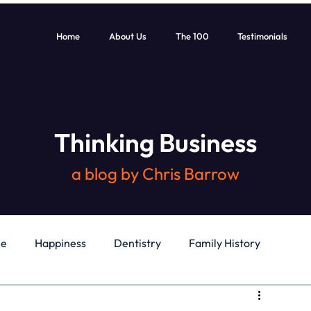
Home
About Us
The 100
Testimonials
Thinking Business
a blog by Chris Barrow
le
Happiness
Dentistry
Family History
General
Education
Books
Health