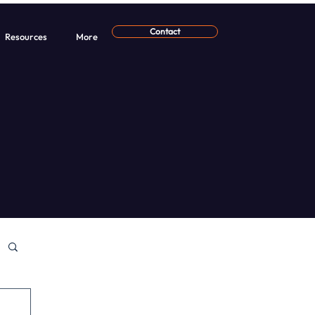
Contact
Resources
More