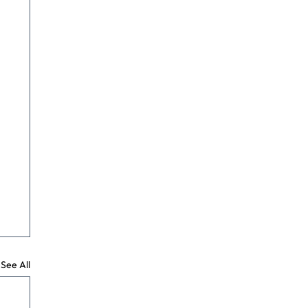
See All