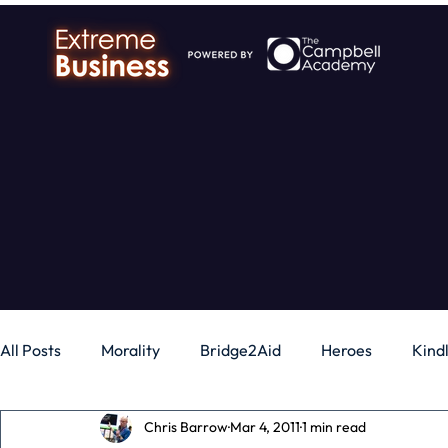
All Posts
Morality
Bridge2Aid
Heroes
Kind
Chris Barrow
Mar 4, 2011
1 min read
Business
Money
Gadgets
Independence