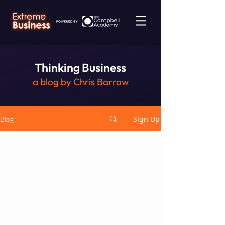
Thinking Business
a blog by Chris Barrow
Sign Up
Blog